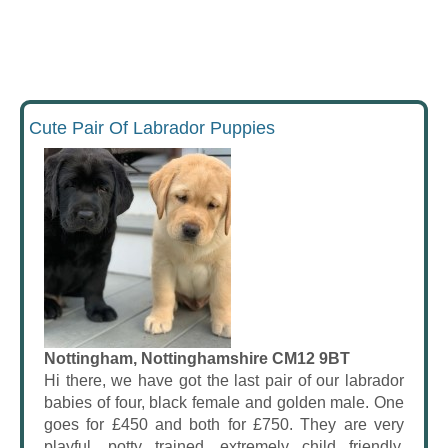
Cute Pair Of Labrador Puppies
Nottingham, Nottinghamshire CM12 9BT
Hi there, we have got the last pair of our labrador
babies of four, black female and golden male. One
goes for £450 and both for £750. They are very
playful, potty trained, extremely child friendly,