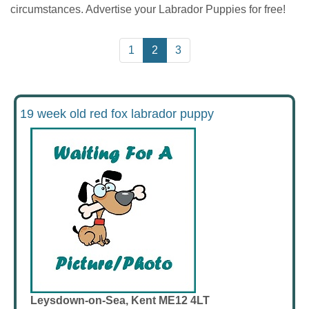
circumstances. Advertise your Labrador Puppies for free!
1
2
3
19 week old red fox labrador puppy
Leysdown-on-Sea, Kent ME12 4LT