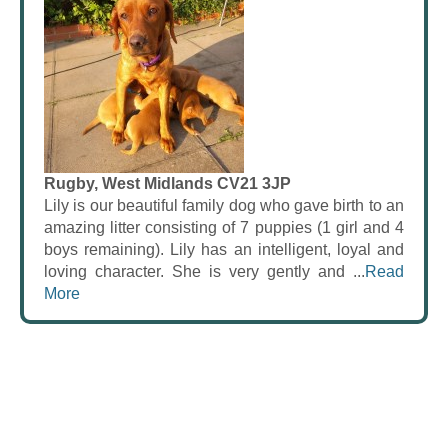
Rugby, West Midlands CV21 3JP
Lily is our beautiful family dog who gave birth to an
amazing litter consisting of 7 puppies (1 girl and 4
boys remaining). Lily has an intelligent, loyal and
loving character. She is very gently and ...
Read
More