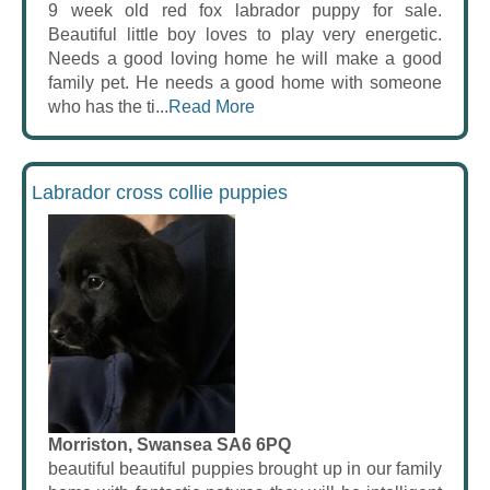
9 week old red fox labrador puppy for sale.
Beautiful little boy loves to play very energetic.
Needs a good loving home he will make a good
family pet. He needs a good home with someone
who has the ti...
Read More
Labrador cross collie puppies
Morriston, Swansea SA6 6PQ
beautiful beautiful puppies brought up in our family