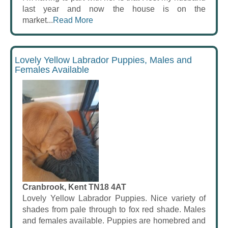
last year and now the house is on the
market...
Read More
Lovely Yellow Labrador Puppies, Males and
Females Available
Cranbrook, Kent TN18 4AT
Lovely Yellow Labrador Puppies. Nice variety of
shades from pale through to fox red shade. Males
and females available. Puppies are homebred and