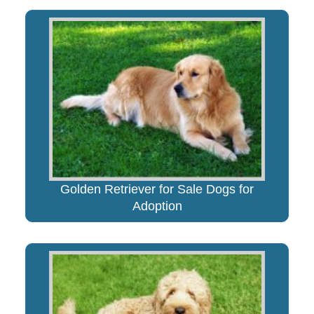
Golden Retriever for Sale Dogs for
Adoption