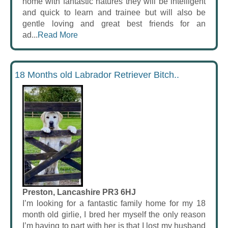
home with fantastic natures they will be intelligent
and quick to learn and trainee but will also be
gentle loving and great best friends for an
ad...
Read More
18 Months old Labrador Retriever Bitch..
Preston, Lancashire PR3 6HJ
I’m looking for a fantastic family home for my 18
month old girlie, I bred her myself the only reason
I’m having to part with her is that I lost my husband