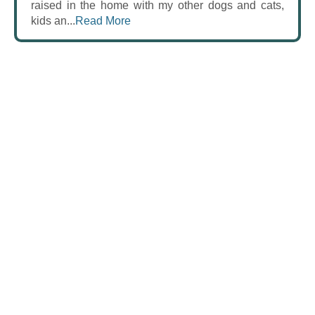
raised in the home with my other dogs and cats,
kids an...
Read More