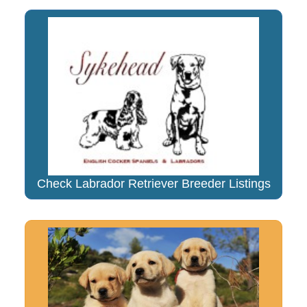
Check Labrador Retriever Breeder Listings