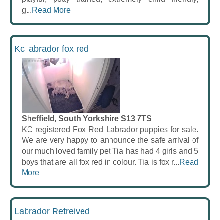
g...
Read More
Kc labrador fox red
Sheffield, South Yorkshire S13 7TS
KC registered Fox Red Labrador puppies for sale.
We are very happy to announce the safe arrival of
our much loved family pet Tia has had 4 girls and 5
boys that are all fox red in colour. Tia is fox r...
Read
More
Labrador Retreived