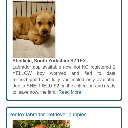
Sheffield, South Yorkshire S2 1EX
Labrador pup available now not KC registered 1
YELLOW boy wormed and fled to date
microchipped and fully vaccinated only available
due to SHEFFIELD S2 on the collection and ready
to leave now. the fam...
Read More
Redfox labrador Retriever puppies