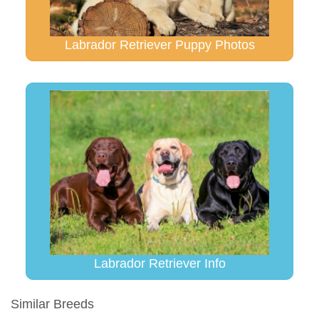
Labrador Retriever Puppy Photos
Labrador Retriever Info
Similar Breeds