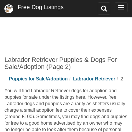
Free Dog Listings
Toggle
Togg
Search
navig
Labrador Retriever Puppies & Dogs For
Sale/Adoption (Page 2)
Puppies for Sale/Adoption
Labrador Retriever
2
You will find Labrador Retriever dogs for adoption and
puppies for sale under the listings here. However, free
Labrador dogs and puppies are a rarity as shelters usually
charge a small adoption fee to cover their expenses
(around £100). Sometimes, you may find dogs and puppies
for free to a good home advertised by an owner who may
no longer be able to look after them because of personal