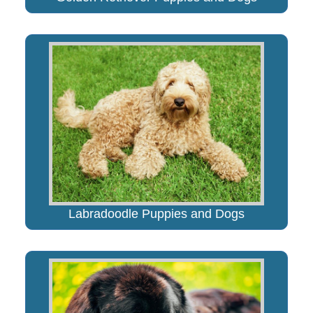
Labradoodle Puppies and Dogs