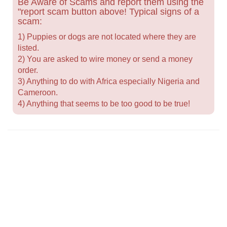
Be Aware of Scams and report them using the
"report scam button above! Typical signs of a
scam:
1) Puppies or dogs are not located where they are
listed.
2) You are asked to wire money or send a money
order.
3) Anything to do with Africa especially Nigeria and
Cameroon.
4) Anything that seems to be too good to be true!