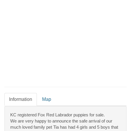
Information
Map
KC registered Fox Red Labrador puppies for sale.
We are very happy to announce the safe arrival of our
much loved family pet Tia has had 4 girls and 5 boys that