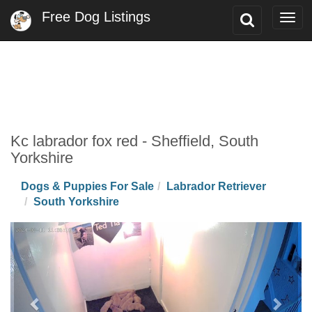
Free Dog Listings
Toggle
Togg
Search
navi
Kc labrador fox red - Sheffield, South
Yorkshire
Dogs & Puppies For Sale
Labrador Retriever
South Yorkshire