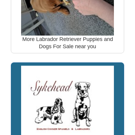
More Labrador Retriever Puppies and
Dogs For Sale near you