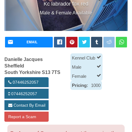
Kc labrador fox red
Male & Female Available
EMAIL
Kennel Club
Danielle Jacques
Sheffield
Male
South Yorkshire S13 7TS
Female
07446252057
Pricing:
1000
07446252057
Contact By Email
Report a Scam