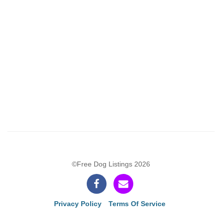
©Free Dog Listings 2026
Privacy Policy
Terms Of Service