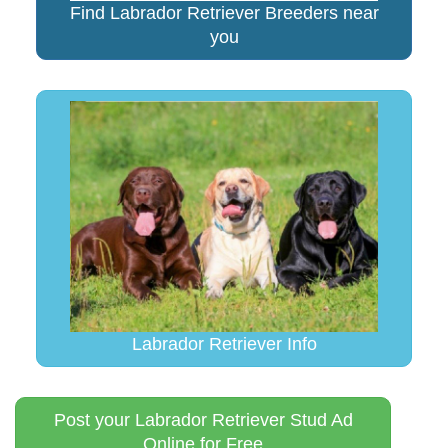
Find Labrador Retriever Breeders near
you
Labrador Retriever Info
Post your Labrador Retriever Stud Ad
Online for Free