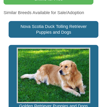
Similar Breeds Available for Sale/Adoption
Nova Scotia Duck Tolling Retriever
Puppies and Dogs
Golden Retriever Puppies and Dogs