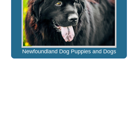
Newfoundland Dog Puppies and Dogs