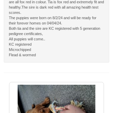
are all fox red in colour. Tia is fox red and extremely fit and
healthy.The sire is dark red with all amazing health test
scores.
The puppies were born on 8/2/24 and will be ready for
their forever homes on 04/04/24.
Both tia and the sire are KC registered with 5 generation
pedigree certificates,
All puppies will come..
KC registered
Microchipped
Flead & wormed