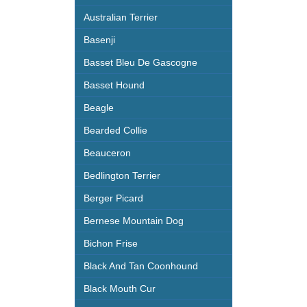
Australian Terrier
Basenji
Basset Bleu De Gascogne
Basset Hound
Beagle
Bearded Collie
Beauceron
Bedlington Terrier
Berger Picard
Bernese Mountain Dog
Bichon Frise
Black And Tan Coonhound
Black Mouth Cur