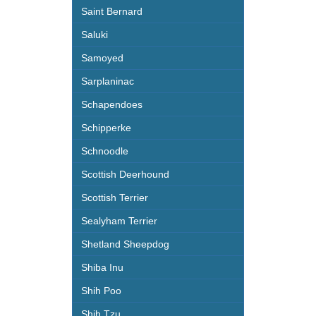
Saint Bernard
Saluki
Samoyed
Sarplaninac
Schapendoes
Schipperke
Schnoodle
Scottish Deerhound
Scottish Terrier
Sealyham Terrier
Shetland Sheepdog
Shiba Inu
Shih Poo
Shih Tzu