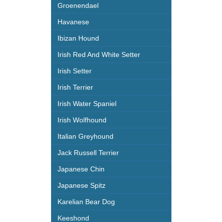
Groenendael
Havanese
Ibizan Hound
Irish Red And White Setter
Irish Setter
Irish Terrier
Irish Water Spaniel
Irish Wolfhound
Italian Greyhound
Jack Russell Terrier
Japanese Chin
Japanese Spitz
Karelian Bear Dog
Keeshond