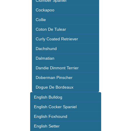
Clumber Spaniel
Cockapoo
Collie
Coton De Tulear
Curly Coated Retriever
Dachshund
Dalmatian
Dandie Dinmont Terrier
Doberman Pinscher
Dogue De Bordeaux
English Bulldog
English Cocker Spaniel
English Foxhound
English Setter