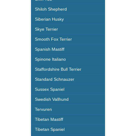
Shiloh Shepherd
Siberian Husky
Skye Terrier
Smooth Fox Terrier
Spanish Mastiff
Spinone Italiano
Staffordshire Bull Terrier
Standard Schnauzer
Sussex Spaniel
Swedish Vallhund
Tervuren
Tibetan Mastiff
Tibetan Spaniel