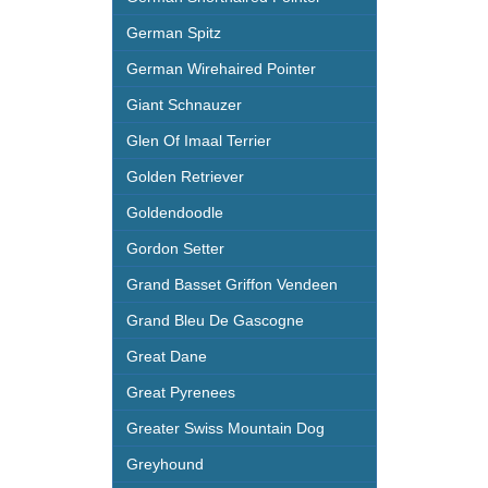
German Spitz
German Wirehaired Pointer
Giant Schnauzer
Glen Of Imaal Terrier
Golden Retriever
Goldendoodle
Gordon Setter
Grand Basset Griffon Vendeen
Grand Bleu De Gascogne
Great Dane
Great Pyrenees
Greater Swiss Mountain Dog
Greyhound