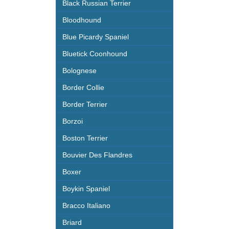
Black Russian Terrier
Bloodhound
Blue Picardy Spaniel
Bluetick Coonhound
Bolognese
Border Collie
Border Terrier
Borzoi
Boston Terrier
Bouvier Des Flandres
Boxer
Boykin Spaniel
Bracco Italiano
Briard