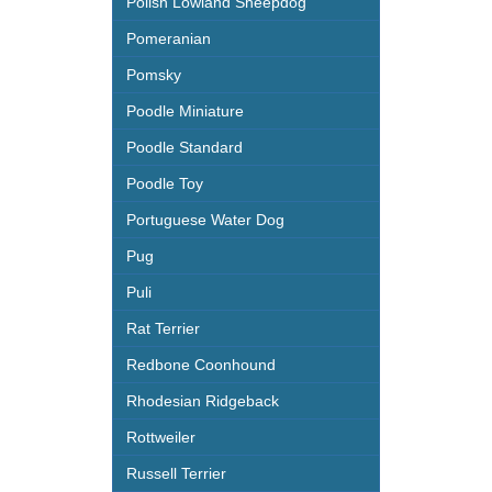
Polish Lowland Sheepdog
Pomeranian
Pomsky
Poodle Miniature
Poodle Standard
Poodle Toy
Portuguese Water Dog
Pug
Puli
Rat Terrier
Redbone Coonhound
Rhodesian Ridgeback
Rottweiler
Russell Terrier