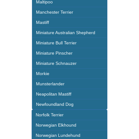
Maltipoo
Manchester Terrier
Mastiff
Miniature Australian Shepherd
Miniature Bull Terrier
Miniature Pinscher
Miniature Schnauzer
Morkie
Munsterlander
Neapolitan Mastiff
Newfoundland Dog
Norfolk Terrier
Norwegian Elkhound
Norwegian Lundehund