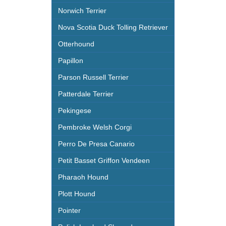
Norwich Terrier
Nova Scotia Duck Tolling Retriever
Otterhound
Papillon
Parson Russell Terrier
Patterdale Terrier
Pekingese
Pembroke Welsh Corgi
Perro De Presa Canario
Petit Basset Griffon Vendeen
Pharaoh Hound
Plott Hound
Pointer