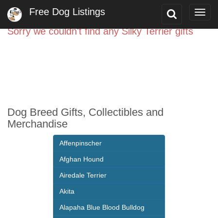
Free Dog Listings
Toggle
Togg
Search
navig
Sorry we couldn't find any Silky Terrier gifts
Dog Breed Gifts, Collectibles and
Merchandise
Affenpinscher
Afghan Hound
Airedale Terrier
Akita
Alapaha Blue Blood Bulldog