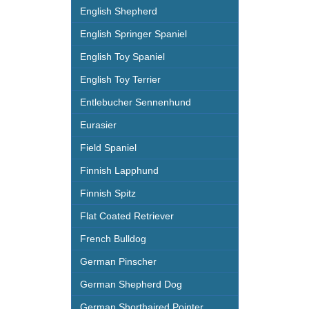
English Shepherd
English Springer Spaniel
English Toy Spaniel
English Toy Terrier
Entlebucher Sennenhund
Eurasier
Field Spaniel
Finnish Lapphund
Finnish Spitz
Flat Coated Retriever
French Bulldog
German Pinscher
German Shepherd Dog
German Shorthaired Pointer