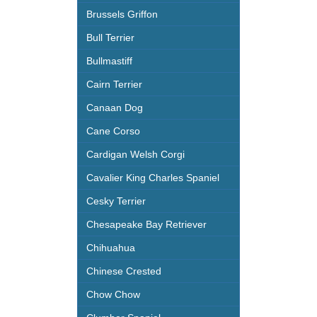
Brussels Griffon
Bull Terrier
Bullmastiff
Cairn Terrier
Canaan Dog
Cane Corso
Cardigan Welsh Corgi
Cavalier King Charles Spaniel
Cesky Terrier
Chesapeake Bay Retriever
Chihuahua
Chinese Crested
Chow Chow