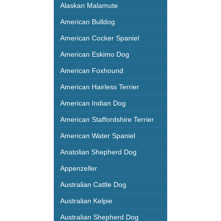
Alaskan Malamute
American Bulldog
American Cocker Spaniel
American Eskimo Dog
American Foxhound
American Hairless Terrier
American Indian Dog
American Staffordshire Terrier
American Water Spaniel
Anatolian Shepherd Dog
Appenzeller
Australian Cattle Dog
Australian Kelpie
Australian Shepherd Dog