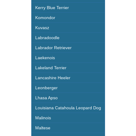
Kerry Blue Terrier
Komondor
Kuvasz
Labradoodle
Labrador Retriever
Laekenois
Lakeland Terrier
Lancashire Heeler
Leonberger
Lhasa Apso
Louisiana Catahoula Leopard Dog
Malinois
Maltese