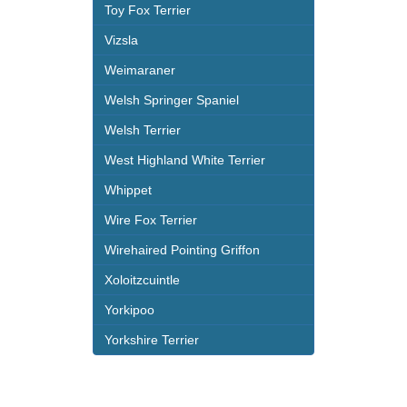
Toy Fox Terrier
Vizsla
Weimaraner
Welsh Springer Spaniel
Welsh Terrier
West Highland White Terrier
Whippet
Wire Fox Terrier
Wirehaired Pointing Griffon
Xoloitzcuintle
Yorkipoo
Yorkshire Terrier