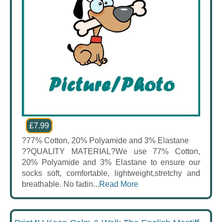
£7.99
?77% Cotton, 20% Polyamide and 3% Elastane
??QUALITY MATERIAL?We use 77% Cotton,
20% Polyamide and 3% Elastane to ensure our
socks soft, comfortable, lightweight,stretchy and
breathable. No fadin...
Read More