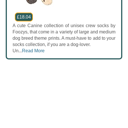
£18.04
A cute Canine collection of unisex crew socks by
Foozys, that come in a variety of large and medium
dog breed theme prints. A must-have to add to your
socks collection, if you are a dog-lover.
Un...
Read More