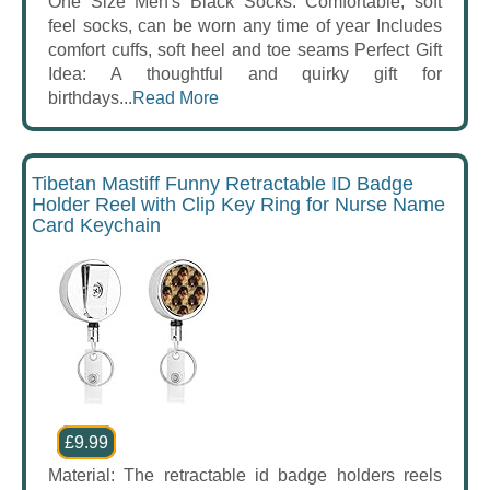
One Size Men's Black Socks: Comfortable, soft
feel socks, can be worn any time of year Includes
comfort cuffs, soft heel and toe seams Perfect Gift
Idea: A thoughtful and quirky gift for
birthdays...
Read More
Tibetan Mastiff Funny Retractable ID Badge
Holder Reel with Clip Key Ring for Nurse Name
Card Keychain
£9.99
Material: The retractable id badge holders reels