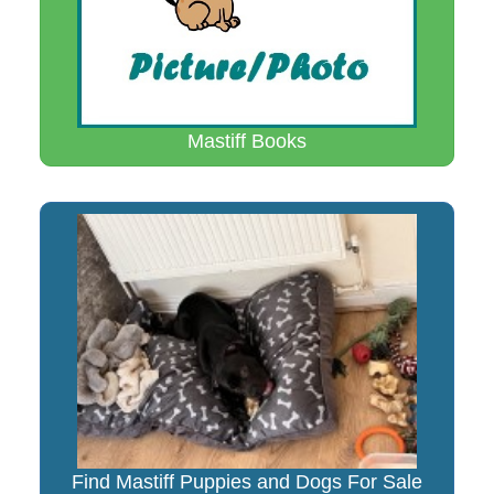
Mastiff Books
Find Mastiff Puppies and Dogs For Sale