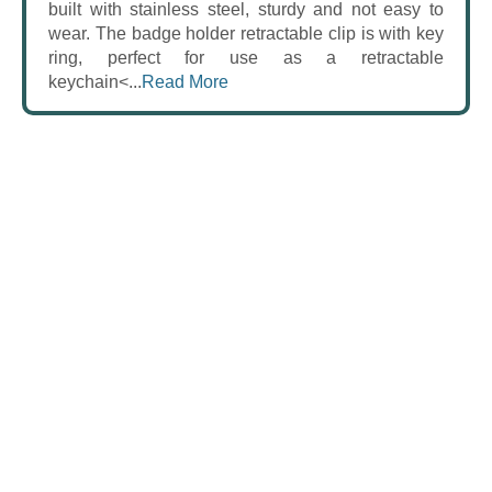
built with stainless steel, sturdy and not easy to
wear. The badge holder retractable clip is with key
ring, perfect for use as a retractable
keychain<...
Read More