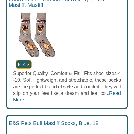
Mastiff, Mastiff
£14.2
Superior Quality, Comfort & Fit - Fits shoe sizes 4
-10. Soft, lightweight and stretchable, these socks
are the perfect blend of style and comfort. They will
slip on your feet like a dream and feel co...
Read
More
E&S Pets Bull Mastiff Socks, Blue, 18