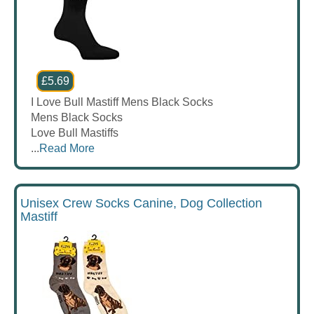
£5.69
I Love Bull Mastiff Mens Black Socks
Mens Black Socks
Love Bull Mastiffs
...
Read More
Unisex Crew Socks Canine, Dog Collection
Mastiff