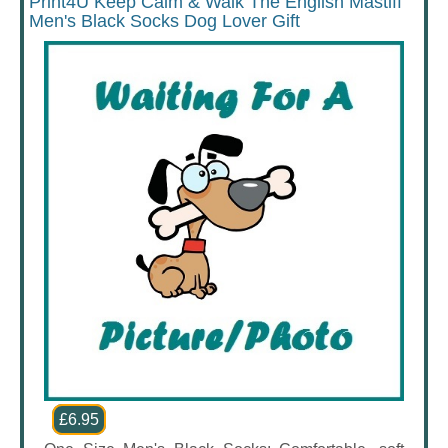
Print4U Keep Calm & Walk The English Mastiff
Men's Black Socks Dog Lover Gift
£6.95