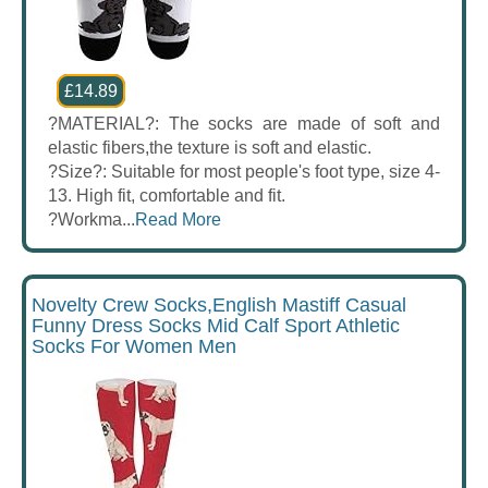
£14.89
?MATERIAL?: The socks are made of soft and
elastic fibers,the texture is soft and elastic.
?Size?: Suitable for most people's foot type, size 4-
13. High fit, comfortable and fit.
?Workma...
Read More
Novelty Crew Socks,English Mastiff Casual
Funny Dress Socks Mid Calf Sport Athletic
Socks For Women Men