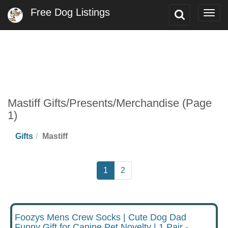
Free Dog Listings
Toggle
Togg
Search
navig
Mastiff Gifts/Presents/Merchandise (Page
1)
Gifts
Mastiff
1
2
Foozys Mens Crew Socks | Cute Dog Dad
Funny Gift for Canine Pet Novelty | 1 Pair -