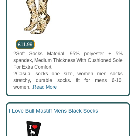
£11.99
?Soft Socks Material: 95% polyester + 5%
spandex, Medium Thickness With Cushioned Sole
For Extra Comfort.
?Casual socks one size, women men socks
stretchy, durable socks. fit for mens 6-10,
women...
Read More
I Love Bull Mastiff Mens Black Socks