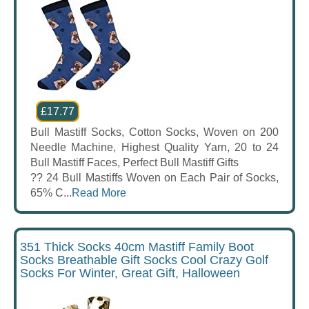
£17.77
Bull Mastiff Socks, Cotton Socks, Woven on 200
Needle Machine, Highest Quality Yarn, 20 to 24
Bull Mastiff Faces, Perfect Bull Mastiff Gifts
?? 24 Bull Mastiffs Woven on Each Pair of Socks,
65% C...
Read More
351 Thick Socks 40cm Mastiff Family Boot
Socks Breathable Gift Socks Cool Crazy Golf
Socks For Winter, Great Gift, Halloween