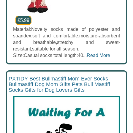
£5.99
Material:Novelty socks made of polyester and
spandex,soft and comfortable,moisture-absorbent
and breathable,stretchy and sweat-
resistant,suitable for all season.
Size:Casual socks total length:40...
Read More
PXTIDY Best Bullmastiff Mom Ever Socks
Bullmastiff Dog Mom Gifts Pets Bull Mastiff
Socks Gifts for Dog Lovers Gifts