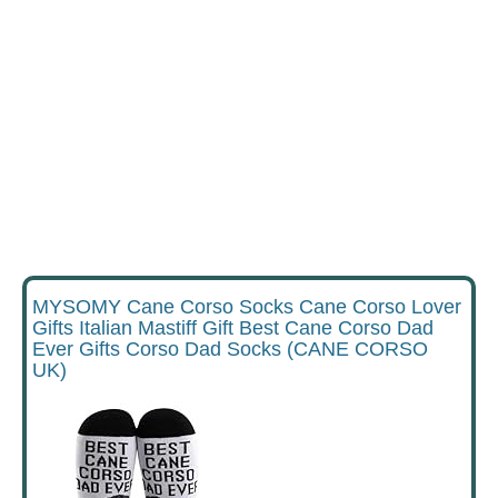
MYSOMY Cane Corso Socks Cane Corso Lover
Gifts Italian Mastiff Gift Best Cane Corso Dad
Ever Gifts Corso Dad Socks (CANE CORSO
UK)