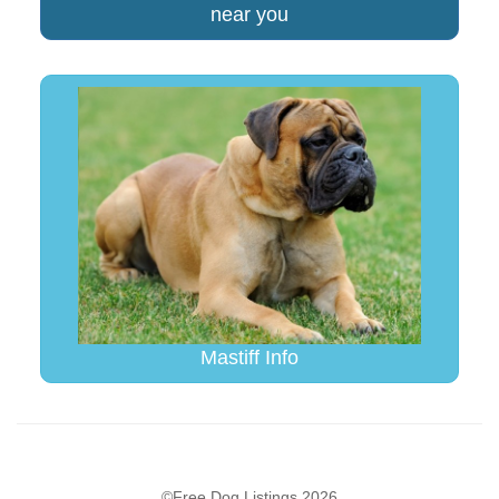
near you
Mastiff Info
©Free Dog Listings 2026