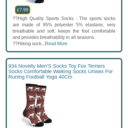
£7.99
??High Quality Sports Socks - The sports socks
are made of 95% polyester 5% elastane, very
breathable and soft. keeps the foot comfortable
and provides breathability in all seasons.
??Hiking sock...
Read More
934 Novelty Men’S Socks Toy Fox Terriers
Socks Comfortable Walking Socks Unisex For
Runing Football Yoga 40Cm