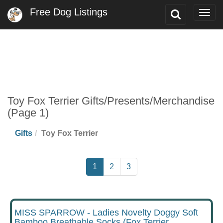
Free Dog Listings
Toggle
Togg
Search
navig
Toy Fox Terrier Gifts/Presents/Merchandise
(Page 1)
Gifts
Toy Fox Terrier
1
2
3
MISS SPARROW - Ladies Novelty Doggy Soft
Bamboo Breathable Socks (Fox Terrier,