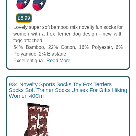
£8.99
Lovely super soft bamboo mix novelty fun socks for
women with a Fox Terrier dog design - new with
tags attached
54% Bamboo, 22% Cotton, 16% Polyester, 6%
Polyamide, 2% Elastane
Excellent qua...
Read More
934 Novelty Sports Socks Toy Fox Terriers
Socks Soft Trainer Socks Unisex For Gifts Hiking
Women 40Cm