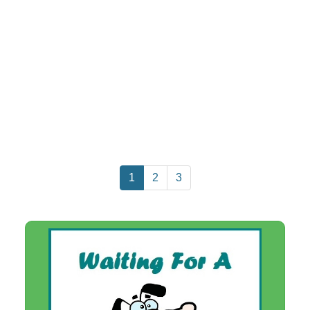
1
2
3