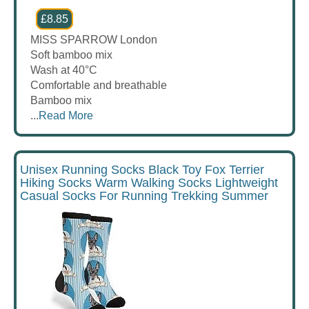
£8.85
MISS SPARROW London
Soft bamboo mix
Wash at 40°C
Comfortable and breathable
Bamboo mix
...
Read More
Unisex Running Socks Black Toy Fox Terrier
Hiking Socks Warm Walking Socks Lightweight
Casual Socks For Running Trekking Summer