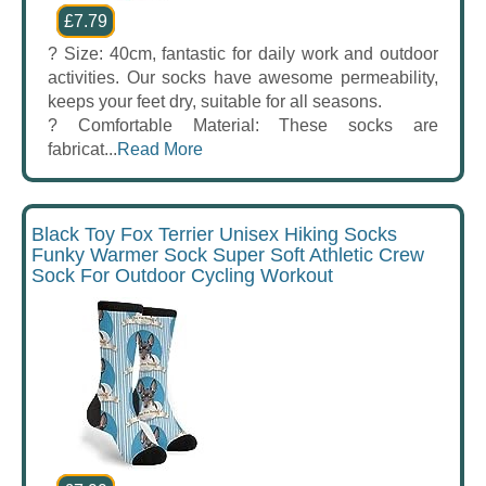
£7.79
? Size: 40cm, fantastic for daily work and outdoor
activities. Our socks have awesome permeability,
keeps your feet dry, suitable for all seasons.
? Comfortable Material: These socks are
fabricat...
Read More
Black Toy Fox Terrier Unisex Hiking Socks
Funky Warmer Sock Super Soft Athletic Crew
Sock For Outdoor Cycling Workout