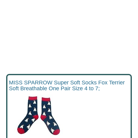
MISS SPARROW Super Soft Socks Fox Terrier
Soft Breathable One Pair Size 4 to 7;