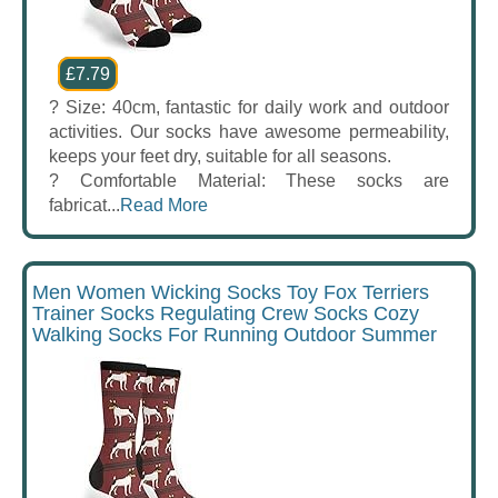
£7.79
? Size: 40cm, fantastic for daily work and outdoor
activities. Our socks have awesome permeability,
keeps your feet dry, suitable for all seasons.
? Comfortable Material: These socks are
fabricat...
Read More
Men Women Wicking Socks Toy Fox Terriers
Trainer Socks Regulating Crew Socks Cozy
Walking Socks For Running Outdoor Summer