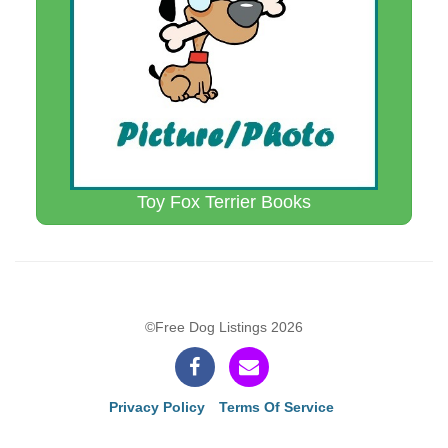
Toy Fox Terrier Books
©Free Dog Listings 2026
Privacy Policy
Terms Of Service