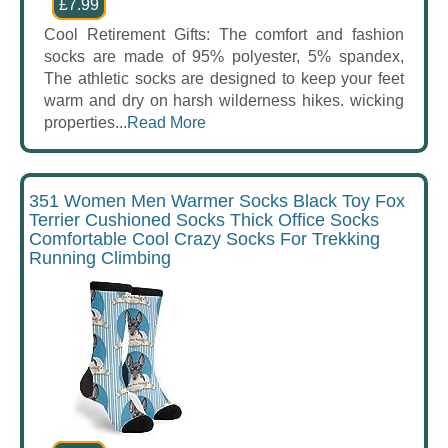
£7.99
Cool Retirement Gifts: The comfort and fashion
socks are made of 95% polyester, 5% spandex,
The athletic socks are designed to keep your feet
warm and dry on harsh wilderness hikes. wicking
properties...
Read More
351 Women Men Warmer Socks Black Toy Fox
Terrier Cushioned Socks Thick Office Socks
Comfortable Cool Crazy Socks For Trekking
Running Climbing