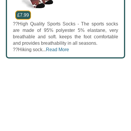
£7.99
??High Quality Sports Socks - The sports socks
are made of 95% polyester 5% elastane, very
breathable and soft. keeps the foot comfortable
and provides breathability in all seasons.
??Hiking sock...
Read More