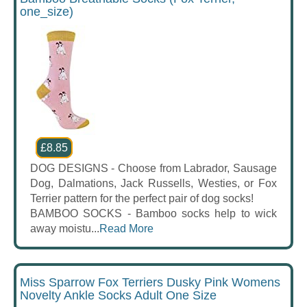
one_size)
£8.85
DOG DESIGNS - Choose from Labrador, Sausage
Dog, Dalmations, Jack Russells, Westies, or Fox
Terrier pattern for the perfect pair of dog socks!
BAMBOO SOCKS - Bamboo socks help to wick
away moistu...
Read More
Miss Sparrow Fox Terriers Dusky Pink Womens
Novelty Ankle Socks Adult One Size