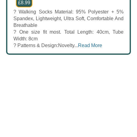
£8.99
? Walking Socks Material: 95% Polyester + 5%
Spandex, Lightweight, Ultra Soft, Comfortable And
Breathable
? One size fit most. Total Length: 40cm, Tube
Width: 8cm
? Patterns & Design:Novelty...
Read More