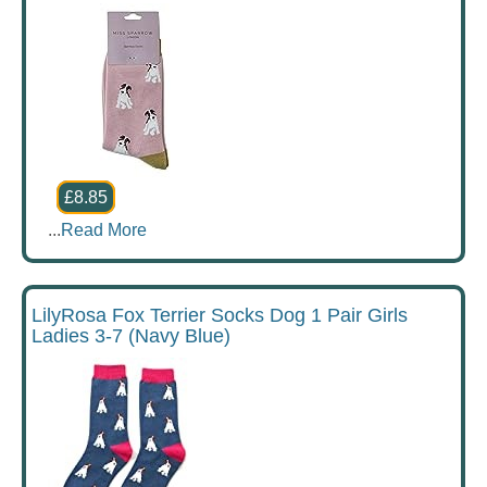
£8.85
...
Read More
LilyRosa Fox Terrier Socks Dog 1 Pair Girls
Ladies 3-7 (Navy Blue)