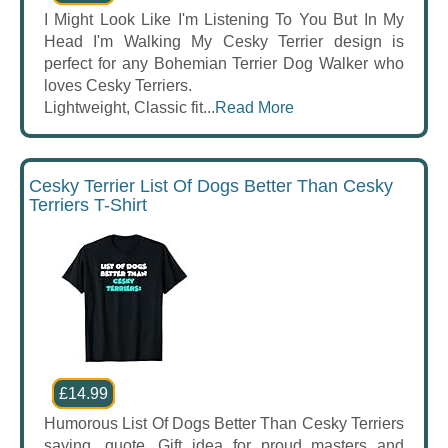
I Might Look Like I'm Listening To You But In My
Head I'm Walking My Cesky Terrier design is
perfect for any Bohemian Terrier Dog Walker who
loves Cesky Terriers.
Lightweight, Classic fit...
Read More
Cesky Terrier List Of Dogs Better Than Cesky
Terriers T-Shirt
£14.99
Humorous List Of Dogs Better Than Cesky Terriers
saying, quote. Gift idea for proud masters and