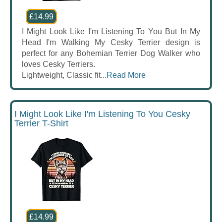
£14.99
I Might Look Like I'm Listening To You But In My
Head I'm Walking My Cesky Terrier design is
perfect for any Bohemian Terrier Dog Walker who
loves Cesky Terriers.
Lightweight, Classic fit...
Read More
I Might Look Like I'm Listening To You Cesky
Terrier T-Shirt
£14.99