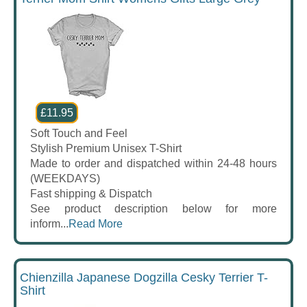
£11.95
Soft Touch and Feel
Stylish Premium Unisex T-Shirt
Made to order and dispatched within 24-48 hours
(WEEKDAYS)
Fast shipping & Dispatch
See product description below for more
inform...
Read More
Chienzilla Japanese Dogzilla Cesky Terrier T-
Shirt