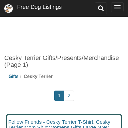
Free Dog Listings
Toggle
Togg
Search
navig
Cesky Terrier Gifts/Presents/Merchandise
(Page 1)
Gifts
Cesky Terrier
1
2
Fellow Friends - Cesky Terrier T-Shirt, Cesky
Terrier Mom Shirt Womens Gifts Large Grey