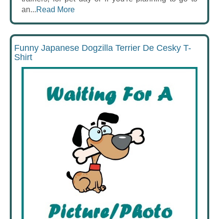
an...
Read More
Funny Japanese Dogzilla Terrier De Cesky T-
Shirt