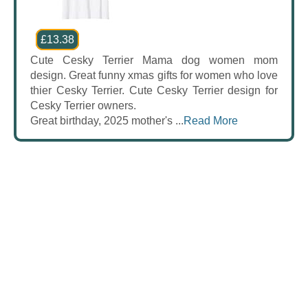
£13.38
Cute Cesky Terrier Mama dog women mom
design. Great funny xmas gifts for women who love
thier Cesky Terrier. Cute Cesky Terrier design for
Cesky Terrier owners.
Great birthday, 2025 mother's ...
Read More