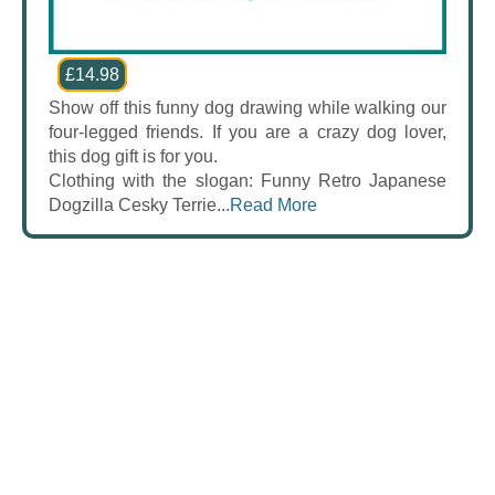
£14.98
Show off this funny dog drawing while walking our
four-legged friends. If you are a crazy dog lover,
this dog gift is for you.
Clothing with the slogan: Funny Retro Japanese
Dogzilla Cesky Terrie...
Read More