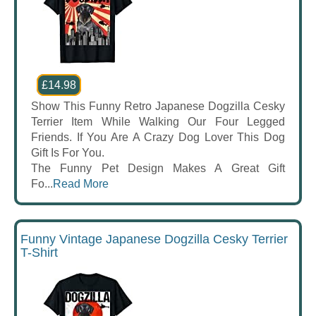
£14.98
Show This Funny Retro Japanese Dogzilla Cesky
Terrier Item While Walking Our Four Legged
Friends. If You Are A Crazy Dog Lover This Dog
Gift Is For You.
The Funny Pet Design Makes A Great Gift
Fo...
Read More
Funny Vintage Japanese Dogzilla Cesky Terrier
T-Shirt