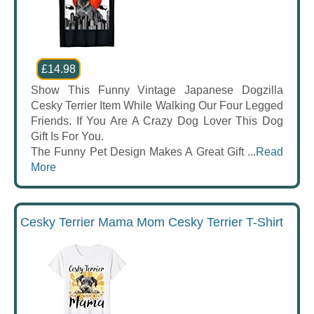
£14.98
Show This Funny Vintage Japanese Dogzilla
Cesky Terrier Item While Walking Our Four Legged
Friends. If You Are A Crazy Dog Lover This Dog
Gift Is For You.
The Funny Pet Design Makes A Great Gift ...
Read
More
Cesky Terrier Mama Mom Cesky Terrier T-Shirt