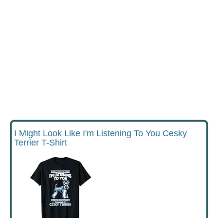
I Might Look Like I'm Listening To You Cesky
Terrier T-Shirt