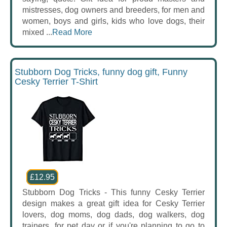
mistresses, dog owners and breeders, for men and
women, boys and girls, kids who love dogs, their
mixed ...
Read More
Stubborn Dog Tricks, funny dog gift, Funny
Cesky Terrier T-Shirt
£12.95
Stubborn Dog Tricks - This funny Cesky Terrier
design makes a great gift idea for Cesky Terrier
lovers, dog moms, dog dads, dog walkers, dog
trainers, for pet day or if you're planning to go to