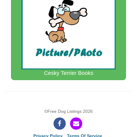
Cesky Terrier Books
©Free Dog Listings 2026
Privacy Policy
Terms Of Service