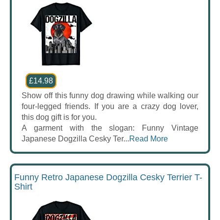
£14.98
Show off this funny dog drawing while walking our
four-legged friends. If you are a crazy dog lover,
this dog gift is for you.
A garment with the slogan: Funny Vintage
Japanese Dogzilla Cesky Ter...
Read More
Funny Retro Japanese Dogzilla Cesky Terrier T-
Shirt