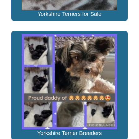
Yorkshire Terriers for Sale
Yorkshire Terrier Breeders