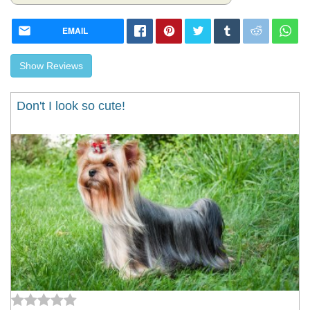
EMAIL
Show Reviews
Don't I look so cute!