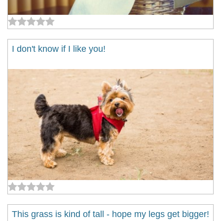
I don't know if I like you!
This grass is kind of tall - hope my legs get bigger!