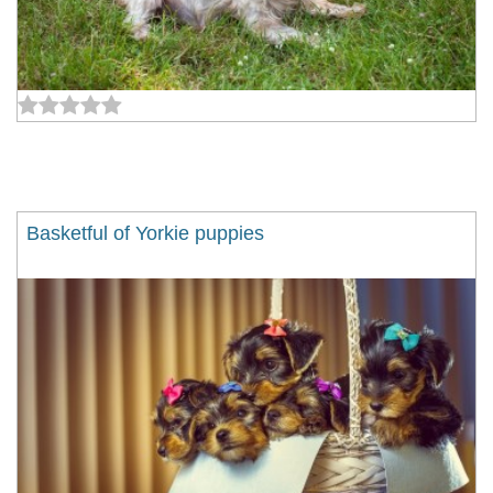
Basketful of Yorkie puppies