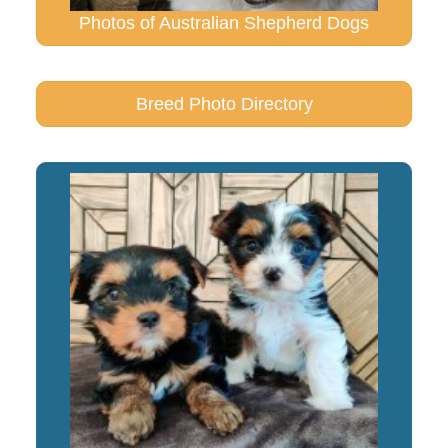
Photos of Australian Shepherd Dogs
Breed Photo Directory