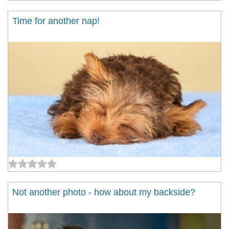
Time for another nap!
Not another photo - how about my backside?