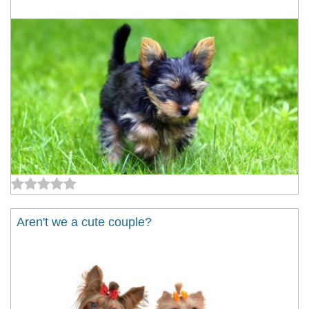
Aren't we a cute couple?