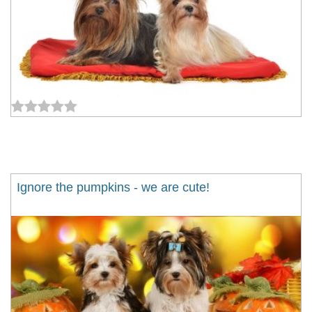
Ignore the pumpkins - we are cute!