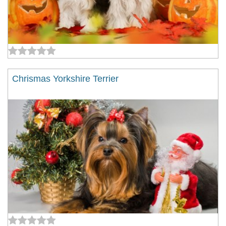
Chrismas Yorkshire Terrier