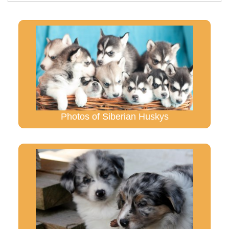
Photos of Siberian Huskys