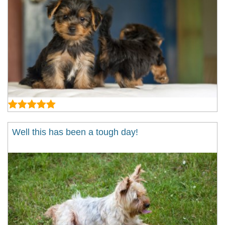
Well this has been a tough day!