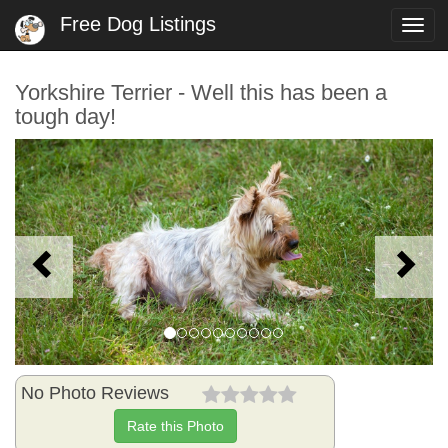
Free Dog Listings
Togg
navi
Yorkshire Terrier - Well this has been a
tough day!
Previous
N
No Photo Reviews
Rate this Photo