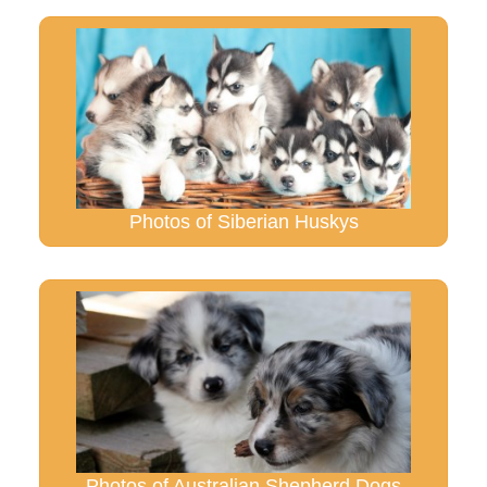
Photos of Siberian Huskys
Photos of Australian Shepherd Dogs