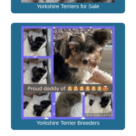
Yorkshire Terriers for Sale
Yorkshire Terrier Breeders