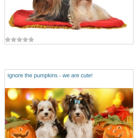
Ignore the pumpkins - we are cute!