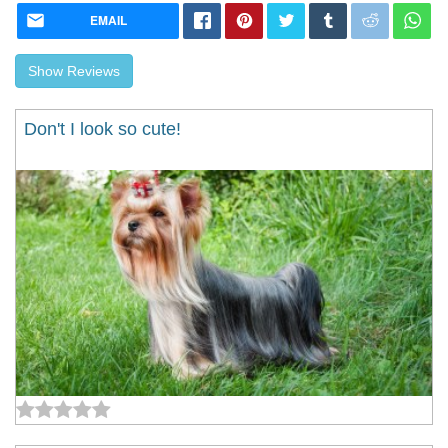
EMAIL
Show Reviews
Don't I look so cute!