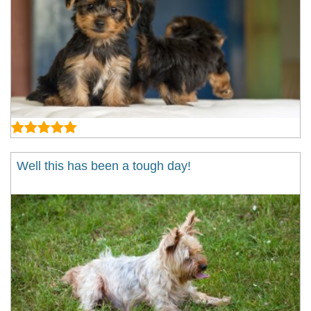
Well this has been a tough day!