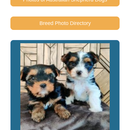
Breed Photo Directory