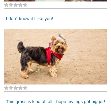
I don't know if I like you!
This grass is kind of tall - hope my legs get bigger!