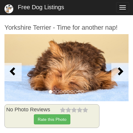
Free Dog Listings
Togg
navi
Yorkshire Terrier - Time for another nap!
Previous
N
No Photo Reviews
Rate this Photo