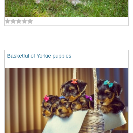
Basketful of Yorkie puppies