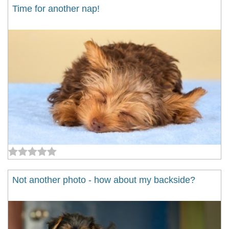
Time for another nap!
Not another photo - how about my backside?