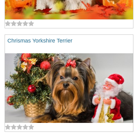
Chrismas Yorkshire Terrier