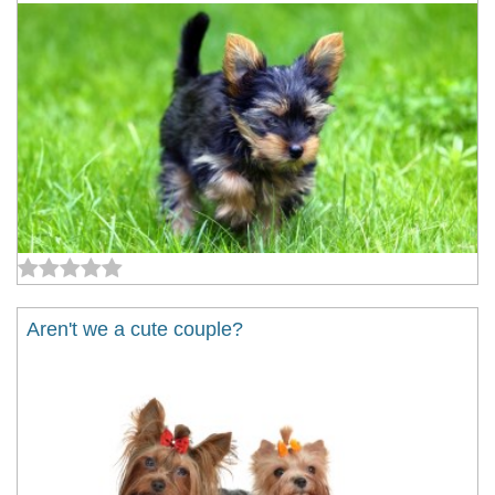
Aren't we a cute couple?