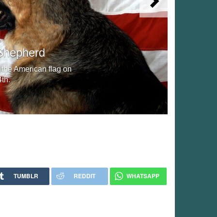
Next
Shepherd
 the American flag on
th.
TUMBLR
REDDIT
WHATSAPP