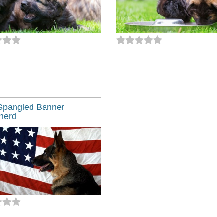
Spangled Banner
herd