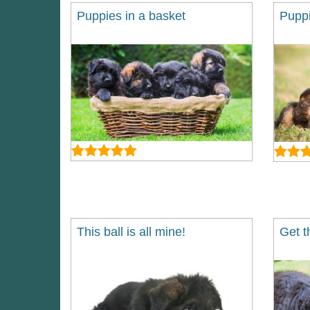
Puppies in a basket
Puppi
This ball is all mine!
Get t