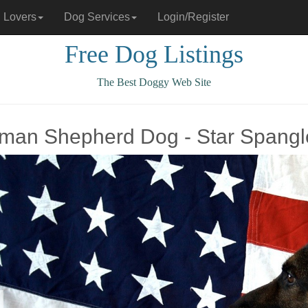
 Lovers
Dog Services
Login/Register
Free Dog Listings
The Best Doggy Web Site
man Shepherd Dog - Star Spang