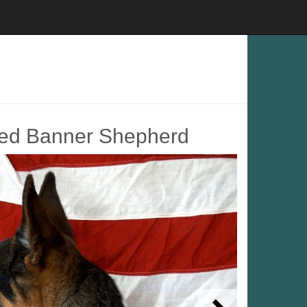
led Banner Shepherd