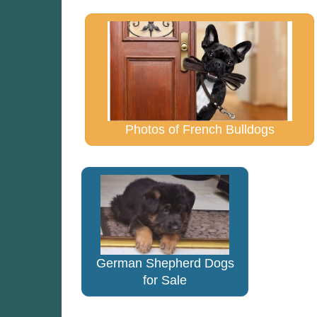
Photos of French Bulldogs
German Shepherd Dogs
for Sale