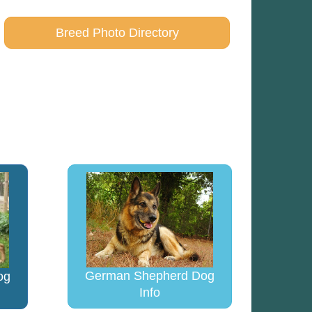
Breed Photo Directory
German Shepherd Dog
og
Info