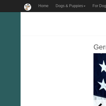
Home
Dogs & Puppies
For Dog
Ger