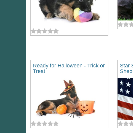
Ready for Halloween - Trick or
Star 
Treat
Shep