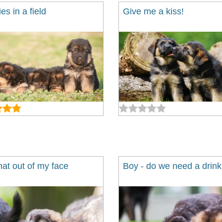
es in a field
Give me a kiss!
hat out of my face
Boy - do we need a drink