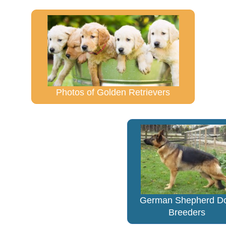
Photos of Golden Retrievers
German Shepherd D
Breeders