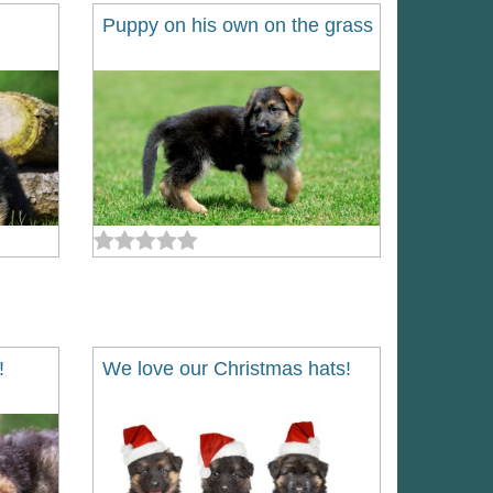
Puppy on his own on the grass
!
We love our Christmas hats!