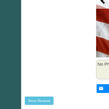
No Ph
Show Reviews