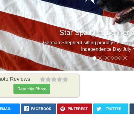
Previous
Star Spangled Banner 
German Shepherd sitting proudly in front of
Independence Day July 4
oto Reviews
Rate this Photo
EMAIL
FACEBOOK
PINTEREST
TWITTER