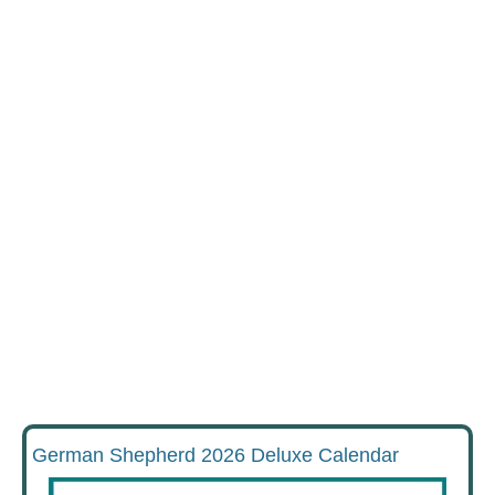
German Shepherd 2026 Deluxe Calendar