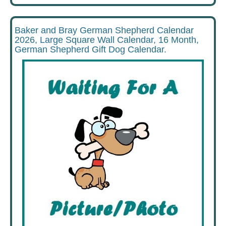
Baker and Bray German Shepherd Calendar
2026, Large Square Wall Calendar, 16 Month,
German Shepherd Gift Dog Calendar.