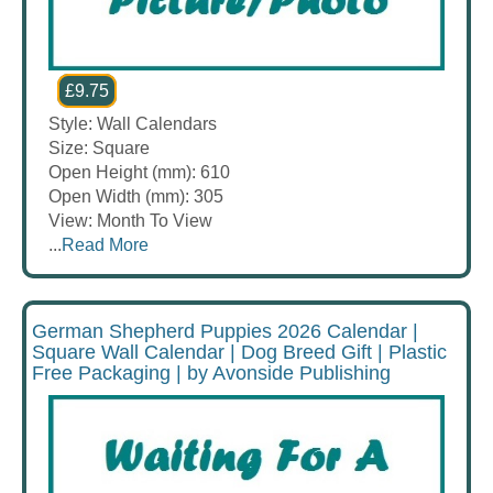
£9.75
Style: Wall Calendars
Size: Square
Open Height (mm): 610
Open Width (mm): 305
View: Month To View
...
Read More
German Shepherd Puppies 2026 Calendar |
Square Wall Calendar | Dog Breed Gift | Plastic
Free Packaging | by Avonside Publishing