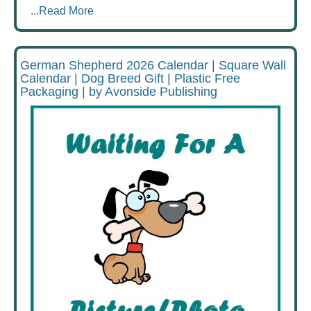
...
Read More
German Shepherd 2026 Calendar | Square Wall
Calendar | Dog Breed Gift | Plastic Free
Packaging | by Avonside Publishing