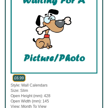
£6.99
Style: Wall Calendars
Size: Slim
Open Height (mm): 428
Open Width (mm): 145
View: Month To View