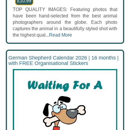
£10.99
TOP QUALITY IMAGES: Featuring photos that
have been hand-selected from the best animal
photographers around the globe. Each photo
captures the animal in a beautifully styled shot with
the highest qual...
Read More
German Shepherd Calendar 2026 | 16 months |
with FREE Organisational Stickers