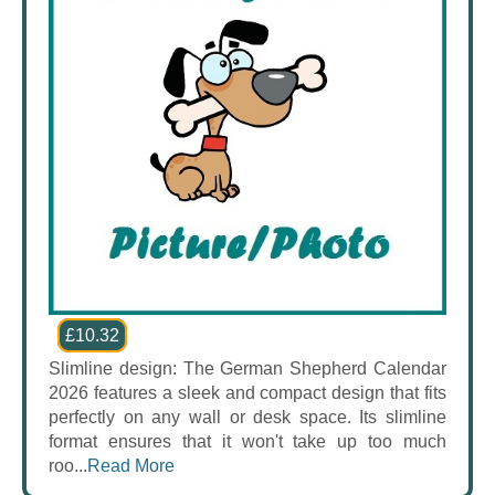
£10.32
Slimline design: The German Shepherd Calendar
2026 features a sleek and compact design that fits
perfectly on any wall or desk space. Its slimline
format ensures that it won't take up too much
roo...
Read More