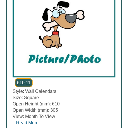
£10.11
Style: Wall Calendars
Size: Square
Open Height (mm): 610
Open Width (mm): 305
View: Month To View
...
Read More