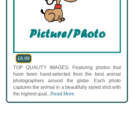
£6.99
TOP QUALITY IMAGES: Featuring photos that
have been hand-selected from the best animal
photographers around the globe. Each photo
captures the animal in a beautifully styled shot with
the highest qual...
Read More