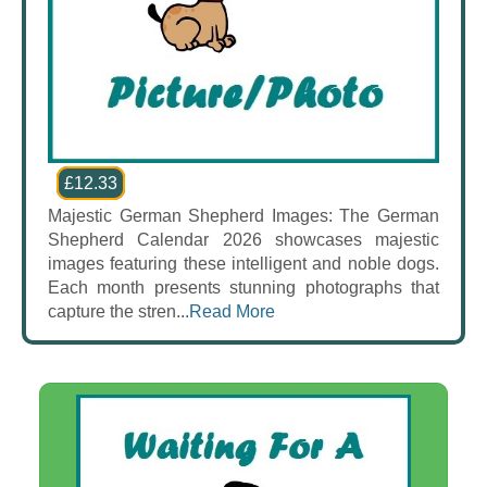
£12.33
Majestic German Shepherd Images: The German
Shepherd Calendar 2026 showcases majestic
images featuring these intelligent and noble dogs.
Each month presents stunning photographs that
capture the stren...
Read More