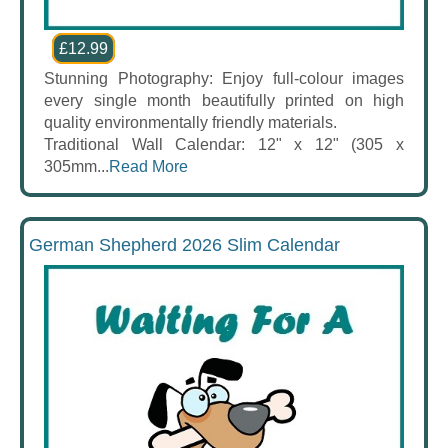
£12.99
Stunning Photography: Enjoy full-colour images
every single month beautifully printed on high
quality environmentally friendly materials.
Traditional Wall Calendar: 12" x 12" (305 x
305mm...
Read More
German Shepherd 2026 Slim Calendar