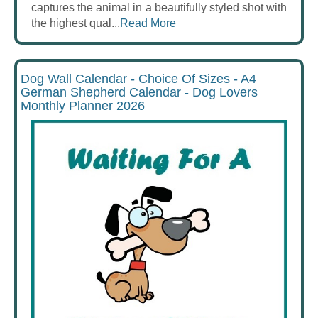
captures the animal in a beautifully styled shot with
the highest qual...
Read More
Dog Wall Calendar - Choice Of Sizes - A4
German Shepherd Calendar - Dog Lovers
Monthly Planner 2026