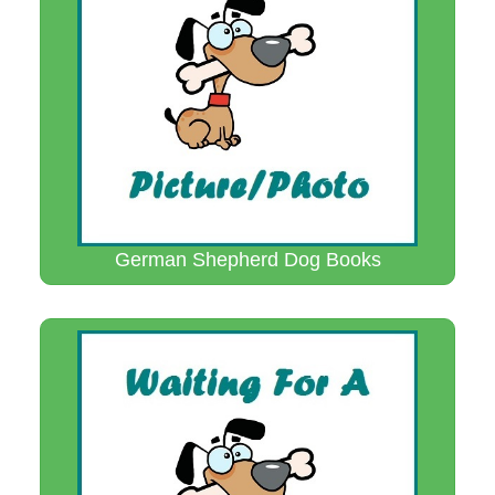
German Shepherd Dog Books