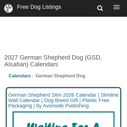
Free Dog Listings
Toggle
Togg
Search
navig
2027 German Shepherd Dog (GSD,
Alsatian) Calendars
Calendars
German Shepherd Dog
German Shepherd Slim 2026 Calendar | Slimline
Wall Calendar | Dog Breed Gift | Plastic Free
Packaging | by Avonside Publishing