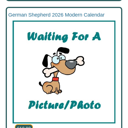
German Shepherd 2026 Modern Calendar