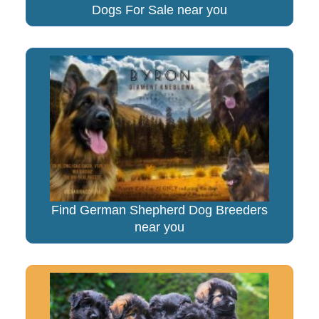
Dogs For Sale near you
Find German Shepherd Dog Breeders
near you