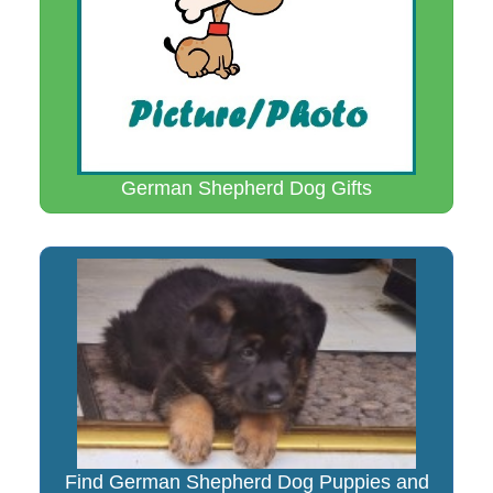
German Shepherd Dog Gifts
Find German Shepherd Dog Puppies and