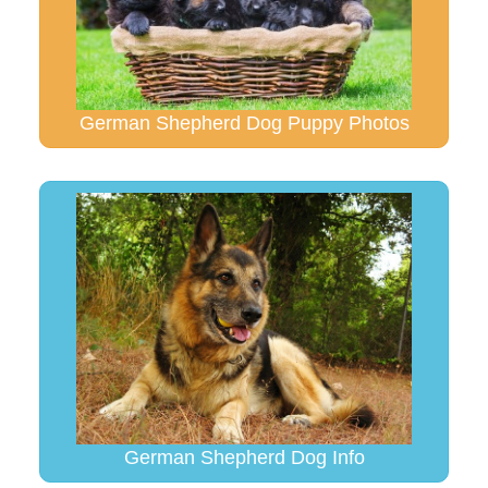
German Shepherd Dog Puppy Photos
German Shepherd Dog Info