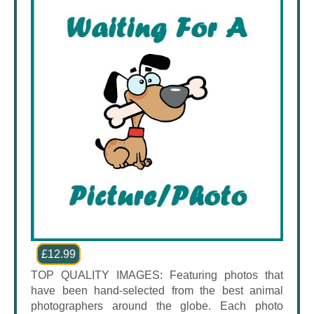
£12.99
TOP QUALITY IMAGES: Featuring photos that
have been hand-selected from the best animal
photographers around the globe. Each photo