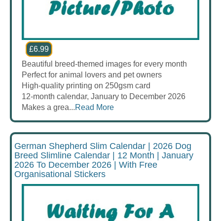
£6.99
Beautiful breed-themed images for every month
Perfect for animal lovers and pet owners
High-quality printing on 250gsm card
12-month calendar, January to December 2026
Makes a grea...
Read More
German Shepherd Slim Calendar | 2026 Dog
Breed Slimline Calendar | 12 Month | January
2026 To December 2026 | With Free
Organisational Stickers