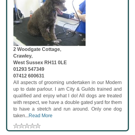
2 Woodgate Cottage,
Crawley,
West Sussex RH11 0LE
01293 547349
07412 600631
All aspects of grooming undertaken in our Modern
up to date parlour. I am City & Guilds trained and
qualified and enjoy what I do! All dogs are treated
with respect, we have a double gated yard for them
to have a stretch and run around. Only one dog
taken...
Read More