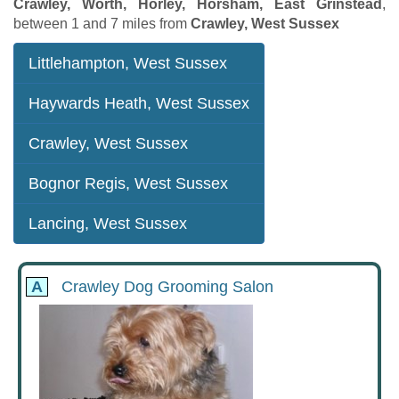
Crawley, Worth, Horley, Horsham, East Grinstead
,
between 1 and 7 miles from
Crawley, West Sussex
Littlehampton, West Sussex
Haywards Heath, West Sussex
Crawley, West Sussex
Bognor Regis, West Sussex
Lancing, West Sussex
A
Crawley Dog Grooming Salon