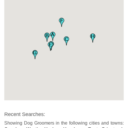
Recent Searches:
Showing Dog Groomers in the following cities and towns: