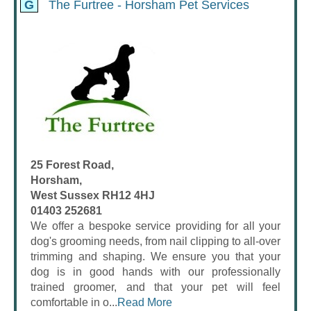
G
The Furtree - Horsham Pet Services
25 Forest Road,
Horsham,
West Sussex RH12 4HJ
01403 252681
We offer a bespoke service providing for all your
dog's grooming needs, from nail clipping to all-over
trimming and shaping. We ensure you that your
dog is in good hands with our professionally
trained groomer, and that your pet will feel
comfortable in o...
Read More