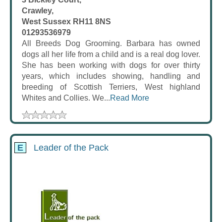
Crawley,
West Sussex RH11 8NS
01293536979
All Breeds Dog Grooming. Barbara has owned
dogs all her life from a child and is a real dog lover.
She has been working with dogs for over thirty
years, which includes showing, handling and
breeding of Scottish Terriers, West highland
Whites and Collies. We...
Read More
E
Leader of the Pack