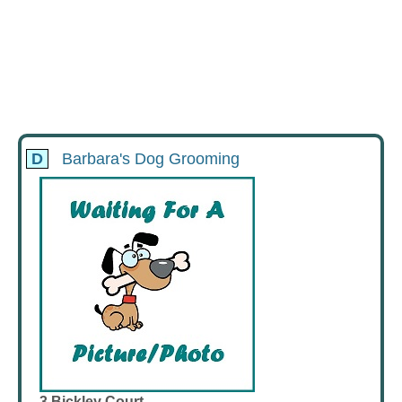
D
Barbara's Dog Grooming
3 Bickley Court,