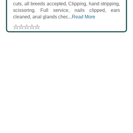
cuts, all breeds accepted, Clipping, hand stripping,
scissoring. Full service, nails clipped, ears
cleaned, anal glands chec...
Read More