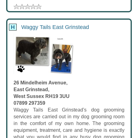
H
Waggy Tails East Grinstead
26 Mindelheim Avenue,
East Grinstead,
West Sussex RH19 3UU
07899 297359
Waggy Tails East Grinstead's dog grooming
services are carried out in my dog grooming room
in the comfort of my own home. The grooming
equipment, treatment, care and hygiene is exactly
what you would find in any busy dog grooming