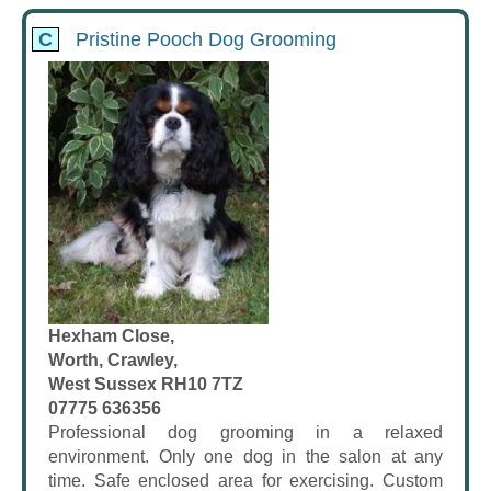
C
Pristine Pooch Dog Grooming
Hexham Close,
Worth, Crawley,
West Sussex RH10 7TZ
07775 636356
Professional dog grooming in a relaxed
environment. Only one dog in the salon at any
time. Safe enclosed area for exercising. Custom