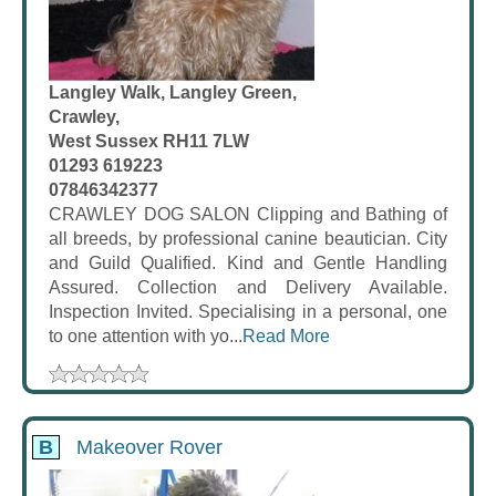
Langley Walk, Langley Green,
Crawley,
West Sussex RH11 7LW
01293 619223
07846342377
CRAWLEY DOG SALON Clipping and Bathing of
all breeds, by professional canine beautician. City
and Guild Qualified. Kind and Gentle Handling
Assured. Collection and Delivery Available.
Inspection Invited. Specialising in a personal, one
to one attention with yo...
Read More
B
Makeover Rover