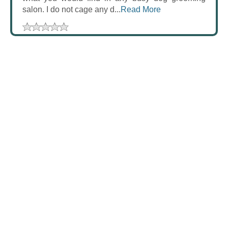
salon. I do not cage any d...
Read More