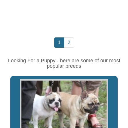
1
2
Looking For a Puppy - here are some of our most
popular breeds