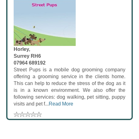
Horley,
Surrey RH6
07964 689192
Street Pups is a mobile dog grooming company
offering a grooming service in the clients home.
This can help to reduce the stress of the dog as it
is in a known environment. We also offer the
following services: dog walking, pet sitting, puppy
visits and pet f...
Read More