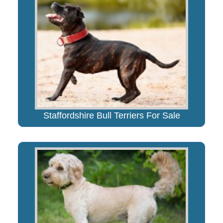
Staffordshire Bull Terriers For Sale