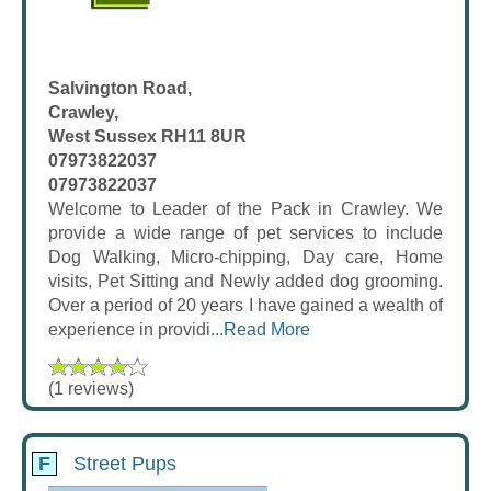
Salvington Road,
Crawley,
West Sussex RH11 8UR
07973822037
07973822037
Welcome to Leader of the Pack in Crawley. We
provide a wide range of pet services to include
Dog Walking, Micro-chipping, Day care, Home
visits, Pet Sitting and Newly added dog grooming.
Over a period of 20 years I have gained a wealth of
experience in providi...
Read More
(1 reviews)
F
Street Pups