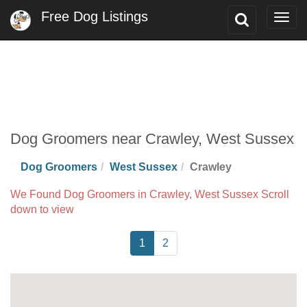
Free Dog Listings
Toggle
Togg
Search
navig
Dog Groomers near Crawley, West Sussex
Dog Groomers
West Sussex
Crawley
We Found Dog Groomers in Crawley, West Sussex Scroll
down to view
1
2