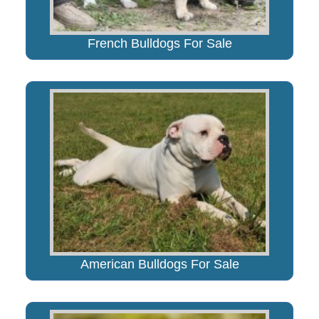
French Bulldogs For Sale
American Bulldogs For Sale