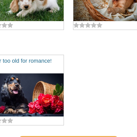
 too old for romance!