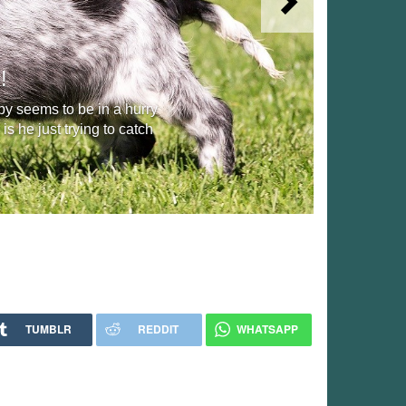
Next
!
y seems to be in a hurry
s he just trying to catch
TUMBLR
REDDIT
WHATSAPP