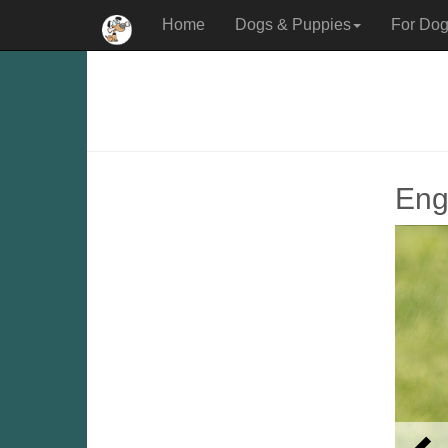
Home
Dogs & Puppies
For Dog
Engl