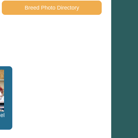
Breed Photo Directory
el