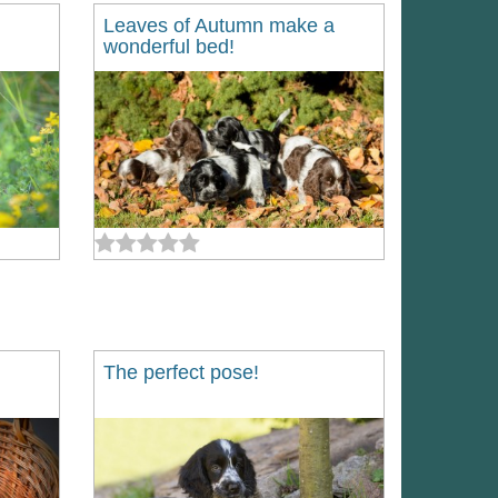
Leaves of Autumn make a
wonderful bed!
The perfect pose!