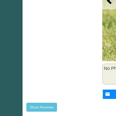
No Ph
Show Reviews