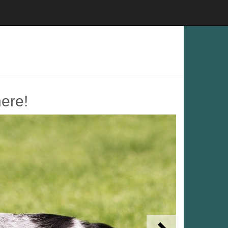
here!