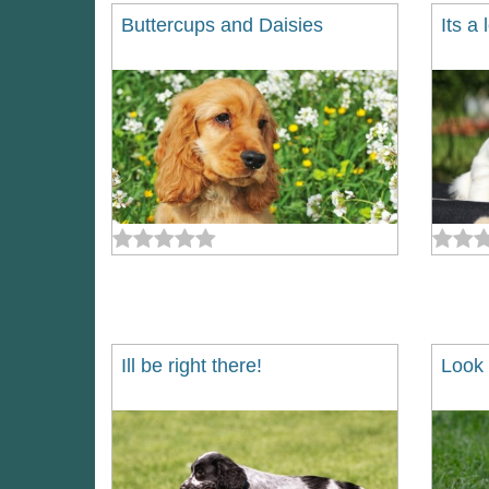
Buttercups and Daisies
Its a
Ill be right there!
Look 