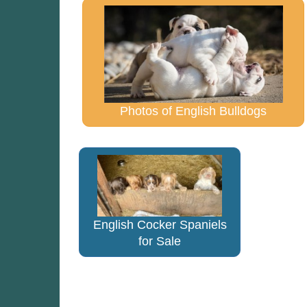
Photos of English Bulldogs
English Cocker Spaniels
for Sale