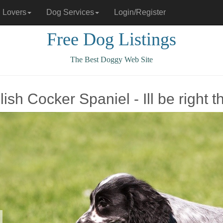
 Lovers
Dog Services
Login/Register
Free Dog Listings
The Best Doggy Web Site
ish Cocker Spaniel - Ill be right t