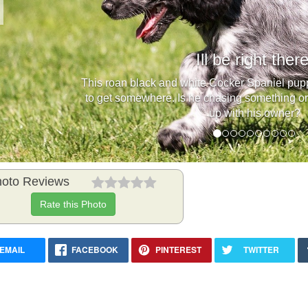
Previous
Ill be right there
This roan black and white Cocker Spaniel pupp
to get somewhere. Is he chasing something or i
up with his owner?
oto Reviews
Rate this Photo
EMAIL
FACEBOOK
PINTEREST
TWITTER