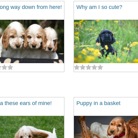
 long way down from here!
Why am I so cute?
a these ears of mine!
Puppy in a basket