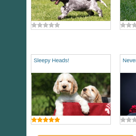
Sleepy Heads!
Never