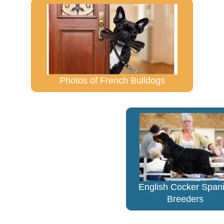
Photos of French Bulldogs
English Cocker Spani
Breeders