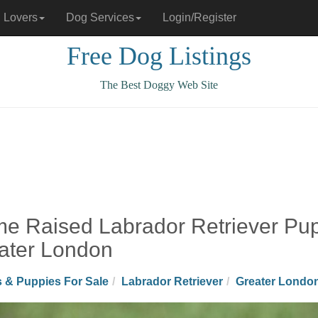
 Lovers
Dog Services
Login/Register
Free Dog Listings
The Best Doggy Web Site
e Raised Labrador Retriever Puppi
ater London
 & Puppies For Sale
Labrador Retriever
Greater Londo