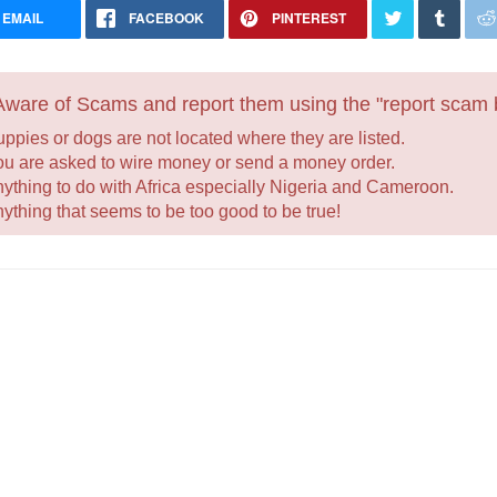
EMAIL
FACEBOOK
PINTEREST
ware of Scams and report them using the "report scam b
uppies or dogs are not located where they are listed.
ou are asked to wire money or send a money order.
nything to do with Africa especially Nigeria and Cameroon.
nything that seems to be too good to be true!