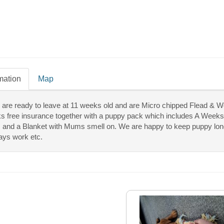
mation
Map
 are ready to leave at 11 weeks old and are Micro chipped Flead & W
s free insurance together with a puppy pack which includes A Weeks
and a Blanket with Mums smell on. We are happy to keep puppy longer 
ays work etc.