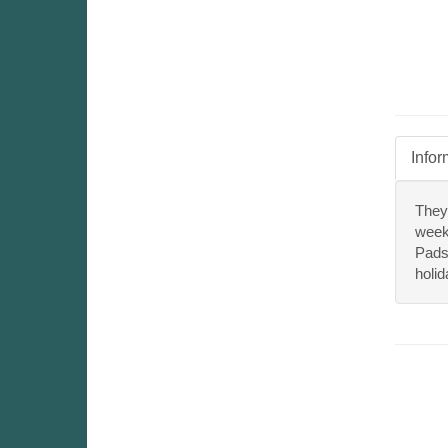
Infor
They
week
Pads 
holid