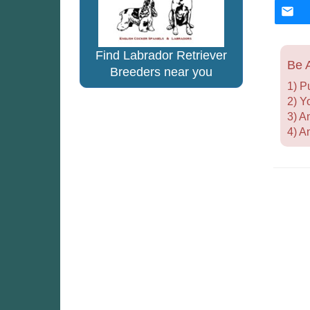
Find Labrador Retriever
Be A
Breeders near you
1) P
2) Y
3) A
4) A