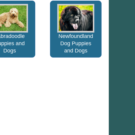
abradoodle
Newfoundland
uppies and
Dog Puppies
Dogs
and Dogs