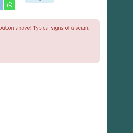
utton above! Typical signs of a scam: