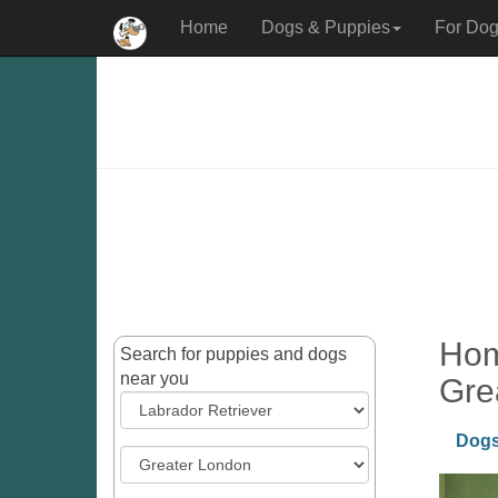
Home
Dogs & Puppies
For Dog
Hom
Search for puppies and dogs
near you
Gre
Dogs