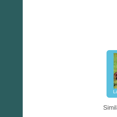
L
Simil