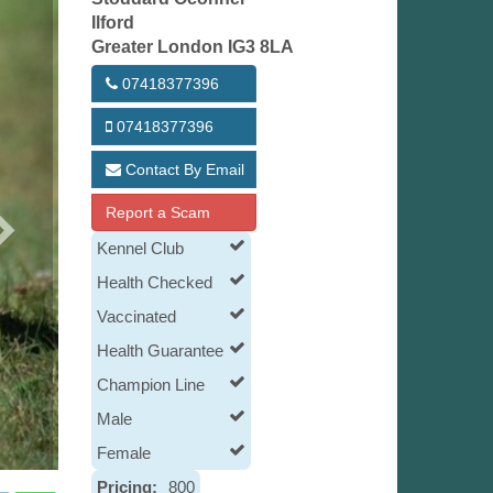
Ilford
Greater London IG3 8LA
07418377396
07418377396
Contact By Email
Report a Scam
Kennel Club
Health Checked
Vaccinated
Health Guarantee
Champion Line
Male
Female
Pricing:
800