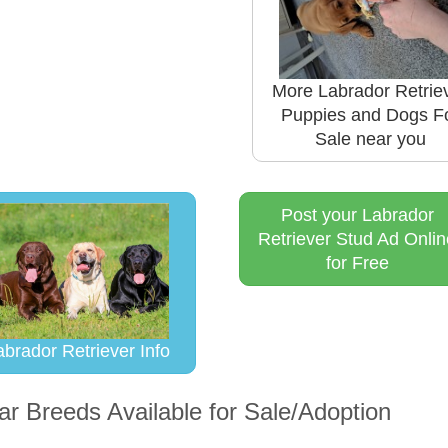
More Labrador Retrie
Puppies and Dogs F
Sale near you
Post your Labrador
Retriever Stud Ad Onlin
for Free
abrador Retriever Info
ar Breeds Available for Sale/Adoption