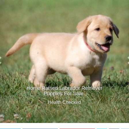
Home Raised Labrador Retriever
Puppies For Sale.
Health Checked