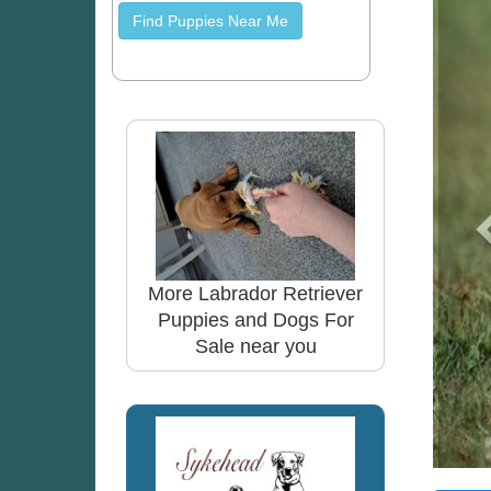
Find Puppies Near Me
More Labrador Retriever
Puppies and Dogs For
Sale near you