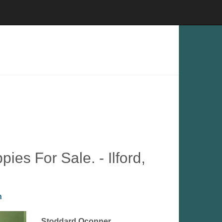
es For Sale. - Ilford,
n
Stoddard Oconner