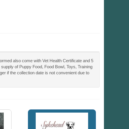
ormed also come with Vet Health Certificate and 5
 supply of Puppy Food, Food Bowl, Toys, Training
if the collection date is not convenient due to