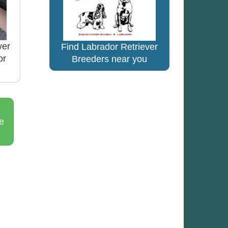
ver
Find Labrador Retriever
or
Breeders near you
e