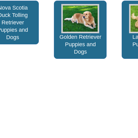
Nova Scotia
Duck Tolling
Retriever
Puppies and
Golden Retriever
L
Dogs
Puppies and
P
Dogs