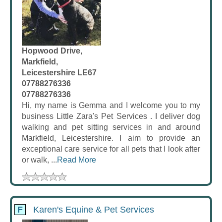
Hopwood Drive,
Markfield,
Leicestershire LE67
07788276336
07788276336
Hi, my name is Gemma and I welcome you to my
business Little Zara's Pet Services . I deliver dog
walking and pet sitting services in and around
Markfield, Leicestershire. I aim to provide an
exceptional care service for all pets that I look after
or walk, ...
Read More
F
Karen's Equine & Pet Services