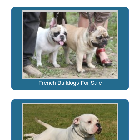
French Bulldogs For Sale