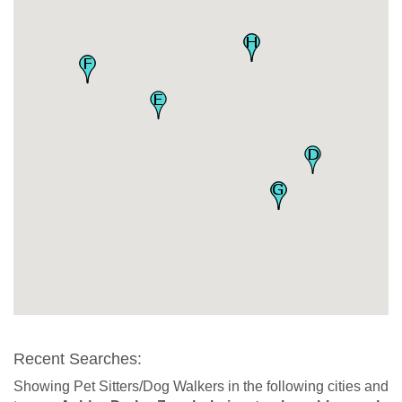
Recent Searches:
Showing Pet Sitters/Dog Walkers in the following cities and