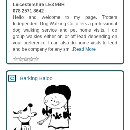
Leicestershire LE3 9BH
078 2571 8642
Hello and welcome to my page. Trotters
Independent Dog Walking Co. offers a professional
dog walking service and pet home visits. I do
group walkies either on or off lead depending on
your preference. I can also do home visits to feed
and be company for any sm...
Read More
C
Barking Baloo