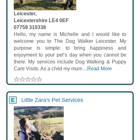
Leicester,
Leicestershire LE4 0EF
07759 310338
Hello, my name is Michelle and I would like to
welcome you to The Dog Walker Leicester. My
purpose is simple: to bring happiness and
enjoyment to your pet’s day when you cannot be
there. My services include Dog Walking & Puppy
Care Visits. As a child my mum ...
Read More
E
Little Zara's Pet Services