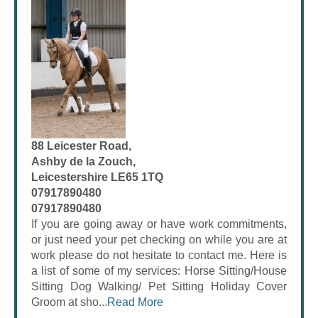
88 Leicester Road,
Ashby de la Zouch,
Leicestershire LE65 1TQ
07917890480
07917890480
If you are going away or have work commitments,
or just need your pet checking on while you are at
work please do not hesitate to contact me. Here is
a list of some of my services: Horse Sitting/House
Sitting Dog Walking/ Pet Sitting Holiday Cover
Groom at sho...
Read More