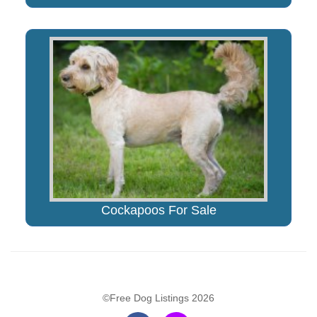
Cockapoos For Sale
©Free Dog Listings 2026