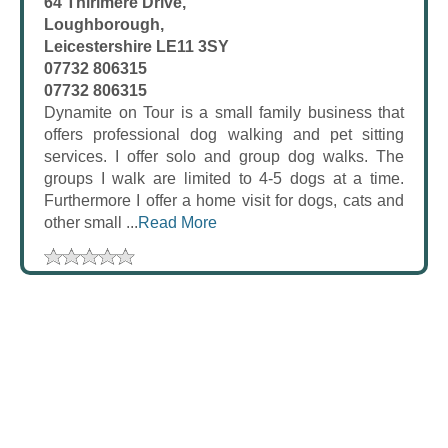
64 Thirlmere Drive,
Loughborough,
Leicestershire LE11 3SY
07732 806315
07732 806315
Dynamite on Tour is a small family business that
offers professional dog walking and pet sitting
services. I offer solo and group dog walks. The
groups I walk are limited to 4-5 dogs at a time.
Furthermore I offer a home visit for dogs, cats and
other small ...
Read More