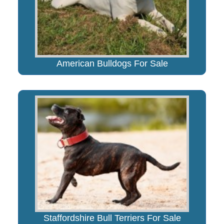
American Bulldogs For Sale
Staffordshire Bull Terriers For Sale