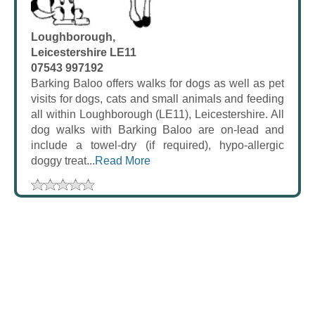
Loughborough,
Leicestershire LE11
07543 997192
Barking Baloo offers walks for dogs as well as pet
visits for dogs, cats and small animals and feeding
all within Loughborough (LE11), Leicestershire. All
dog walks with Barking Baloo are on-lead and
include a towel-dry (if required), hypo-allergic
doggy treat...
Read More