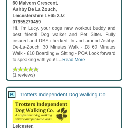
60 Malvern Crescent,
Ashby De La Zouch,
Leicestershire LE65 2JZ
07955270459
Hi, I'm Lucy, your dogs new workout buddy and
best friend! Dog walker and Pet Sitter. Fully
insured and DBS checked. In and around Ashby-
De-La-Zouch. 30 Minutes Walk - £8 60 Minutes
Walk - £10 Boarding & Sitting - POA Look forward
to speaking with you! L...
Read More
(1 reviews)
B
Trotters Independent Dog Walking Co.
Leicester,