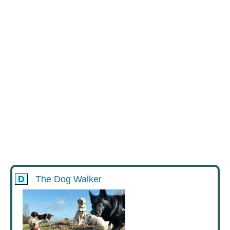
D
The Dog Walker