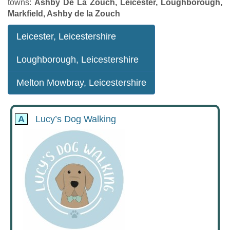
towns:
Ashby De La Zouch, Leicester, Loughborough,
Markfield, Ashby de la Zouch
Leicester, Leicestershire
Loughborough, Leicestershire
Melton Mowbray, Leicestershire
A
Lucy’s Dog Walking