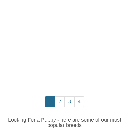
1
2
3
4
Looking For a Puppy - here are some of our most
popular breeds