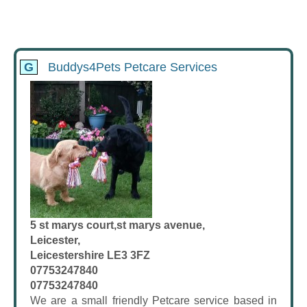
G
Buddys4Pets Petcare Services
5 st marys court,st marys avenue,
Leicester,
Leicestershire LE3 3FZ
07753247840
07753247840
We are a small friendly Petcare service based in