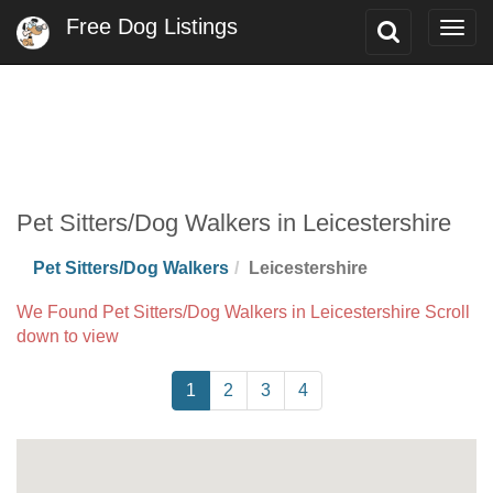
Free Dog Listings
Toggle
Togg
Search
navig
Pet Sitters/Dog Walkers in Leicestershire
Pet Sitters/Dog Walkers
Leicestershire
We Found Pet Sitters/Dog Walkers in Leicestershire Scroll
down to view
1
2
3
4