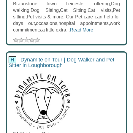
Braunstone town Leicester offering,Dog
walking,Dog Sitting,Cat Sitting,Cat visits,Pet
sitting,Pet visits & more. Our Pet care can help for
days out,occasions,hospital appointments,work
commitments,a little extra...
Read More
H
Dynamite on Tour | Dog Walker and Pet
Sitter in Loughborough