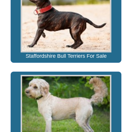
Staffordshire Bull Terriers For Sale