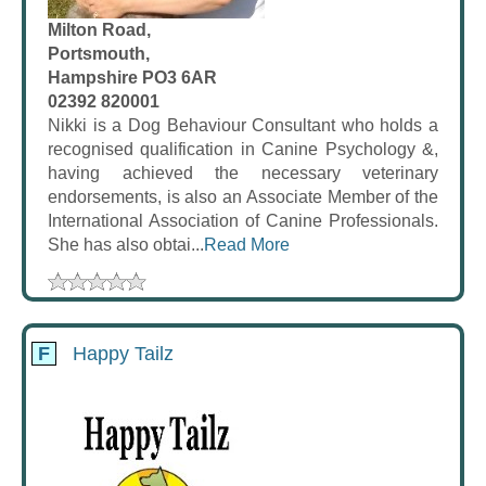
Milton Road,
Portsmouth,
Hampshire PO3 6AR
02392 820001
Nikki is a Dog Behaviour Consultant who holds a
recognised qualification in Canine Psychology &,
having achieved the necessary veterinary
endorsements, is also an Associate Member of the
International Association of Canine Professionals.
She has also obtai...
Read More
F
Happy Tailz