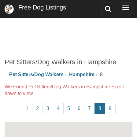
Free Dog Listings
Toggle
Togg
Search
navig
Pet Sitters/Dog Walkers in Hampshire
Pet Sitters/Dog Walkers
Hampshire
8
We Found Pet Sitters/Dog Walkers in Hampshire Scroll
down to view
1
2
3
4
5
6
7
8
9