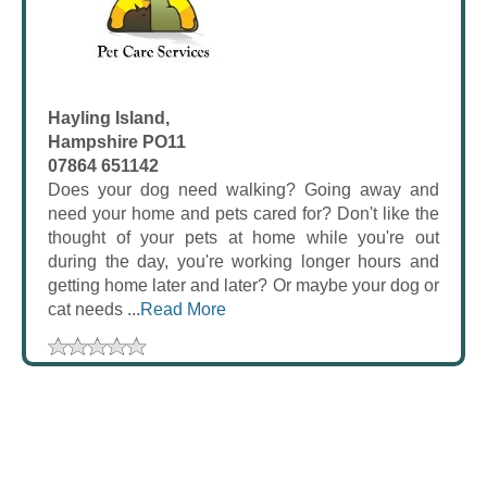
Hayling Island,
Hampshire PO11
07864 651142
Does your dog need walking? Going away and
need your home and pets cared for? Don't like the
thought of your pets at home while you're out
during the day, you're working longer hours and
getting home later and later? Or maybe your dog or
cat needs ...
Read More