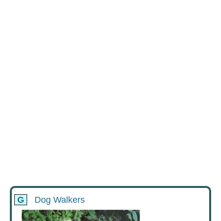
G
Dog Walkers