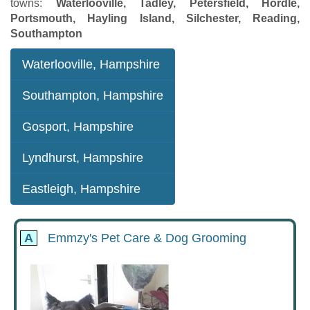
towns:
Waterlooville, Tadley, Petersfield, Hordle,
Portsmouth, Hayling Island, Silchester, Reading,
Southampton
Waterlooville, Hampshire
Southampton, Hampshire
Gosport, Hampshire
Lyndhurst, Hampshire
Eastleigh, Hampshire
A
Emmzy's Pet Care & Dog Grooming