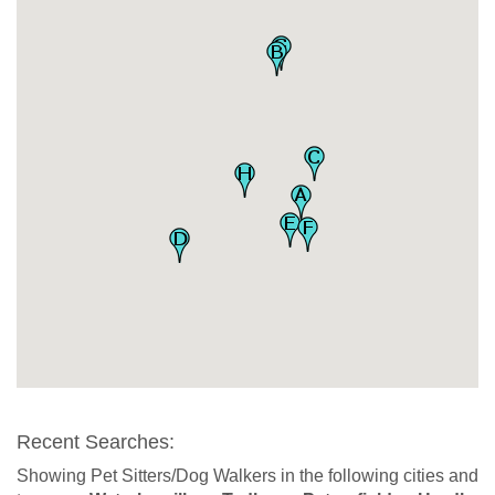
Recent Searches:
Showing Pet Sitters/Dog Walkers in the following cities and