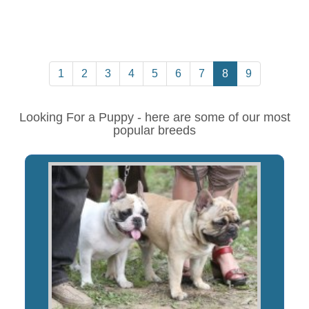
1
2
3
4
5
6
7
8
9
Looking For a Puppy - here are some of our most
popular breeds