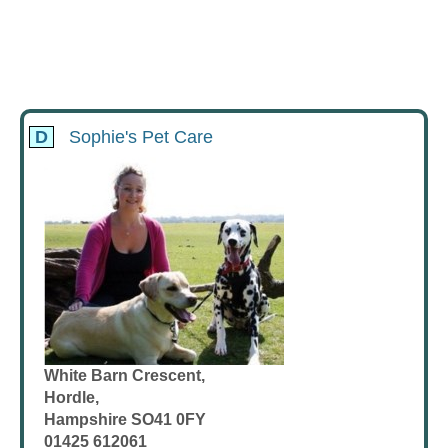
D
Sophie's Pet Care
White Barn Crescent,
Hordle,
Hampshire SO41 0FY
01425 612061