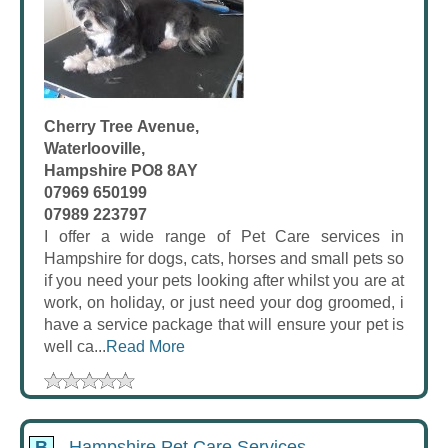
Cherry Tree Avenue,
Waterlooville,
Hampshire PO8 8AY
07969 650199
07989 223797
I offer a wide range of Pet Care services in
Hampshire for dogs, cats, horses and small pets so
if you need your pets looking after whilst you are at
work, on holiday, or just need your dog groomed, i
have a service package that will ensure your pet is
well ca...
Read More
B
Hampshire Pet Care Services