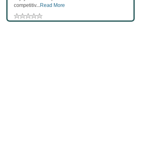
competitiv...
Read More