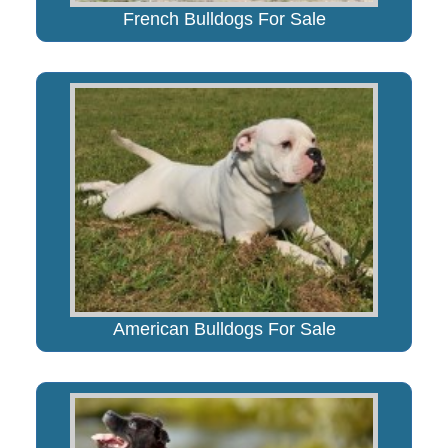
French Bulldogs For Sale
American Bulldogs For Sale