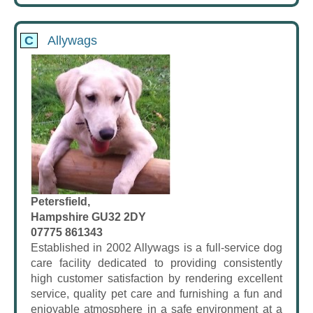
C
Allywags
Petersfield,
Hampshire GU32 2DY
07775 861343
Established in 2002 Allywags is a full-service dog
care facility dedicated to providing consistently
high customer satisfaction by rendering excellent
service, quality pet care and furnishing a fun and
enjoyable atmosphere in a safe environment at a