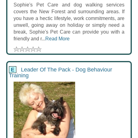
Sophie's Pet Care and dog walking services
covers the New Forest and surrounding areas. If
you have a hectic lifestyle, work commitments, are
unwell, going away on holiday or simply need a
break, Sophie's Pet Care can provide you with a
friendly and r...
Read More
E
Leader Of The Pack - Dog Behaviour
Training