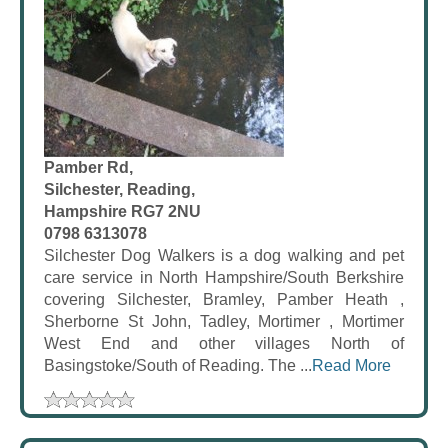
Pamber Rd,
Silchester, Reading,
Hampshire RG7 2NU
0798 6313078
Silchester Dog Walkers is a dog walking and pet
care service in North Hampshire/South Berkshire
covering Silchester, Bramley, Pamber Heath ,
Sherborne St John, Tadley, Mortimer , Mortimer
West End and other villages North of
Basingstoke/South of Reading. The ...
Read More