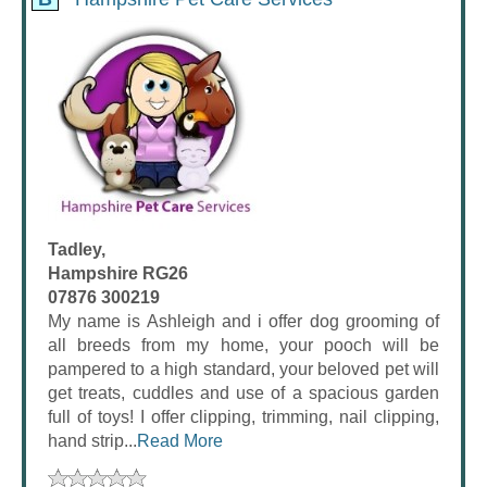
Tadley,
Hampshire RG26
07876 300219
My name is Ashleigh and i offer dog grooming of
all breeds from my home, your pooch will be
pampered to a high standard, your beloved pet will
get treats, cuddles and use of a spacious garden
full of toys! I offer clipping, trimming, nail clipping,
hand strip...
Read More