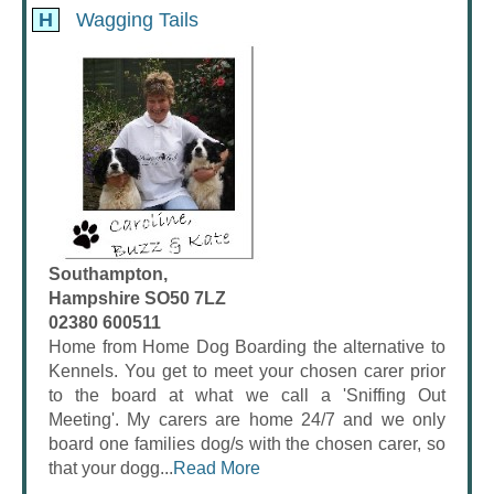
H
Wagging Tails
Southampton,
Hampshire SO50 7LZ
02380 600511
Home from Home Dog Boarding the alternative to
Kennels. You get to meet your chosen carer prior
to the board at what we call a 'Sniffing Out
Meeting'. My carers are home 24/7 and we only
board one families dog/s with the chosen carer, so
that your dogg...
Read More