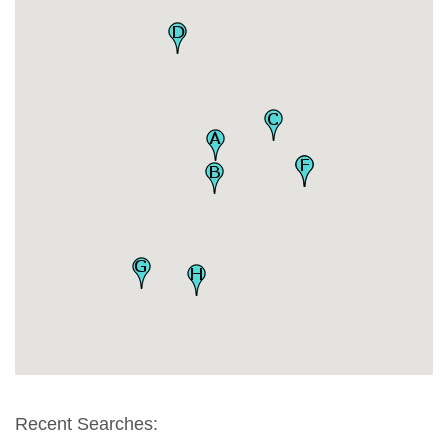
Recent Searches: