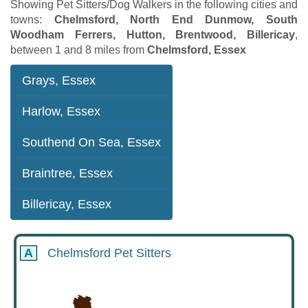
Showing Pet Sitters/Dog Walkers in the following cities and
towns:
Chelmsford, North End Dunmow, South
Woodham Ferrers, Hutton, Brentwood, Billericay
,
between 1 and 8 miles from
Chelmsford, Essex
Grays, Essex
Harlow, Essex
Southend On Sea, Essex
Braintree, Essex
Billericay, Essex
A
Chelmsford Pet Sitters