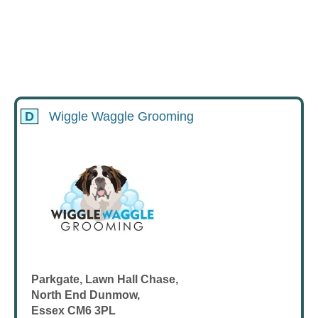
D
Wiggle Waggle Grooming
Parkgate, Lawn Hall Chase,
North End Dunmow,
Essex CM6 3PL