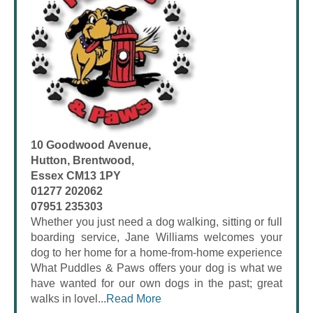
10 Goodwood Avenue,
Hutton, Brentwood,
Essex CM13 1PY
01277 202062
07951 235303
Whether you just need a dog walking, sitting or full
boarding service, Jane Williams welcomes your
dog to her home for a home-from-home experience
What Puddles & Paws offers your dog is what we
have wanted for our own dogs in the past; great
walks in lovel...
Read More