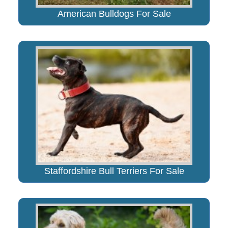
American Bulldogs For Sale
Staffordshire Bull Terriers For Sale