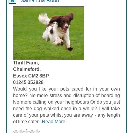
B
Samantha Robb
Thrift Farm,
Chelmsford,
Essex CM2 8BP
01245 352828
Would you like your pets cared for in your own
home? No more stress and disruption of boarding
No more calling on your neighbours Or do you just
need the dog walked once in a while? I will take
care of your pets whilst you are away - any length
of time cater...
Read More