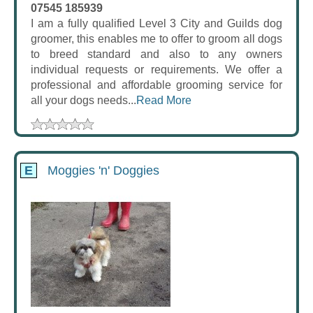
07545 185939
I am a fully qualified Level 3 City and Guilds dog
groomer, this enables me to offer to groom all dogs
to breed standard and also to any owners
individual requests or requirements. We offer a
professional and affordable grooming service for
all your dogs needs...
Read More
E
Moggies 'n' Doggies