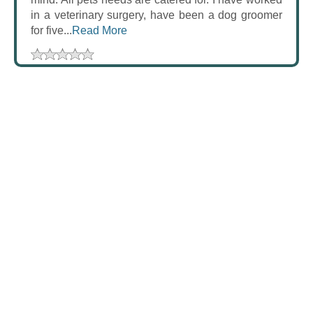
in a veterinary surgery, have been a dog groomer
for five...
Read More