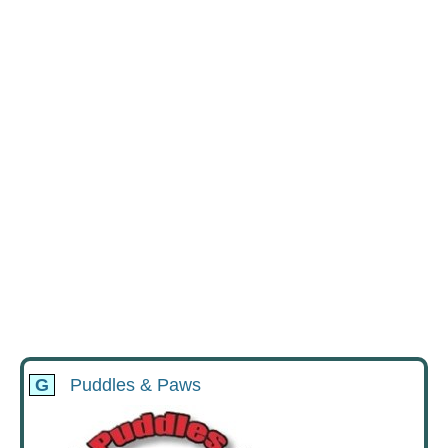
G
Puddles & Paws