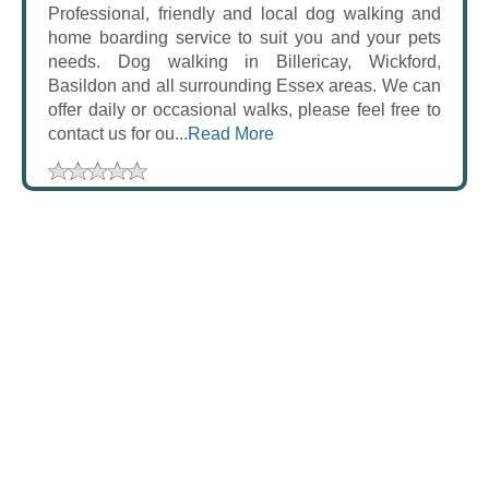
Professional, friendly and local dog walking and
home boarding service to suit you and your pets
needs. Dog walking in Billericay, Wickford,
Basildon and all surrounding Essex areas. We can
offer daily or occasional walks, please feel free to
contact us for ou...
Read More