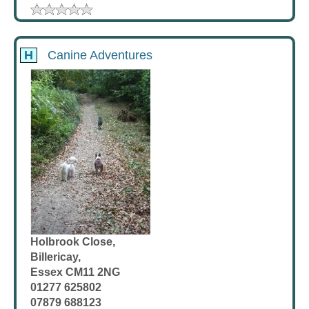
H
Canine Adventures
Holbrook Close,
Billericay,
Essex CM11 2NG
01277 625802
07879 688123