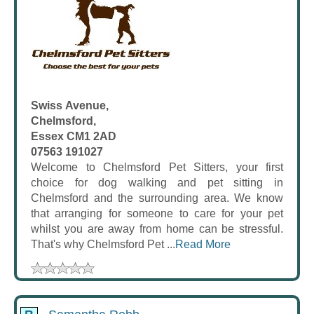
Swiss Avenue,
Chelmsford,
Essex CM1 2AD
07563 191027
Welcome to Chelmsford Pet Sitters, your first
choice for dog walking and pet sitting in
Chelmsford and the surrounding area. We know
that arranging for someone to care for your pet
whilst you are away from home can be stressful.
That's why Chelmsford Pet ...
Read More