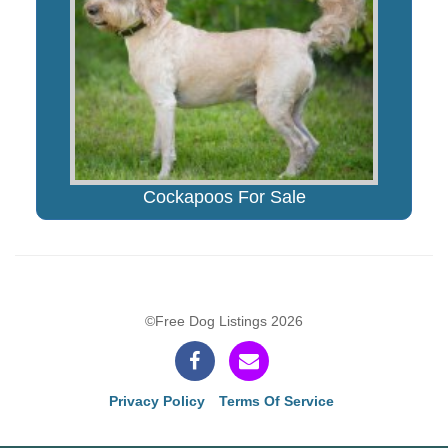
Cockapoos For Sale
©Free Dog Listings 2026
Privacy Policy
Terms Of Service