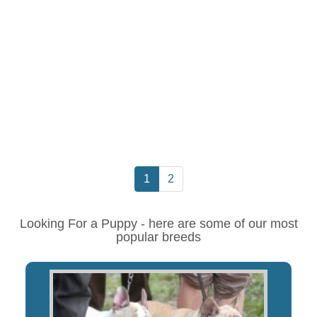
1
2
Looking For a Puppy - here are some of our most
popular breeds