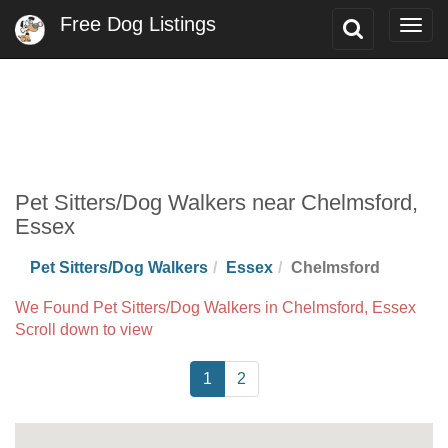
Free Dog Listings
Toggle
Togg
Search
navig
Pet Sitters/Dog Walkers near Chelmsford,
Essex
Pet Sitters/Dog Walkers
Essex
Chelmsford
We Found Pet Sitters/Dog Walkers in Chelmsford, Essex
Scroll down to view
1
2