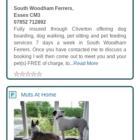
South Woodham Ferrers,
Essex CM3
07852 712892
Fully insured through Cliverton offering dog
boarding, dog walking, pet sitting and pet feeding
services 7 days a week in South Woodham
Ferrers. Once you have contacted me to discuss a
booking I will then come out to meet you and your
pet(s) FREE of charge, to...
Read More
F
Muts At Home