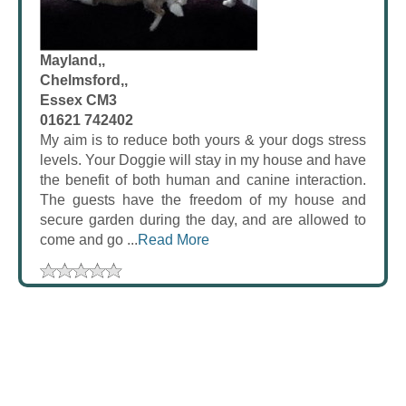
Mayland,,
Chelmsford,,
Essex CM3
01621 742402
My aim is to reduce both yours & your dogs stress
levels. Your Doggie will stay in my house and have
the benefit of both human and canine interaction.
The guests have the freedom of my house and
secure garden during the day, and are allowed to
come and go ...
Read More