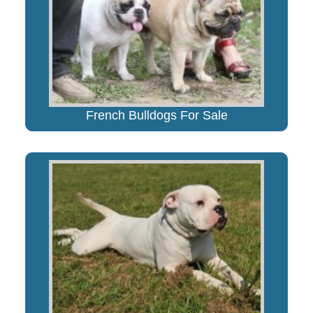
French Bulldogs For Sale