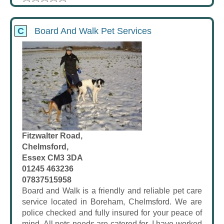
C
Board And Walk Pet Services
Fitzwalter Road,
Chelmsford,
Essex CM3 3DA
01245 463236
07837515958
Board and Walk is a friendly and reliable pet care
service located in Boreham, Chelmsford. We are
police checked and fully insured for your peace of
mind. All pets needs are catered for. I have worked