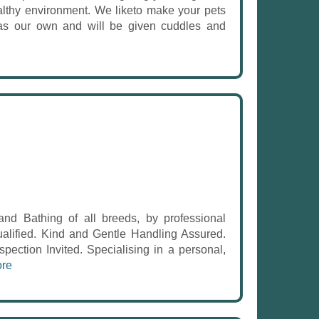
althy environment. We liketo make your pets
 as our own and will be given cuddles and
Bathing of all breeds, by professional
ualified. Kind and Gentle Handling Assured.
spection Invited. Specialising in a personal,
re