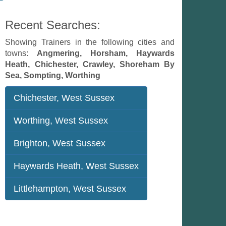
Recent Searches:
Showing Trainers in the following cities and
towns:
Angmering, Horsham, Haywards
Heath, Chichester, Crawley, Shoreham By
Sea, Sompting, Worthing
Chichester, West Sussex
Worthing, West Sussex
Brighton, West Sussex
Haywards Heath, West Sussex
Littlehampton, West Sussex