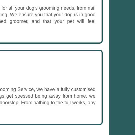
for all your dog's grooming needs, from nail
ping. We ensure you that your dog is in good
ined groomer, and that your pet will feel
ooming Service, we have a fully customised
dogs get stressed being away from home, we
 doorstep. From bathing to the full works, any