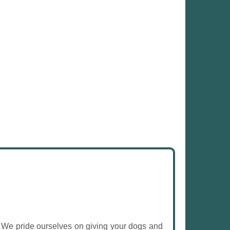
. We pride ourselves on giving your dogs and