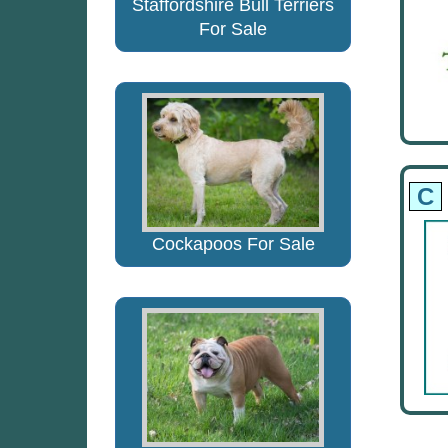
Staffordshire Bull Terriers
For Sale
C
Cockapoos For Sale