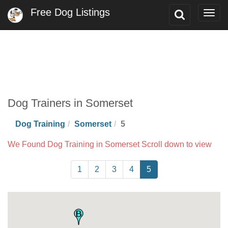
Free Dog Listings
Toggle
Togg
Search
navig
Dog Trainers in Somerset
Dog Training
Somerset
5
We Found Dog Training in Somerset Scroll down to view
1
2
3
4
5