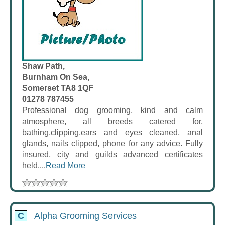
Shaw Path,
Burnham On Sea,
Somerset TA8 1QF
01278 787455
Professional dog grooming, kind and calm
atmosphere, all breeds catered for,
bathing,clipping,ears and eyes cleaned, anal
glands, nails clipped, phone for any advice. Fully
insured, city and guilds advanced certificates
held....
Read More
C
Alpha Grooming Services