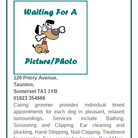
126 Priory Avenue,
Taunton,
Somerset TA1 1YB
01823 354666
Caring groomer provides individual timed
appointments for each dog in pleasant, relaxed
surroundings. Services include Bathing,
Scissoring and Clipping, Ear cleaning and
plucking, Hand Stripping, Nail Clipping, Treatment