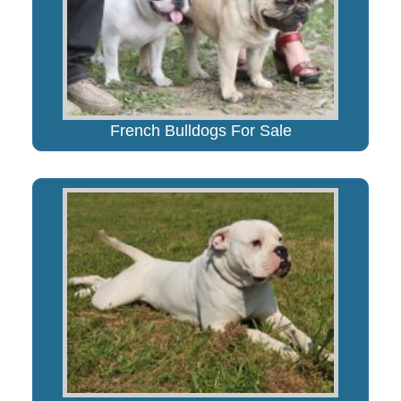
French Bulldogs For Sale