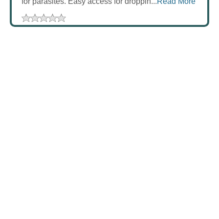
for parasites. Easy access for droppin...
Read More