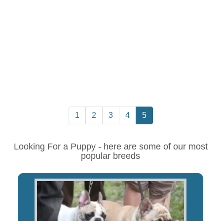
1
2
3
4
5
Looking For a Puppy - here are some of our most
popular breeds