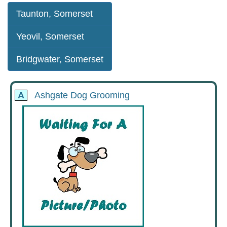
Taunton, Somerset
Yeovil, Somerset
Bridgwater, Somerset
A
Ashgate Dog Grooming