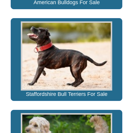
American Bulldogs For Sale
Staffordshire Bull Terriers For Sale