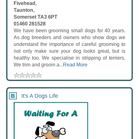
Fivehead,
Taunton,
Somerset TA3 6PT
01460 281528
We have been grooming small dogs for 40 years.
As dog breeders and owners who show dogs we
understand the importance of careful grooming to
not only make sure your dog looks great, but is
healthy too. We specialise in stripping of terriers.
We trim and groom a...
Read More
B
It's A Dogs Life