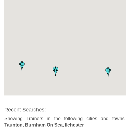
Recent Searches:
Showing Trainers in the following cities and towns:
Taunton, Burnham On Sea, Ilchester