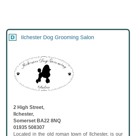
D
Ilchester Dog Grooming Salon
2 High Street,
Ilchester,
Somerset BA22 8NQ
01935 508307
Located in the old roman town of Ilchester, is our