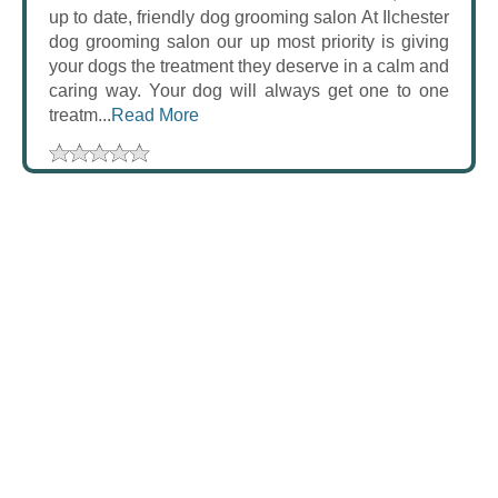
up to date, friendly dog grooming salon At Ilchester
dog grooming salon our up most priority is giving
your dogs the treatment they deserve in a calm and
caring way. Your dog will always get one to one
treatm...
Read More