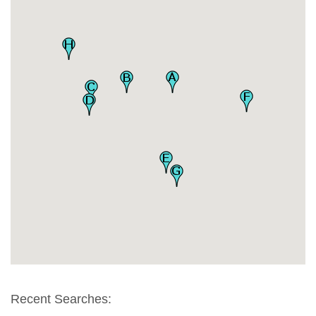
Recent Searches: