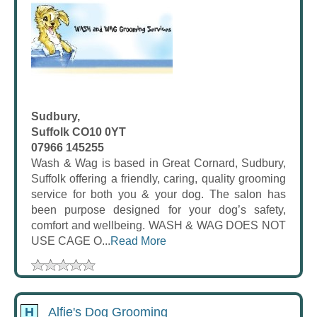
Sudbury,
Suffolk CO10 0YT
07966 145255
Wash & Wag is based in Great Cornard, Sudbury,
Suffolk offering a friendly, caring, quality grooming
service for both you & your dog. The salon has
been purpose designed for your dog’s safety,
comfort and wellbeing. WASH & WAG DOES NOT
USE CAGE O...
Read More
H
Alfie's Dog Grooming