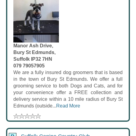
Manor Ash Drive,
Bury St Edmunds,
Suffolk IP32 7HN
079 79057905
We are a fully insured dog groomers that is based
in the town of Bury St Edmunds. We offer a full
grooming service to both Dogs and Cats, and for
your convenience offer a FREE collection and
delivery service within a 10 mile radius of Bury St
Edmunds (outside...
Read More