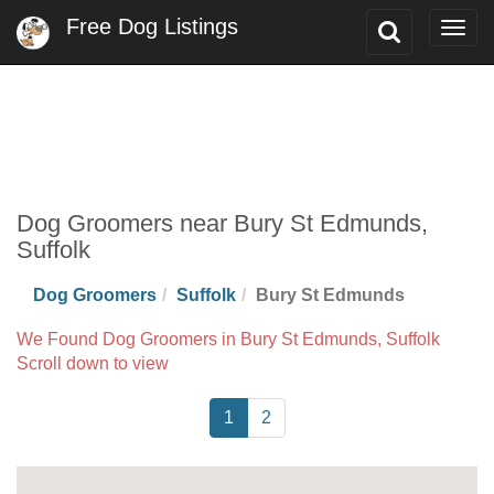
Free Dog Listings
Toggle
Togg
Search
navig
Dog Groomers near Bury St Edmunds,
Suffolk
Dog Groomers
Suffolk
Bury St Edmunds
We Found Dog Groomers in Bury St Edmunds, Suffolk
Scroll down to view
1
2