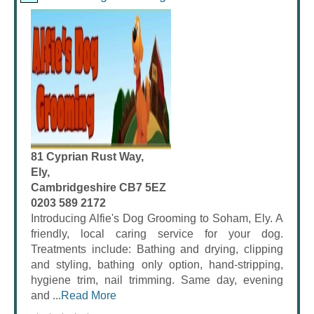
81 Cyprian Rust Way,
Ely,
Cambridgeshire CB7 5EZ
0203 589 2172
Introducing Alfie's Dog Grooming to Soham, Ely. A
friendly, local caring service for your dog.
Treatments include: Bathing and drying, clipping
and styling, bathing only option, hand-stripping,
hygiene trim, nail trimming. Same day, evening
and ...
Read More