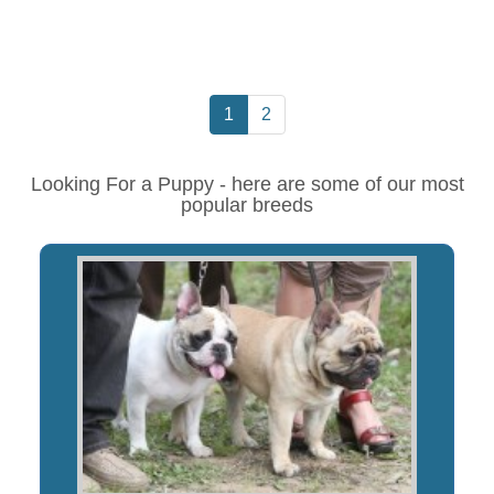
1
2
Looking For a Puppy - here are some of our most
popular breeds