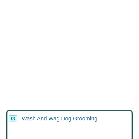
G
Wash And Wag Dog Grooming