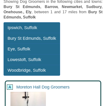
Showing Dog Groomers in the following cities and towns:
Bury St Edmunds, Barrow, Newmarket, Sudbury,
Onehouse., Ely
, between 1 and 17 miles from
Bury St
Edmunds, Suffolk
Ipswich, Suffolk
Bury St Edmunds, Suffolk
Eye, Suffolk
Lowestoft, Suffolk
Woodbridge, Suffolk
A
Moreton Hall Dog Groomers