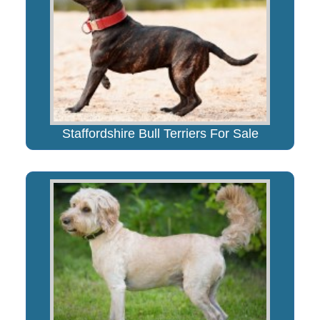
Staffordshire Bull Terriers For Sale