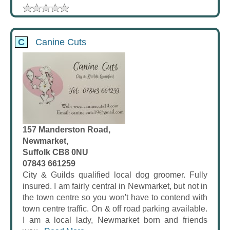
C
Canine Cuts
157 Manderston Road,
Newmarket,
Suffolk CB8 0NU
07843 661259
City & Guilds qualified local dog groomer. Fully
insured. I am fairly central in Newmarket, but not in
the town centre so you won't have to contend with
town centre traffic. On & off road parking available.
I am a local lady, Newmarket born and friends