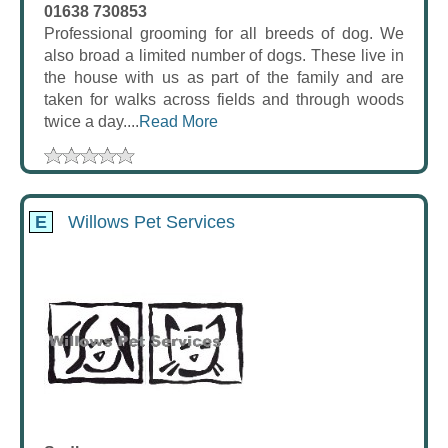
01638 730853
Professional grooming for all breeds of dog. We
also broad a limited number of dogs. These live in
the house with us as part of the family and are
taken for walks across fields and through woods
twice a day....
Read More
E
Willows Pet Services