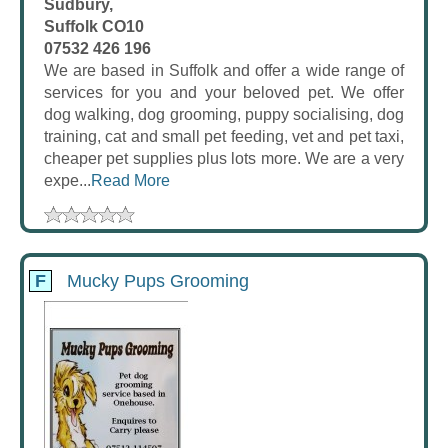
Sudbury,
Suffolk CO10
07532 426 196
We are based in Suffolk and offer a wide range of
services for you and your beloved pet. We offer
dog walking, dog grooming, puppy socialising, dog
training, cat and small pet feeding, vet and pet taxi,
cheaper pet supplies plus lots more. We are a very
expe...
Read More
F
Mucky Pups Grooming