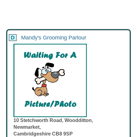
D
Mandy's Grooming Parlour
10 Stetchworth Road, Woodditton,
Newmarket,
Cambridgeshire CB8 9SP