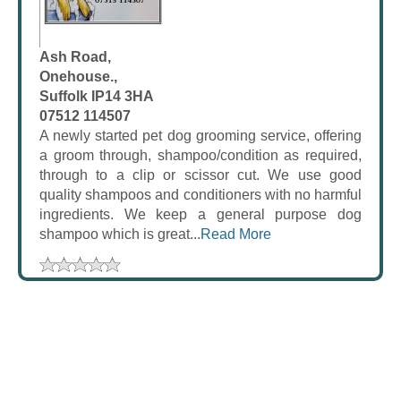
Ash Road,
Onehouse.,
Suffolk IP14 3HA
07512 114507
A newly started pet dog grooming service, offering
a groom through, shampoo/condition as required,
through to a clip or scissor cut. We use good
quality shampoos and conditioners with no harmful
ingredients. We keep a general purpose dog
shampoo which is great...
Read More