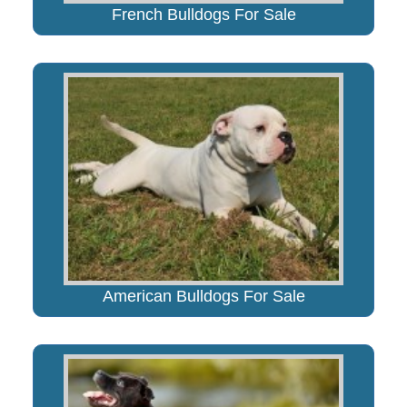
French Bulldogs For Sale
American Bulldogs For Sale