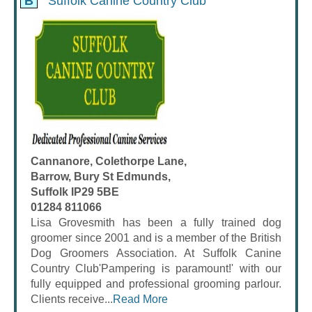
B
Suffolk Canine Country Club
Cannanore, Colethorpe Lane,
Barrow, Bury St Edmunds,
Suffolk IP29 5BE
01284 811066
Lisa Grovesmith has been a fully trained dog
groomer since 2001 and is a member of the British
Dog Groomers Association. At Suffolk Canine
Country Club'Pampering is paramount!' with our
fully equipped and professional grooming parlour.
Clients receive...
Read More