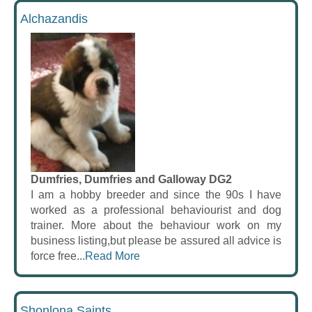
Alchazandis
Dumfries, Dumfries and Galloway DG2
I am a hobby breeder and since the 90s I have
worked as a professional behaviourist and dog
trainer. More about the behaviour work on my
business listing,but please be assured all advice is
force free...
Read More
Shonlona Saints