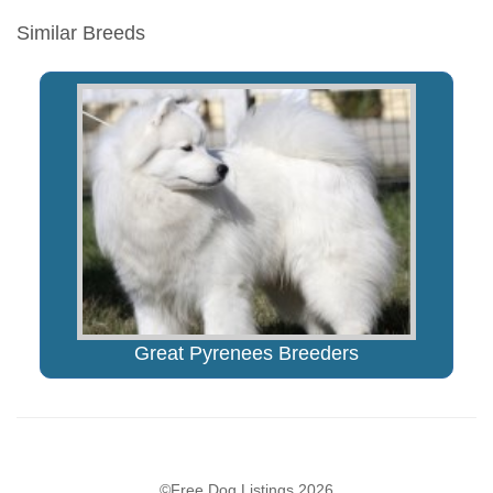
Similar Breeds
Great Pyrenees Breeders
©Free Dog Listings 2026