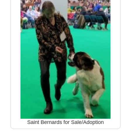
Saint Bernards for Sale/Adoption