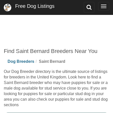
Free Dog Listings
Toggle
Togg
Search
navig
Find Saint Bernard Breeders Near You
Dog Breeders
Saint Bernard
Our Dog Breeder directory is the ultimate source of listings
for breeders in the United Kingdom. Look here to find a
Saint Bernard breeder who may have puppies for sale or a
male dog available for stud service close to you. If you are
looking for puppies for sale or particular stud dog in your
area you can also check our puppies for sale and stud dog
sections