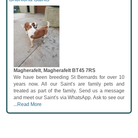
Magherafelt, Magherafelt BT45 7RS
We have been breeding St Bernards for over 10
years now. All our Saint's are family pets and
treated as part of the family. Send us a message
and meet our Saint's via WhatsApp. Ask to see our
...
Read More