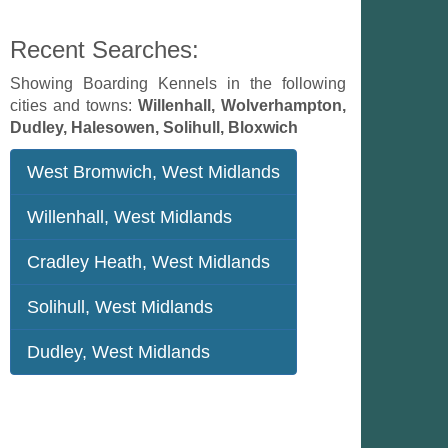
Recent Searches:
Showing Boarding Kennels in the following
cities and towns:
Willenhall, Wolverhampton,
Dudley, Halesowen, Solihull, Bloxwich
West Bromwich, West Midlands
Willenhall, West Midlands
Cradley Heath, West Midlands
Solihull, West Midlands
Dudley, West Midlands