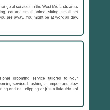
e range of services in the West Midlands area.
ng, cat and small animal sitting, small pet
 you are away. You might be at work all day,
onal grooming service tailored to your
grooming service: brushing; shampoo and blow
ning and nail clipping or just a little tidy up!