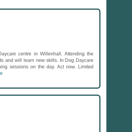
care centre in Willenhall. Attending the
ds and will learn new skills. In Dog Daycare
ning sessions on the day. Act now. Limited
re