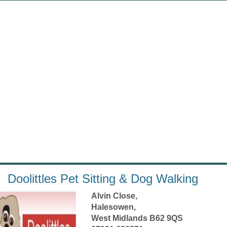
Doolittles Pet Sitting & Dog Walking
Alvin Close,
Halesowen,
West Midlands B62 9QS