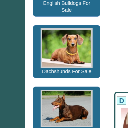
English Bulldogs For
Sale
Dachshunds For Sale
D