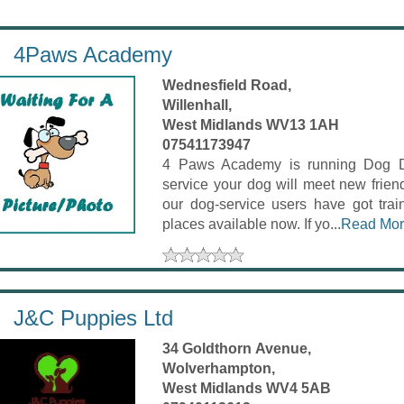
4Paws Academy
Wednesfield Road,
Willenhall,
West Midlands WV13 1AH
07541173947
4 Paws Academy is running Dog Day
service your dog will meet new frien
our dog-service users have got trai
places available now. If yo...
Read Mo
J&C Puppies Ltd
34 Goldthorn Avenue,
Wolverhampton,
West Midlands WV4 5AB