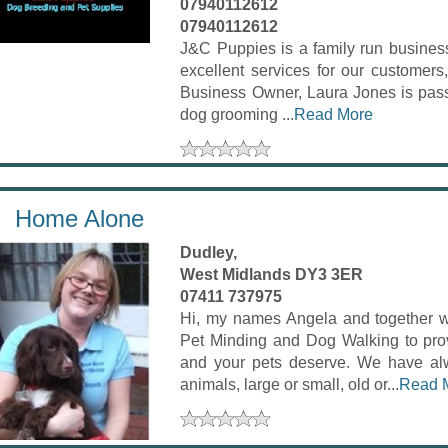
07940112612
07940112612
J&C Puppies is a family run business
excellent services for our customers,
Business Owner, Laura Jones is passi
dog grooming ...
Read More
Home Alone
Dudley,
West Midlands DY3 3ER
07411 737975
Hi, my names Angela and together 
Pet Minding and Dog Walking to prov
and your pets deserve. We have alw
animals, large or small, old or...
Read 