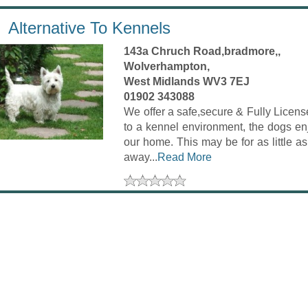
Alternative To Kennels
143a Chruch Road,bradmore,,
Wolverhampton,
West Midlands WV3 7EJ
01902 343088
We offer a safe,secure & Fully License
to a kennel environment, the dogs enj
our home. This may be for as little a
away...
Read More