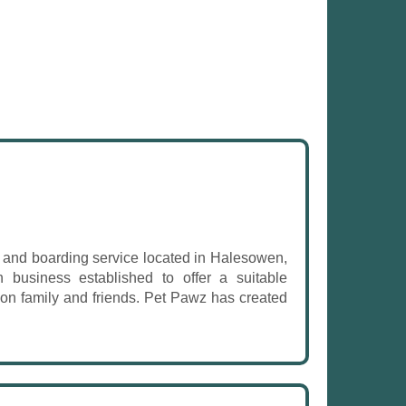
g and boarding service located in Halesowen,
 business established to offer a suitable
y on family and friends. Pet Pawz has created