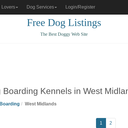
 Lovers
Dog Services
Login/Register
Free Dog Listings
The Best Doggy Web Site
 Boarding Kennels in West Midla
Boarding
West Midlands
1
2