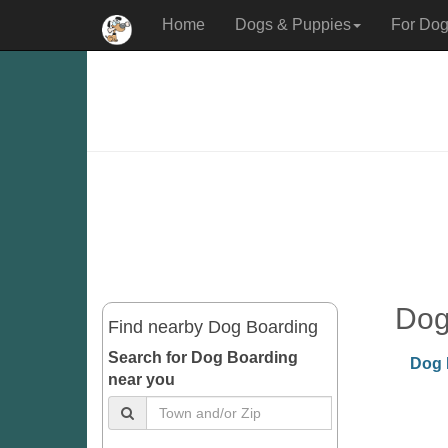
Home
Dogs & Puppies
For Dog
Dog
Find nearby Dog Boarding
Search for Dog Boarding
Dog 
near you