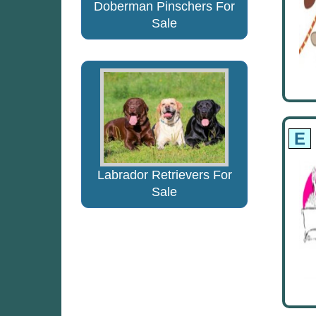
Doberman Pinschers For
Sale
E
Labrador Retrievers For
Sale