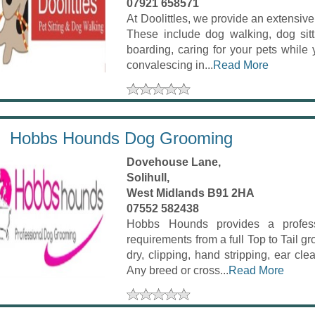
07921 658571
At Doolittles, we provide an extensiv
These include dog walking, dog sitti
boarding, caring for your pets while
convalescing in...
Read More
Hobbs Hounds Dog Grooming
Dovehouse Lane,
Solihull,
West Midlands B91 2HA
07552 582438
Hobbs Hounds provides a professi
requirements from a full Top to Tail 
dry, clipping, hand stripping, ear clea
Any breed or cross...
Read More