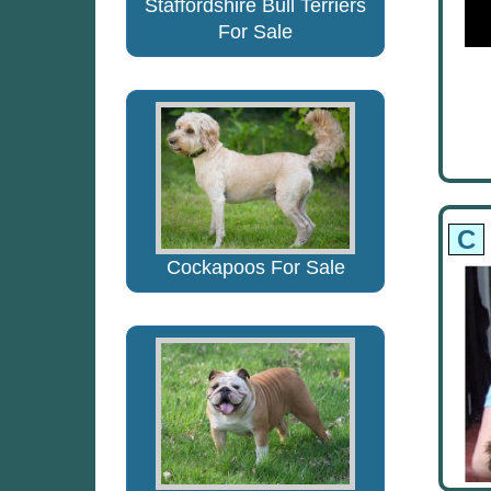
Staffordshire Bull Terriers
For Sale
C
Cockapoos For Sale