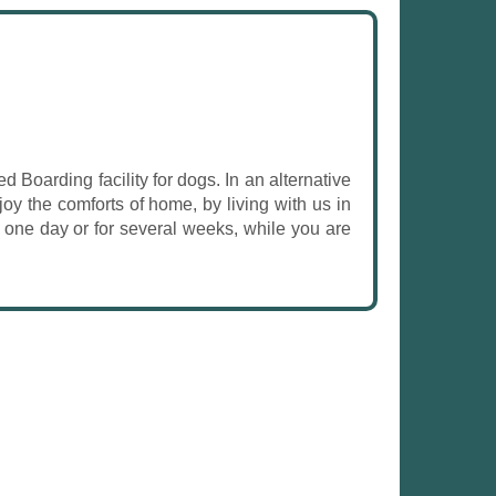
d Boarding facility for dogs. In an alternative
oy the comforts of home, by living with us in
s one day or for several weeks, while you are