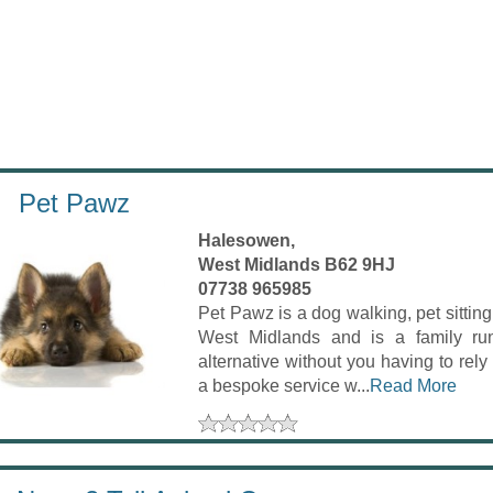
Pet Pawz
Halesowen,
West Midlands B62 9HJ
07738 965985
Pet Pawz is a dog walking, pet sittin
West Midlands and is a family run
alternative without you having to rel
a bespoke service w...
Read More