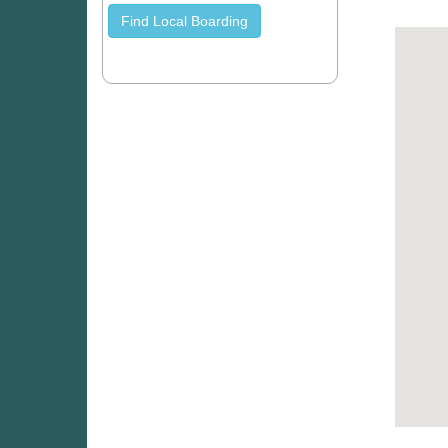
Find Local Boarding