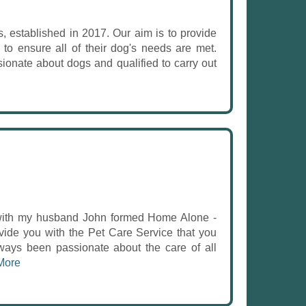
, established in 2017. Our aim is to provide
 to ensure all of their dog's needs are met.
onate about dogs and qualified to carry out
with my husband John formed Home Alone -
ide you with the Pet Care Service that you
ays been passionate about the care of all
More