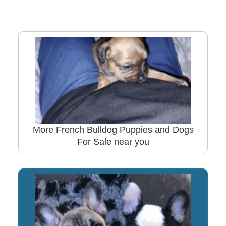
More French Bulldog Puppies and Dogs
For Sale near you