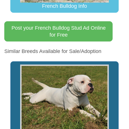
French Bulldog Info
Post your French Bulldog Stud Ad Online
for Free
Similar Breeds Available for Sale/Adoption