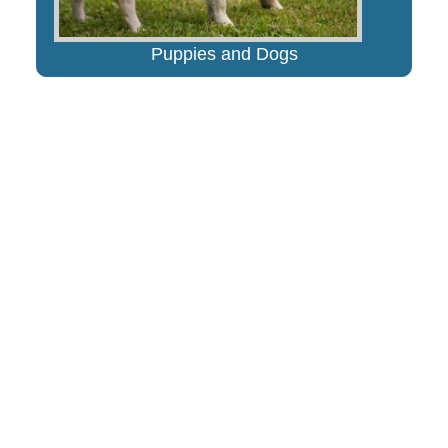
Puppies and Dogs