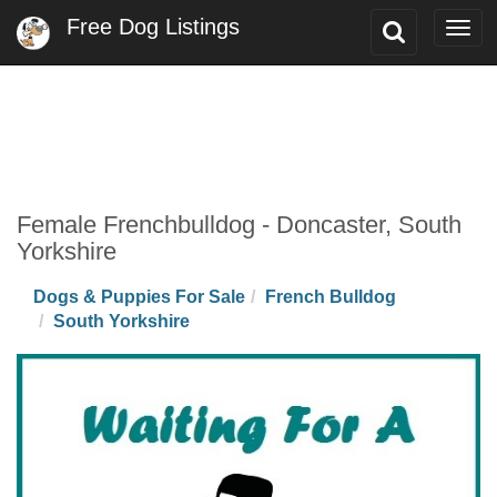
Free Dog Listings
Toggle
Togg
Search
navi
Female Frenchbulldog - Doncaster, South
Yorkshire
Dogs & Puppies For Sale
French Bulldog
South Yorkshire