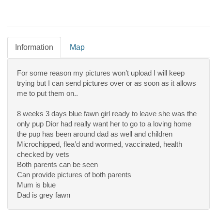
Information
Map
For some reason my pictures won’t upload I will keep
trying but I can send pictures over or as soon as it allows
me to put them on..
8 weeks 3 days blue fawn girl ready to leave she was the
only pup Dior had really want her to go to a loving home
the pup has been around dad as well and children
Microchipped, flea’d and wormed, vaccinated, health
checked by vets
Both parents can be seen
Can provide pictures of both parents
Mum is blue
Dad is grey fawn