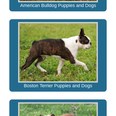
American Bulldog Puppies and Dogs
Boston Terrier Puppies and Dogs