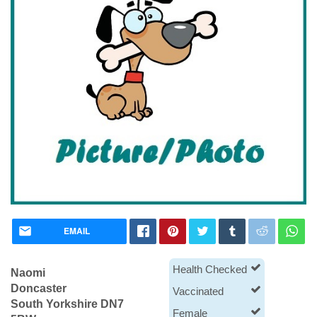
EMAIL
Health Checked
Naomi
Doncaster
Vaccinated
South Yorkshire DN7
Female