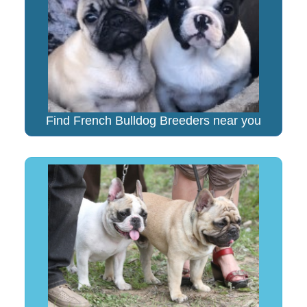
Find French Bulldog Breeders near you