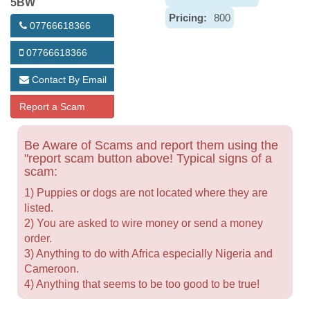
5BW
Pricing:
800
07766618366
07766618366
Contact By Email
Report a Scam
Be Aware of Scams and report them using the
"report scam button above! Typical signs of a
scam:
1) Puppies or dogs are not located where they are
listed.
2) You are asked to wire money or send a money
order.
3) Anything to do with Africa especially Nigeria and
Cameroon.
4) Anything that seems to be too good to be true!