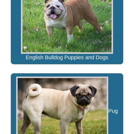
English Bulldog Puppies and Dogs
Pug