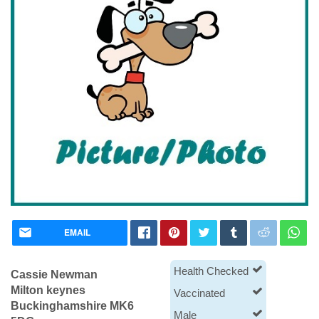
EMAIL
Health Checked
Cassie Newman
Milton keynes
Vaccinated
Buckinghamshire MK6
Male