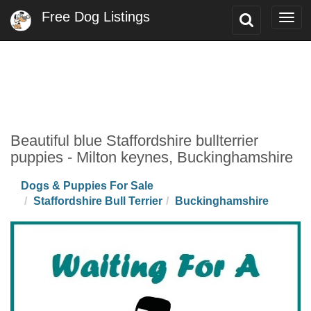
Free Dog Listings
Toggle
Togg
Search
navi
Beautiful blue Staffordshire bullterrier
puppies - Milton keynes, Buckinghamshire
Dogs & Puppies For Sale
Staffordshire Bull Terrier
Buckinghamshire