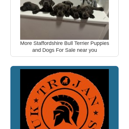
More Staffordshire Bull Terrier Puppies
and Dogs For Sale near you