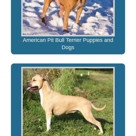
American Pit Bull Terrier Puppies and
Dogs