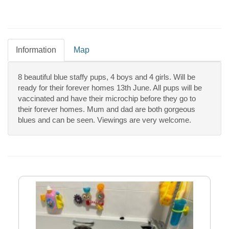
Information
Map
8 beautiful blue staffy pups, 4 boys and 4 girls. Will be
ready for their forever homes 13th June. All pups will be
vaccinated and have their microchip before they go to
their forever homes. Mum and dad are both gorgeous
blues and can be seen. Viewings are very welcome.