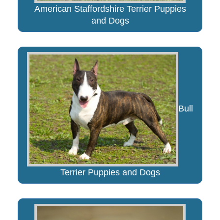
American Staffordshire Terrier Puppies
and Dogs
Bull
Terrier Puppies and Dogs