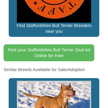
Find Staffordshire Bull Terrier Breeders
near you
Post your Staffordshire Bull Terrier Stud Ad
Online for Free
Similar Breeds Available for Sale/Adoption