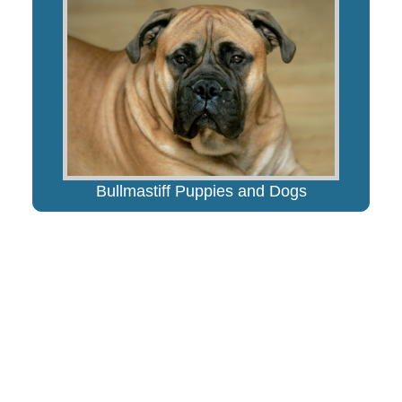
Bullmastiff Puppies and Dogs