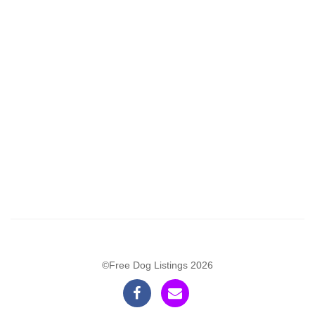
©Free Dog Listings 2026