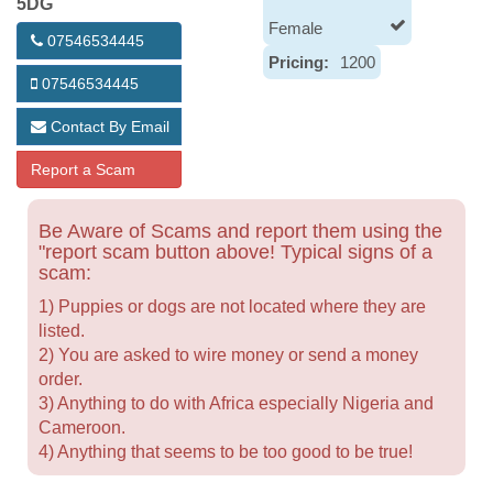
5DG
Female
07546534445
Pricing:
1200
07546534445
Contact By Email
Report a Scam
Be Aware of Scams and report them using the
"report scam button above! Typical signs of a
scam:
1) Puppies or dogs are not located where they are
listed.
2) You are asked to wire money or send a money
order.
3) Anything to do with Africa especially Nigeria and
Cameroon.
4) Anything that seems to be too good to be true!