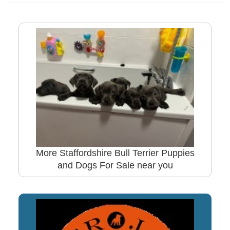
More Staffordshire Bull Terrier Puppies
and Dogs For Sale near you