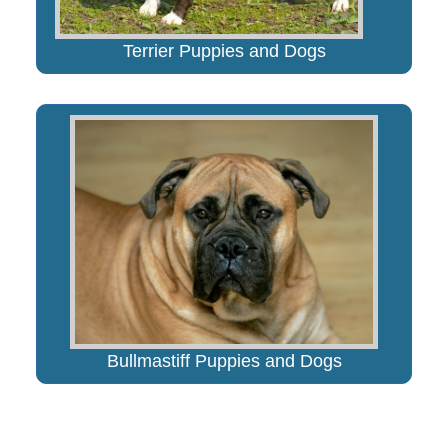
Terrier Puppies and Dogs
Bullmastiff Puppies and Dogs