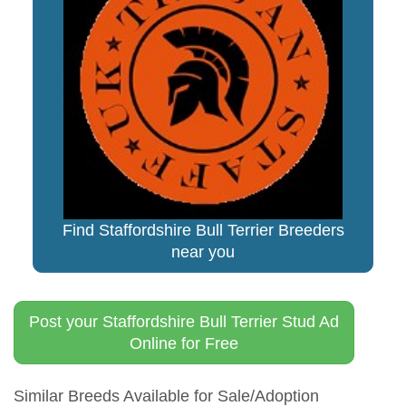
Find Staffordshire Bull Terrier Breeders
near you
Post your Staffordshire Bull Terrier Stud Ad
Online for Free
Similar Breeds Available for Sale/Adoption