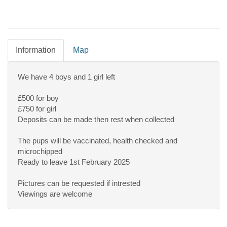
Information
Map
We have 4 boys and 1 girl left
£500 for boy
£750 for girl
Deposits can be made then rest when collected
The pups will be vaccinated, health checked and
microchipped
Ready to leave 1st February 2025
Pictures can be requested if intrested
Viewings are welcome