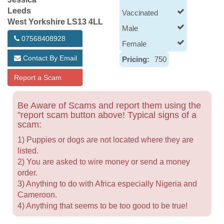
Leeds
Vaccinated
West Yorkshire LS13 4LL
Male
07568408928
Female
Contact By Email
Pricing:
750
Report a Scam
Be Aware of Scams and report them using the
"report scam button above! Typical signs of a
scam:
1) Puppies or dogs are not located where they are
listed.
2) You are asked to wire money or send a money
order.
3) Anything to do with Africa especially Nigeria and
Cameroon.
4) Anything that seems to be too good to be true!