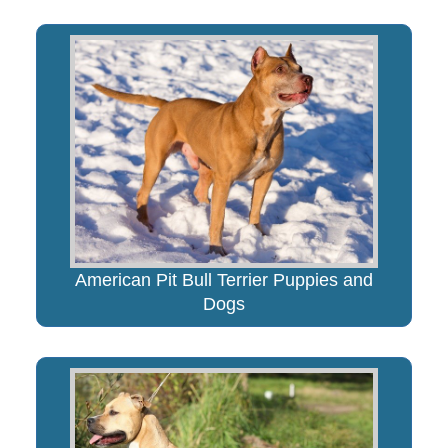
American Pit Bull Terrier Puppies and
Dogs