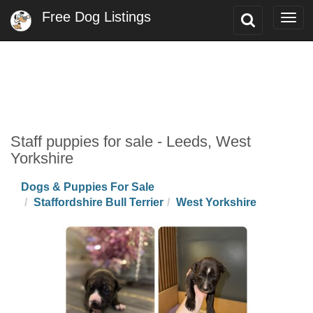
Free Dog Listings
Toggle
Togg
Search
navi
Staff puppies for sale - Leeds, West
Yorkshire
Dogs & Puppies For Sale
Staffordshire Bull Terrier
West Yorkshire