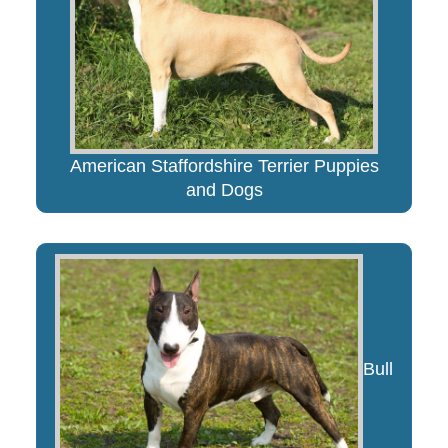
American Staffordshire Terrier Puppies
and Dogs
Bull