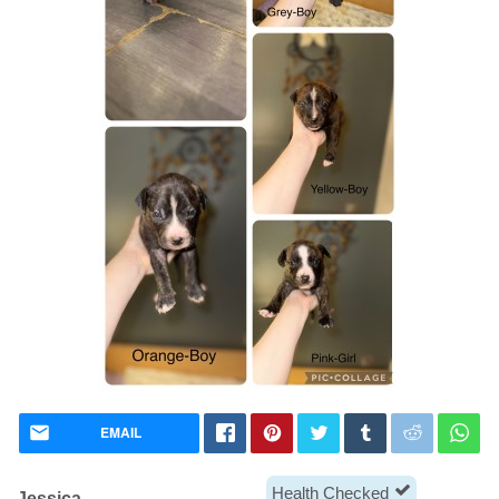
EMAIL
Health Checked
Jessica