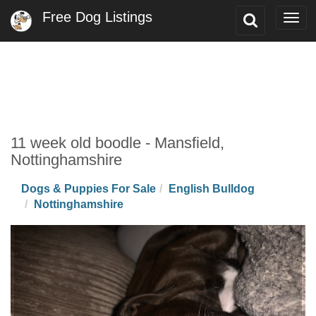
Free Dog Listings
Toggle
Togg
Search
navi
11 week old boodle - Mansfield,
Nottinghamshire
Dogs & Puppies For Sale
English Bulldog
Nottinghamshire