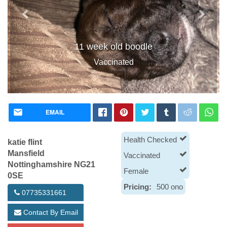
11 week old boodle
Vaccinated
EMAIL
Health Checked
katie flint
Mansfield
Vaccinated
Nottinghamshire NG21
Female
0SE
Pricing:
500 ono
07735331661
Contact By Email