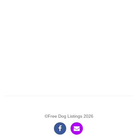
©Free Dog Listings 2026