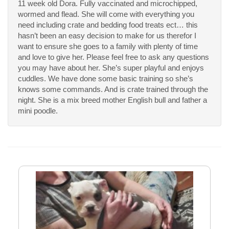
11 week old Dora. Fully vaccinated and microchipped,
wormed and flead. She will come with everything you
need including crate and bedding food treats ect… this
hasn’t been an easy decision to make for us therefor I
want to ensure she goes to a family with plenty of time
and love to give her. Please feel free to ask any questions
you may have about her. She’s super playful and enjoys
cuddles. We have done some basic training so she’s
knows some commands. And is crate trained through the
night. She is a mix breed mother English bull and father a
mini poodle.