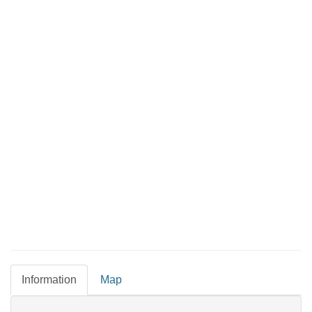
Information
Map