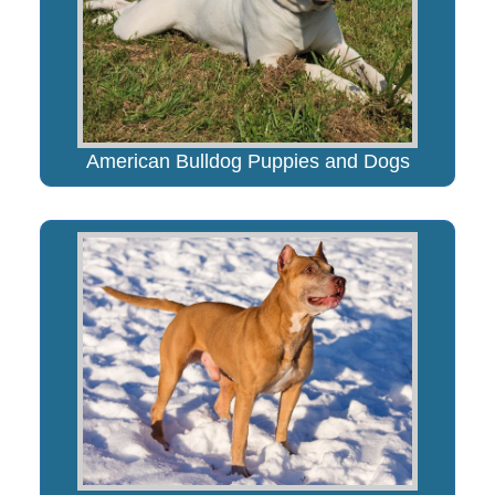
American Bulldog Puppies and Dogs