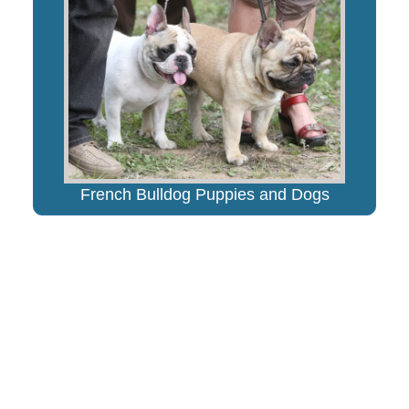
French Bulldog Puppies and Dogs