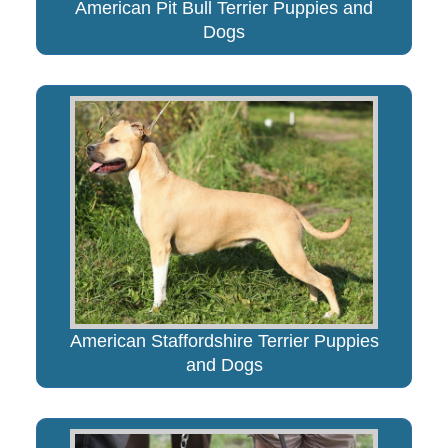
American Pit Bull Terrier Puppies and
Dogs
American Staffordshire Terrier Puppies
and Dogs