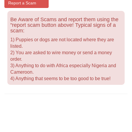
Report a Scam
Be Aware of Scams and report them using the
"report scam button above! Typical signs of a
scam:
1) Puppies or dogs are not located where they are
listed.
2) You are asked to wire money or send a money
order.
3) Anything to do with Africa especially Nigeria and
Cameroon.
4) Anything that seems to be too good to be true!