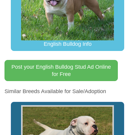
English Bulldog Info
Post your English Bulldog Stud Ad Online
for Free
Similar Breeds Available for Sale/Adoption