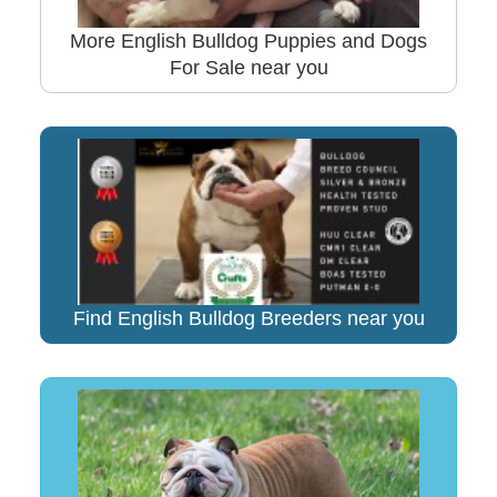
More English Bulldog Puppies and Dogs
For Sale near you
Find English Bulldog Breeders near you