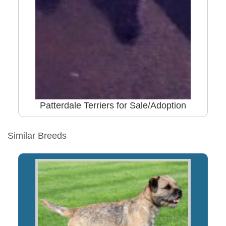
Patterdale Terriers for Sale/Adoption
Similar Breeds