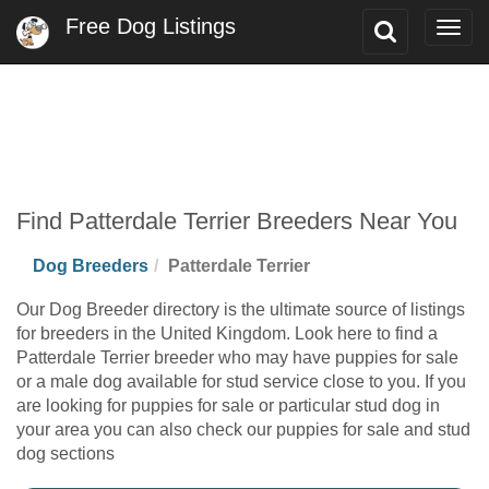
Free Dog Listings
Toggle
Togg
Search
navig
Find Patterdale Terrier Breeders Near You
Dog Breeders
Patterdale Terrier
Our Dog Breeder directory is the ultimate source of listings
for breeders in the United Kingdom. Look here to find a
Patterdale Terrier breeder who may have puppies for sale
or a male dog available for stud service close to you. If you
are looking for puppies for sale or particular stud dog in
your area you can also check our puppies for sale and stud
dog sections