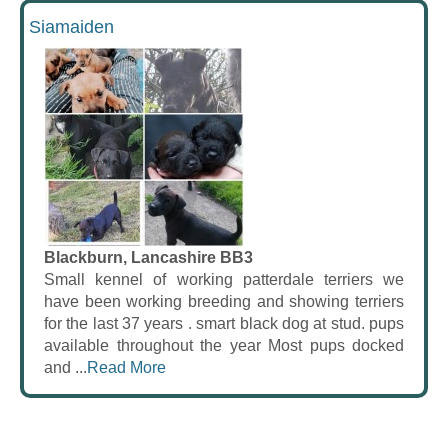
Siamaiden
Blackburn, Lancashire BB3
Small kennel of working patterdale terriers we
have been working breeding and showing terriers
for the last 37 years . smart black dog at stud. pups
available throughout the year Most pups docked
and ...
Read More