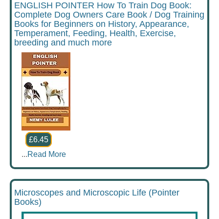
ENGLISH POINTER How To Train Dog Book:
Complete Dog Owners Care Book / Dog Training
Books for Beginners on History, Appearance,
Temperament, Feeding, Health, Exercise,
breeding and much more
£6.45
...
Read More
Microscopes and Microscopic Life (Pointer
Books)