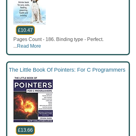
£10.47
Pages Count - 186. Binding type - Perfect.
...
Read More
The Little Book Of Pointers: For C Programmers
£13.66