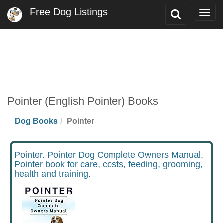
Free Dog Listings
Toggle
Togg
Search
navig
Pointer (English Pointer) Books
Dog Books
Pointer
Pointer. Pointer Dog Complete Owners Manual.
Pointer book for care, costs, feeding, grooming,
health and training.