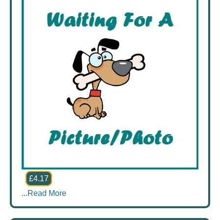
£4.17
...
Read More