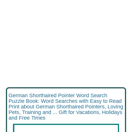
German Shorthaired Pointer Word Search
Puzzle Book: Word Searches with Easy to Read
Print about German Shorthaired Pointers, Loving
Pets, Training and ... Gift for Vacations, Holidays
and Free Times