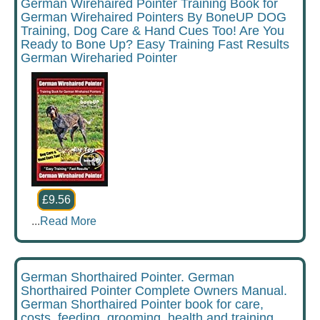
German Wirehaired Pointer Training Book for
German Wirehaired Pointers By BoneUP DOG
Training, Dog Care & Hand Cues Too! Are You
Ready to Bone Up? Easy Training Fast Results
German Wireharied Pointer
£9.56
...
Read More
German Shorthaired Pointer. German
Shorthaired Pointer Complete Owners Manual.
German Shorthaired Pointer book for care,
costs, feeding, grooming, health and training.