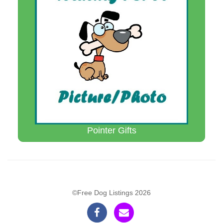
Pointer Gifts
©Free Dog Listings 2026