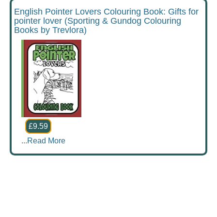
English Pointer Lovers Colouring Book: Gifts for
pointer lover (Sporting & Gundog Colouring
Books by Trevlora)
£9.59
...
Read More