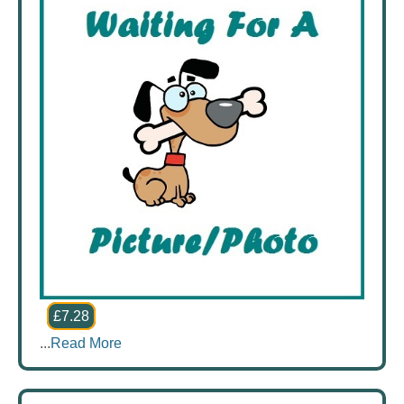
£7.28
...
Read More