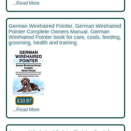
...
Read More
German Wirehaired Pointer. German Wirehaired
Pointer Complete Owners Manual. German
Wirehaired Pointer book for care, costs, feeding,
grooming, health and training.
£10.97
...
Read More