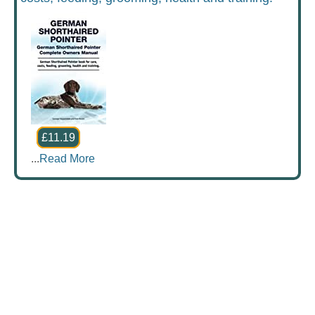
£11.19
...
Read More