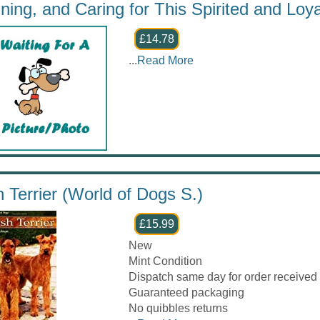
ining, and Caring for This Spirited and Loy
£14.78
...
Read More
sh Terrier (World of Dogs S.)
£15.99
New
Mint Condition
Dispatch same day for order received
Guaranteed packaging
No quibbles returns