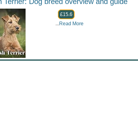
sh Terrier: Dog breed overview and guide
£15.6
...
Read More