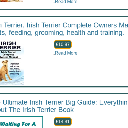
...
Read More
sh Terrier. Irish Terrier Complete Owners Man
ts, feeding, grooming, health and training.
£10.97
...
Read More
 Ultimate Irish Terrier Big Guide: Everyth
ut The Irish Terrier Book
£14.81