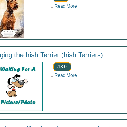
...
Read More
ing the Irish Terrier (Irish Terriers)
£18.01
...
Read More