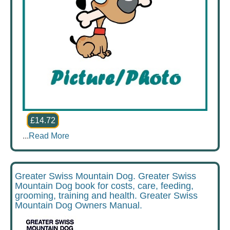
£14.72
...
Read More
Greater Swiss Mountain Dog. Greater Swiss
Mountain Dog book for costs, care, feeding,
grooming, training and health. Greater Swiss
Mountain Dog Owners Manual.