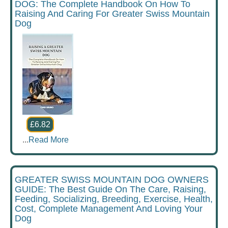
DOG: The Complete Handbook On How To
Raising And Caring For Greater Swiss Mountain
Dog
£6.82
...
Read More
GREATER SWISS MOUNTAIN DOG OWNERS
GUIDE: The Best Guide On The Care, Raising,
Feeding, Socializing, Breeding, Exercise, Health,
Cost, Complete Management And Loving Your
Dog