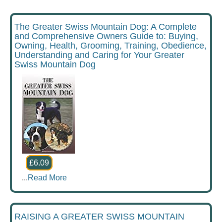
The Greater Swiss Mountain Dog: A Complete
and Comprehensive Owners Guide to: Buying,
Owning, Health, Grooming, Training, Obedience,
Understanding and Caring for Your Greater
Swiss Mountain Dog
£6.09
...
Read More
RAISING A GREATER SWISS MOUNTAIN