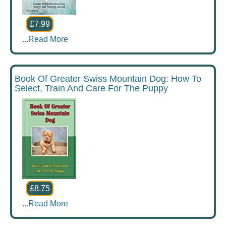
£7.99
...
Read More
Book Of Greater Swiss Mountain Dog: How To
Select, Train And Care For The Puppy
£8.75
...
Read More