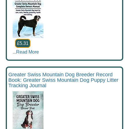
£5.31
...
Read More
Greater Swiss Mountain Dog Breeder Record
Book: Greater Swiss Mountain Dog Puppy Litter
Tracking Journal