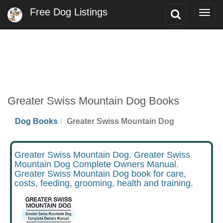
Free Dog Listings
Toggle
Togg
Search
navig
Greater Swiss Mountain Dog Books
Dog Books
Greater Swiss Mountain Dog
Greater Swiss Mountain Dog. Greater Swiss
Mountain Dog Complete Owners Manual.
Greater Swiss Mountain Dog book for care,
costs, feeding, grooming, health and training.