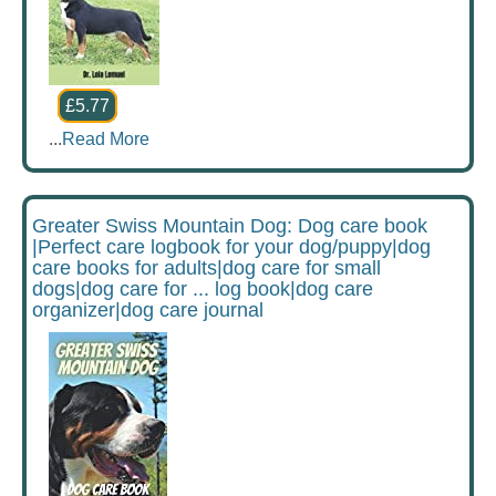
£5.77
...
Read More
Greater Swiss Mountain Dog: Dog care book
|Perfect care logbook for your dog/puppy|dog
care books for adults|dog care for small
dogs|dog care for ... log book|dog care
organizer|dog care journal