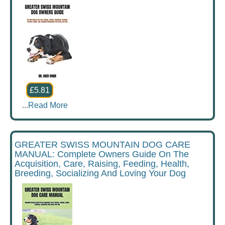
£5.81
...
Read More
GREATER SWISS MOUNTAIN DOG CARE
MANUAL: Complete Owners Guide On The
Acquisition, Care, Raising, Feeding, Health,
Breeding, Socializing And Loving Your Dog