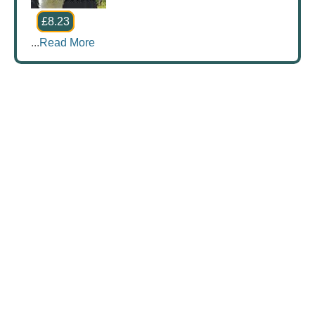
£8.23
...
Read More