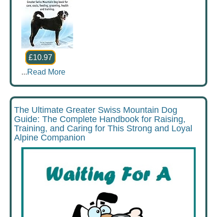
£10.97
...
Read More
The Ultimate Greater Swiss Mountain Dog
Guide: The Complete Handbook for Raising,
Training, and Caring for This Strong and Loyal
Alpine Companion