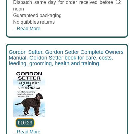
Dispatch same day for order received before 12
noon
Guaranteed packaging
No quibbles returns
...
Read More
Gordon Setter. Gordon Setter Complete Owners
Manual. Gordon Setter book for care, costs,
feeding, grooming, health and training.
£10.23
...
Read More