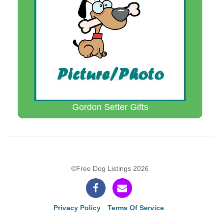
Gordon Setter Gifts
©Free Dog Listings 2026
Privacy Policy
Terms Of Service