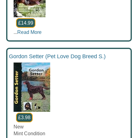
£14.99
...
Read More
Gordon Setter (Pet Love Dog Breed S.)
£3.98
New
Mint Condition