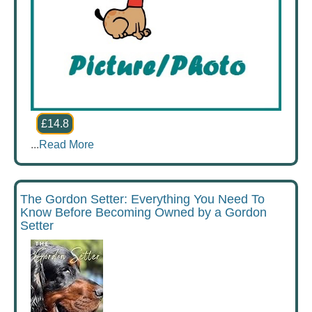
£14.8
...
Read More
The Gordon Setter: Everything You Need To
Know Before Becoming Owned by a Gordon
Setter