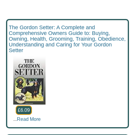
The Gordon Setter: A Complete and
Comprehensive Owners Guide to: Buying,
Owning, Health, Grooming, Training, Obedience,
Understanding and Caring for Your Gordon
Setter
£6.09
...
Read More