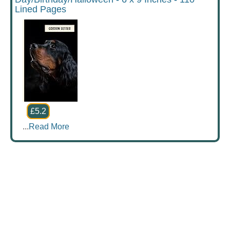
Lined Pages
£5.2
...
Read More