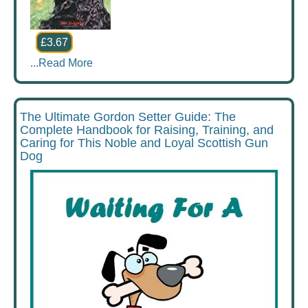
£3.67
...
Read More
The Ultimate Gordon Setter Guide: The
Complete Handbook for Raising, Training, and
Caring for This Noble and Loyal Scottish Gun
Dog