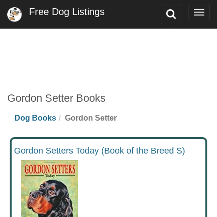
Free Dog Listings
Toggle
Togg
Search
navig
Gordon Setter Books
Dog Books
Gordon Setter
Gordon Setters Today (Book of the Breed S)