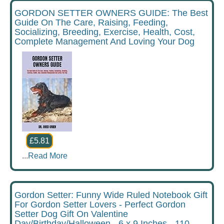
GORDON SETTER OWNERS GUIDE: The Best
Guide On The Care, Raising, Feeding,
Socializing, Breeding, Exercise, Health, Cost,
Complete Management And Loving Your Dog
£5.81
...
Read More
Gordon Setter: Funny Wide Ruled Notebook Gift
For Gordon Setter Lovers - Perfect Gordon
Setter Dog Gift On Valentine
Day/Birthday/Halloween - 6 x 9 Inches - 110