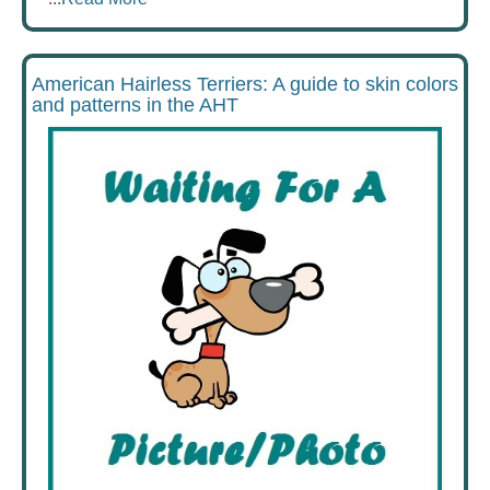
American Hairless Terriers: A guide to skin colors
and patterns in the AHT