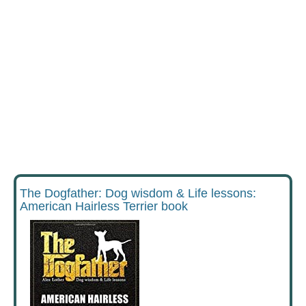
The Dogfather: Dog wisdom & Life lessons:
American Hairless Terrier book