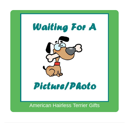
American Hairless Terrier Gifts