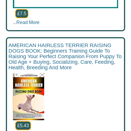
£7.5
...
Read More
AMERICAN HAIRLESS TERRIER RAISING
DOGS BOOK: Beginners Training Guide To
Raising Your Perfect Companion From Puppy To
Old Age + Buying, Socializing, Care, Feeding,
Health, Breeding And More
£5.43