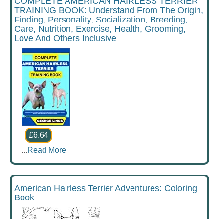
COMPLETE AMERICAN HAIRLESS TERRIER
TRAINING BOOK: Understand From The Origin,
Finding, Personality, Socialization, Breeding,
Care, Nutrition, Exercise, Health, Grooming,
Love And Others Inclusive
£6.64
...
Read More
American Hairless Terrier Adventures: Coloring
Book