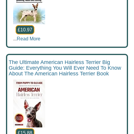
£10.97
...
Read More
The Ultimate American Hairless Terrier Big
Guide: Everything You Will Ever Need To Know
About The American Hairless Terrier Book
£15.88