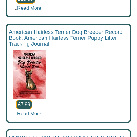
...
Read More
American Hairless Terrier Dog Breeder Record
Book: American Hairless Terrier Puppy Litter
Tracking Journal
£7.99
...
Read More