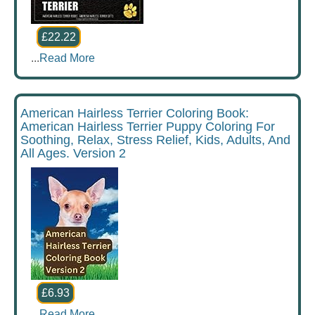
£22.22
...
Read More
American Hairless Terrier Coloring Book:
American Hairless Terrier Puppy Coloring For
Soothing, Relax, Stress Relief, Kids, Adults, And
All Ages. Version 2
£6.93
...
Read More