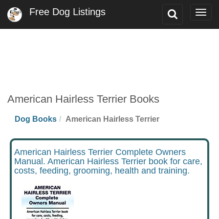
Free Dog Listings
Toggle
Togg
Search
navig
American Hairless Terrier Books
Dog Books
American Hairless Terrier
American Hairless Terrier Complete Owners
Manual. American Hairless Terrier book for care,
costs, feeding, grooming, health and training.