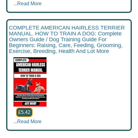
...
Read More
COMPLETE AMERICAN HAIRLESS TERRIER
MANUAL. HOW TO TRAIN A DOG: Complete
Owners Guide / Dog Training Guide For
Beginners: Raising, Care, Feeding, Grooming,
Exercise, Breeding, Health And Lot More
£5.42
...
Read More