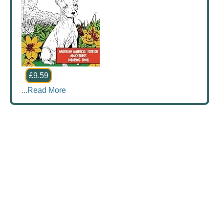
£9.59
...
Read More