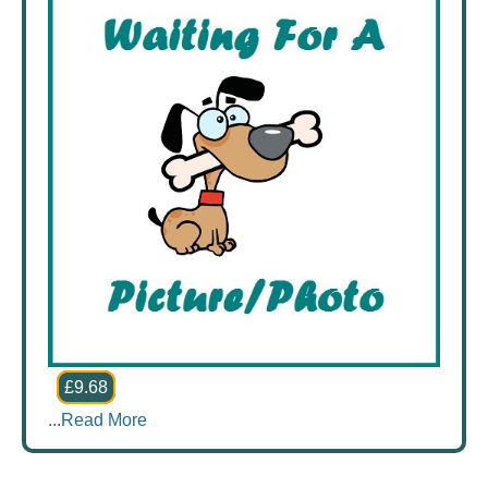
£9.68
...
Read More