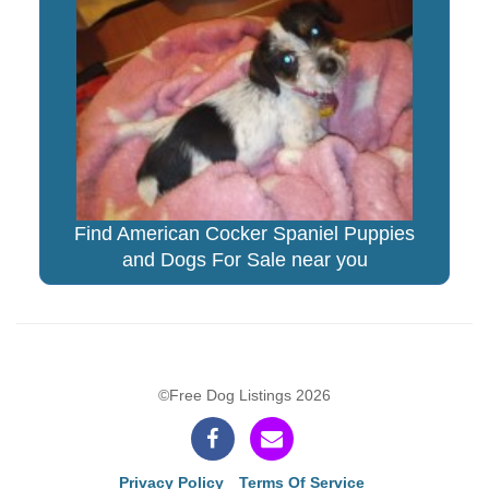
Find American Cocker Spaniel Puppies
and Dogs For Sale near you
©Free Dog Listings 2026
Privacy Policy
Terms Of Service