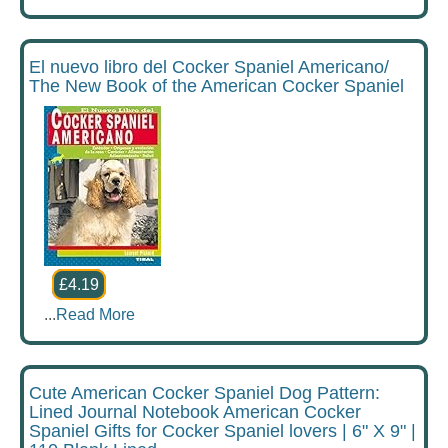
El nuevo libro del Cocker Spaniel Americano/
The New Book of the American Cocker Spaniel
£4.19
...
Read More
Cute American Cocker Spaniel Dog Pattern:
Lined Journal Notebook American Cocker
Spaniel Gifts for Cocker Spaniel lovers | 6" X 9" |