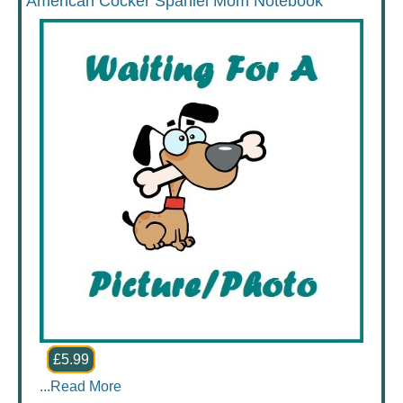
American Cocker Spaniel Mom Notebook
£5.99
...
Read More