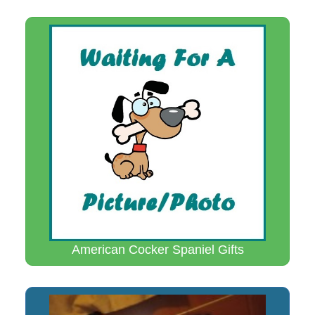
American Cocker Spaniel Gifts