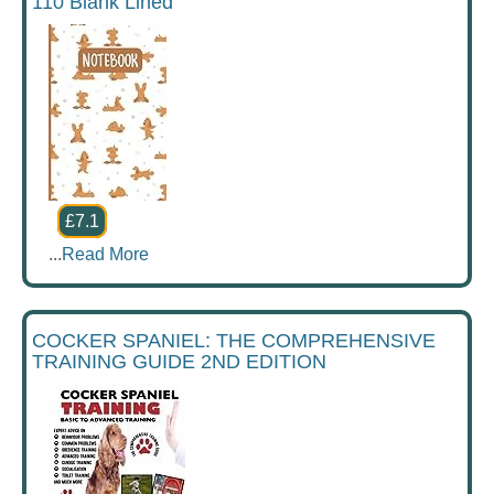
110 Blank Lined
£7.1
...
Read More
COCKER SPANIEL: THE COMPREHENSIVE
TRAINING GUIDE 2ND EDITION