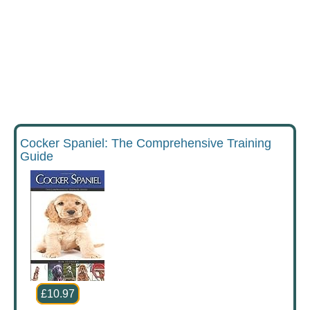
Cocker Spaniel: The Comprehensive Training
Guide
£10.97