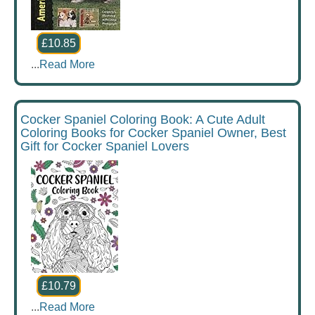
£10.85
...
Read More
Cocker Spaniel Coloring Book: A Cute Adult
Coloring Books for Cocker Spaniel Owner, Best
Gift for Cocker Spaniel Lovers
£10.79
...
Read More