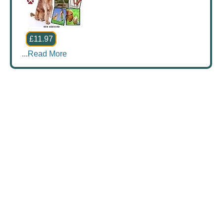
£11.97
...
Read More