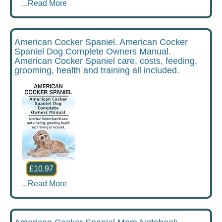
...
Read More
American Cocker Spaniel. American Cocker
Spaniel Dog Complete Owners Manual.
American Cocker Spaniel care, costs, feeding,
grooming, health and training all included.
£10.97
...
Read More