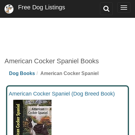
Free Dog Listings
Toggle
Togg
Search
navig
American Cocker Spaniel Books
Dog Books
American Cocker Spaniel
American Cocker Spaniel (Dog Breed Book)