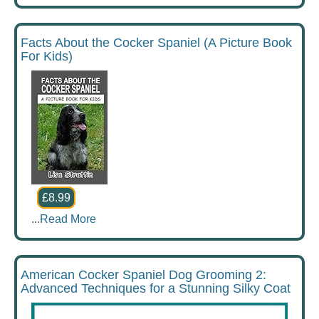
Facts About the Cocker Spaniel (A Picture Book
For Kids)
£8.99
...
Read More
American Cocker Spaniel Dog Grooming 2:
Advanced Techniques for a Stunning Silky Coat