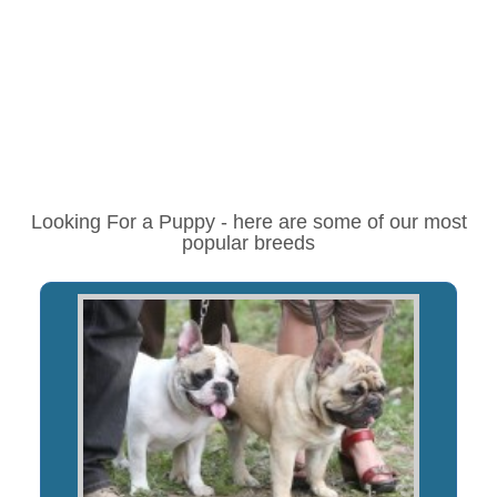
Looking For a Puppy - here are some of our most
popular breeds