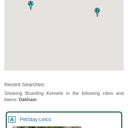
Recent Searches:
Showing Boarding Kennels in the following cities and
towns:
Oakham
A
PetStay Leics