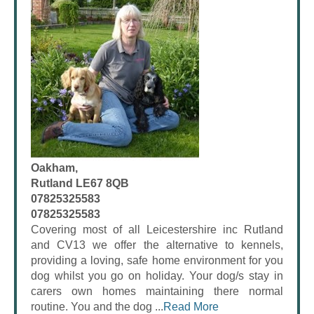
Oakham,
Rutland LE67 8QB
07825325583
07825325583
Covering most of all Leicestershire inc Rutland
and CV13 we offer the alternative to kennels,
providing a loving, safe home environment for you
dog whilst you go on holiday. Your dog/s stay in
carers own homes maintaining there normal
routine. You and the dog ...
Read More