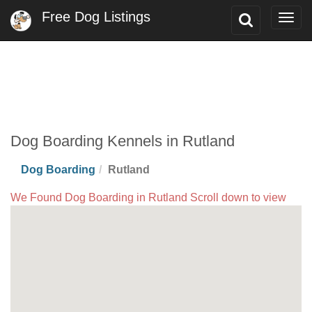
Free Dog Listings
Toggle
Togg
Search
navig
Dog Boarding Kennels in Rutland
Dog Boarding
Rutland
We Found Dog Boarding in Rutland Scroll down to view