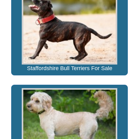
Staffordshire Bull Terriers For Sale