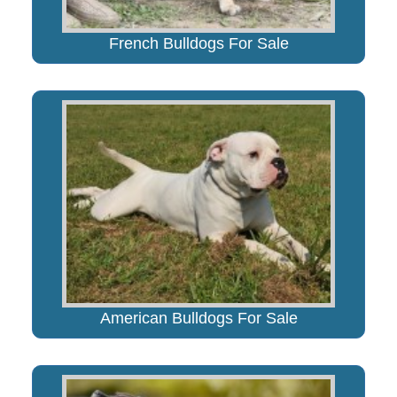
French Bulldogs For Sale
American Bulldogs For Sale