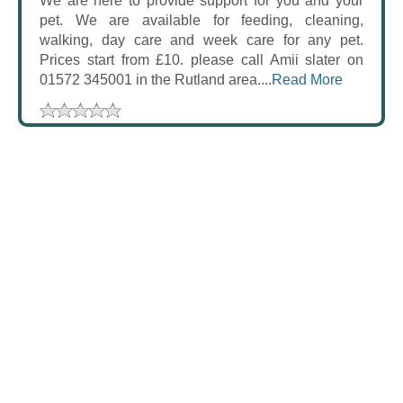
We are here to provide support for you and your
pet. We are available for feeding, cleaning,
walking, day care and week care for any pet.
Prices start from £10. please call Amii slater on
01572 345001 in the Rutland area....
Read More