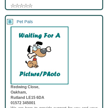
B
Pet Pals
Redwing Close,
Oakham,
Rutland LE15 6DA
01572 345001