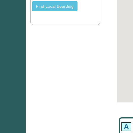
Find Local Boarding
A