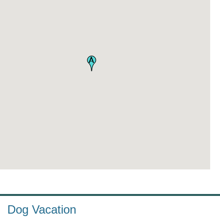
Dog Vacation