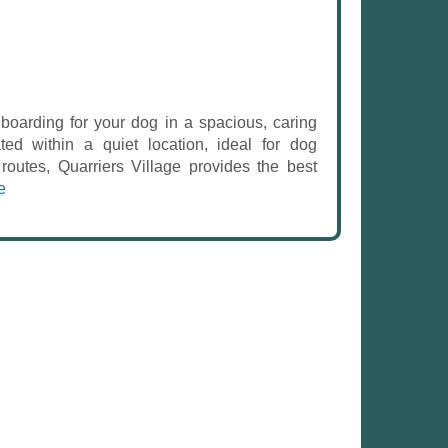
oarding for your dog in a spacious, caring
ted within a quiet location, ideal for dog
routes, Quarriers Village provides the best
e