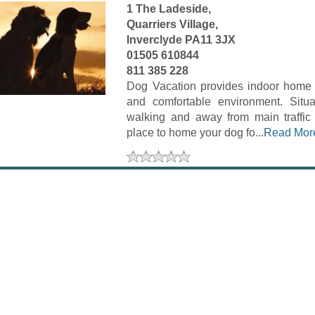
1 The Ladeside,
Quarriers Village,
Inverclyde PA11 3JX
01505 610844
811 385 228
Dog Vacation provides indoor home b
and comfortable environment. Situa
walking and away from main traffic 
place to home your dog fo...
Read Mor