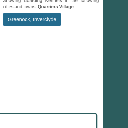
Showing Boarding Kennels in the following
cities and towns:
Quarriers Village
Greenock, Inverclyde