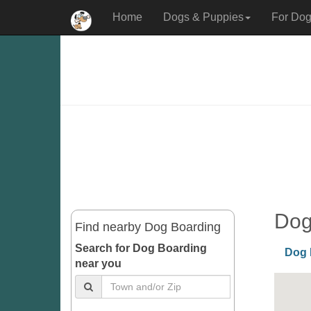
Home
Dogs & Puppies
For Dog
Dog
Find nearby Dog Boarding
Search for Dog Boarding
Dog 
near you