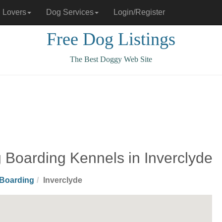
 Lovers
Dog Services
Login/Register
Free Dog Listings
The Best Doggy Web Site
 Boarding Kennels in Inverclyde
Boarding
Inverclyde