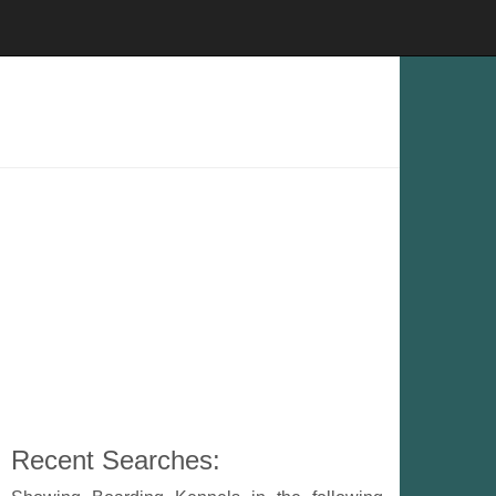
Recent Searches: