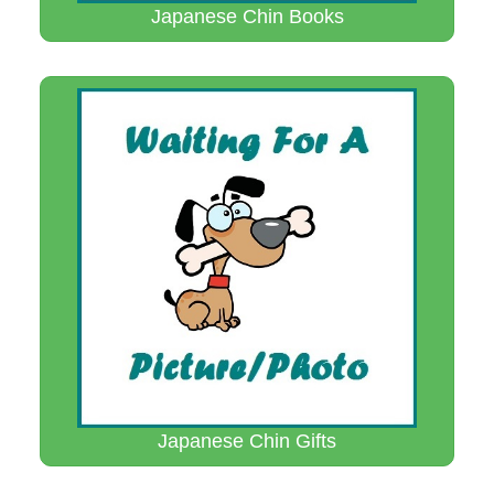
Japanese Chin Books
Japanese Chin Gifts