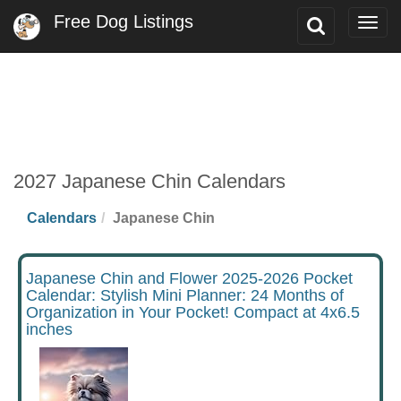
Free Dog Listings
Toggle
Togg
Search
navig
2027 Japanese Chin Calendars
Calendars
Japanese Chin
Japanese Chin and Flower 2025-2026 Pocket
Calendar: Stylish Mini Planner: 24 Months of
Organization in Your Pocket! Compact at 4x6.5
inches