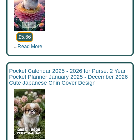
£5.66
...
Read More
Pocket Calendar 2025 - 2026 for Purse: 2 Year
Pocket Planner January 2025 - December 2026 |
Cute Japanese Chin Cover Design