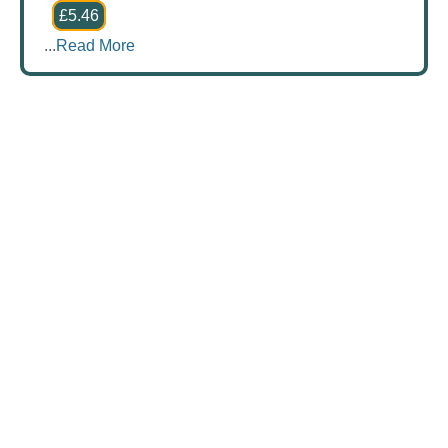
£5.46
...
Read More