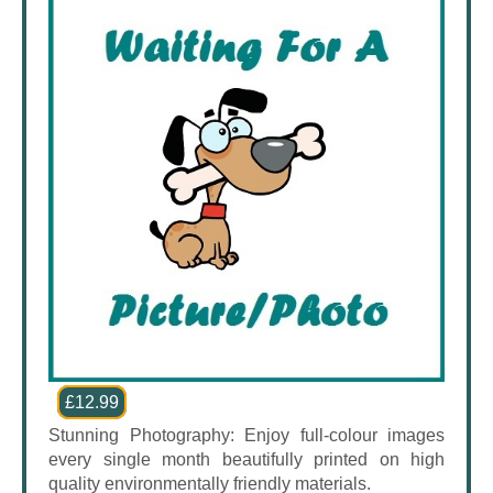
£12.99
Stunning Photography: Enjoy full-colour images
every single month beautifully printed on high
quality environmentally friendly materials.