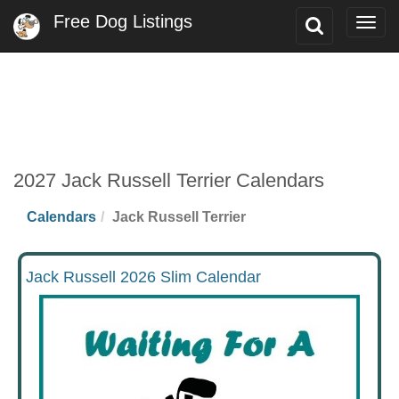
Free Dog Listings
Toggle
Togg
Search
navig
2027 Jack Russell Terrier Calendars
Calendars
Jack Russell Terrier
Jack Russell 2026 Slim Calendar