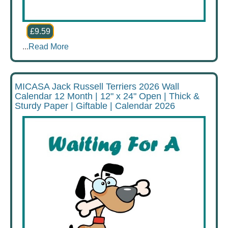
£9.59
...
Read More
MICASA Jack Russell Terriers 2026 Wall
Calendar 12 Month | 12" x 24" Open | Thick &
Sturdy Paper | Giftable | Calendar 2026