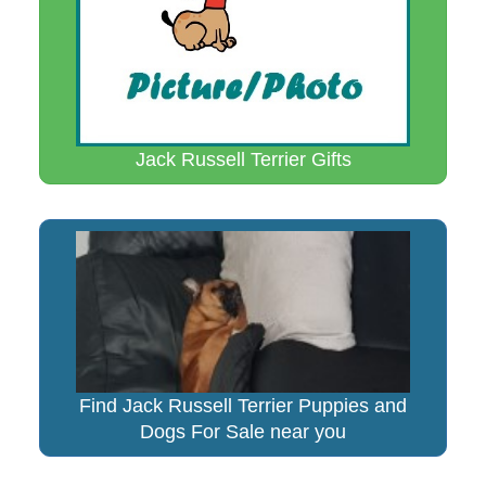
Jack Russell Terrier Gifts
Find Jack Russell Terrier Puppies and
Dogs For Sale near you