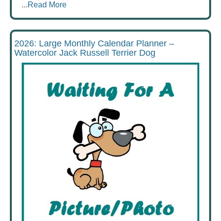
...
Read More
2026: Large Monthly Calendar Planner –
Watercolor Jack Russell Terrier Dog