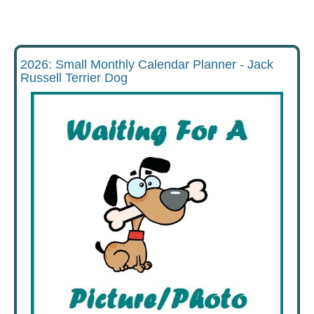
2026: Small Monthly Calendar Planner - Jack
Russell Terrier Dog