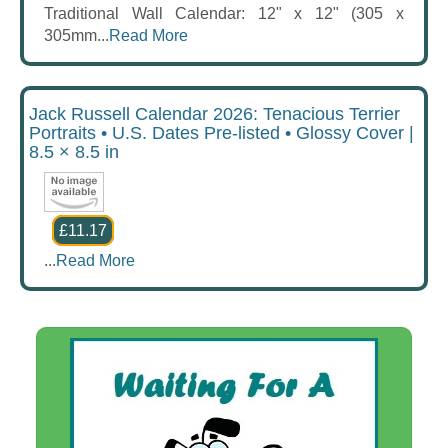
Traditional Wall Calendar: 12" x 12" (305 x
305mm...
Read More
Jack Russell Calendar 2026: Tenacious Terrier
Portraits • U.S. Dates Pre-listed • Glossy Cover |
8.5 × 8.5 in
£11.17
...
Read More