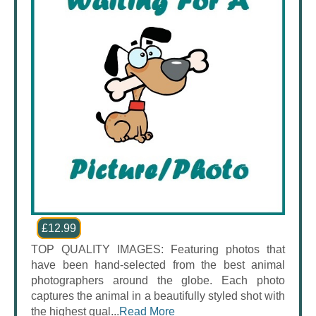
£12.99
TOP QUALITY IMAGES: Featuring photos that
have been hand-selected from the best animal
photographers around the globe. Each photo
captures the animal in a beautifully styled shot with
the highest qual...
Read More