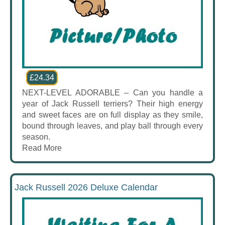
£24.34
NEXT-LEVEL ADORABLE – Can you handle a
year of Jack Russell terriers? Their high energy
and sweet faces are on full display as they smile,
bound through leaves, and play ball through every
season.
Read More
Jack Russell 2026 Deluxe Calendar