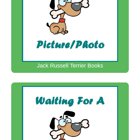
Jack Russell Terrier Books