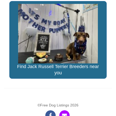
Find Jack Russell Terrier Breeders near
you
©Free Dog Listings 2026