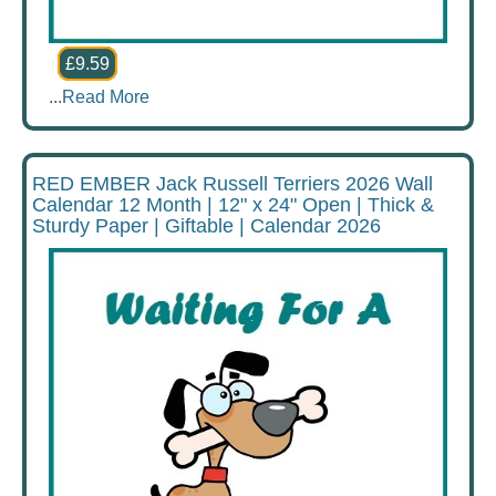
£9.59
...
Read More
RED EMBER Jack Russell Terriers 2026 Wall
Calendar 12 Month | 12" x 24" Open | Thick &
Sturdy Paper | Giftable | Calendar 2026