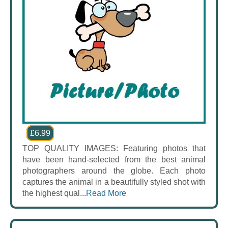
£6.99
TOP QUALITY IMAGES: Featuring photos that
have been hand-selected from the best animal
photographers around the globe. Each photo
captures the animal in a beautifully styled shot with
the highest qual...
Read More