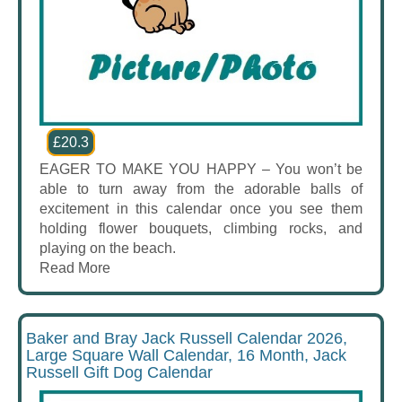
£20.3
EAGER TO MAKE YOU HAPPY – You won’t be
able to turn away from the adorable balls of
excitement in this calendar once you see them
holding flower bouquets, climbing rocks, and
playing on the beach.
Read More
Baker and Bray Jack Russell Calendar 2026,
Large Square Wall Calendar, 16 Month, Jack
Russell Gift Dog Calendar