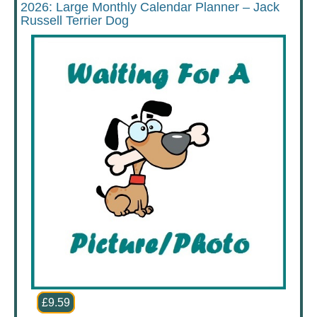
2026: Large Monthly Calendar Planner – Jack
Russell Terrier Dog
£9.59