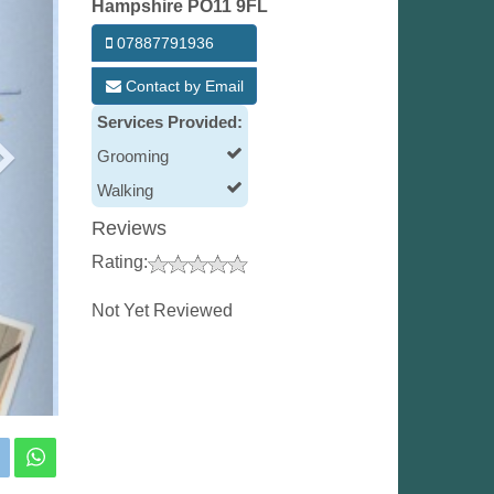
Hampshire PO11 9FL
07887791936
Contact by Email
Services Provided:
Grooming
Walking
Reviews
Rating:
Not Yet Reviewed