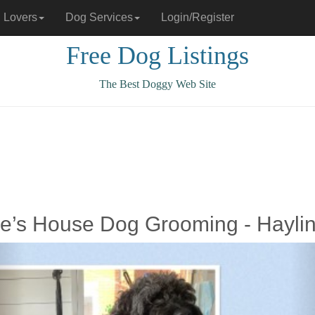
 Lovers
Dog Services
Login/Register
Free Dog Listings
The Best Doggy Web Site
lie’s House Dog Grooming - Hayli