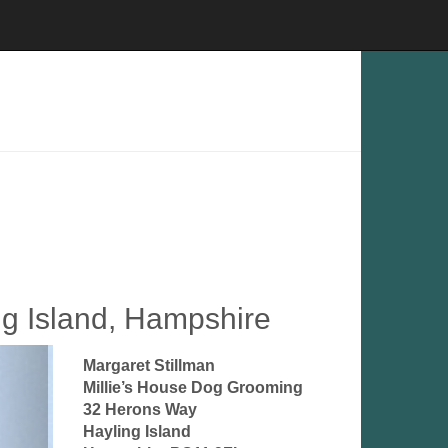
ng Island, Hampshire
Margaret Stillman
Millie’s House Dog Grooming
32 Herons Way
Hayling Island