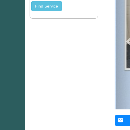
Find Service