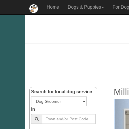
Home
Dogs & Puppies
For Dog
Mil
Search for local dog service
in