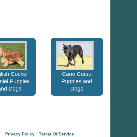
lish Cocker
Cane Corso
niel Puppies
Puppies and
and Dogs
Dogs
Privacy Policy
Terms Of Service