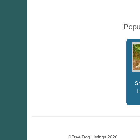
Popu
S
©Free Dog Listings 2026