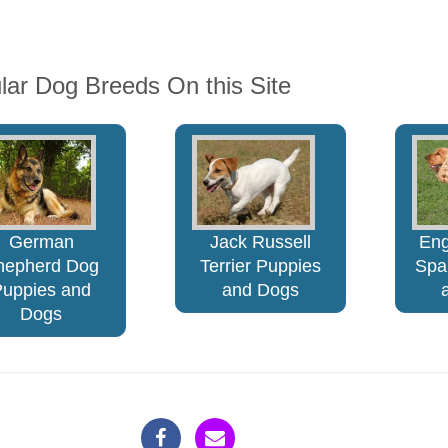
lar Dog Breeds On this Site
German
Jack Russell
Eng
hepherd Dog
Terrier Puppies
Spa
Puppies and
and Dogs
Dogs