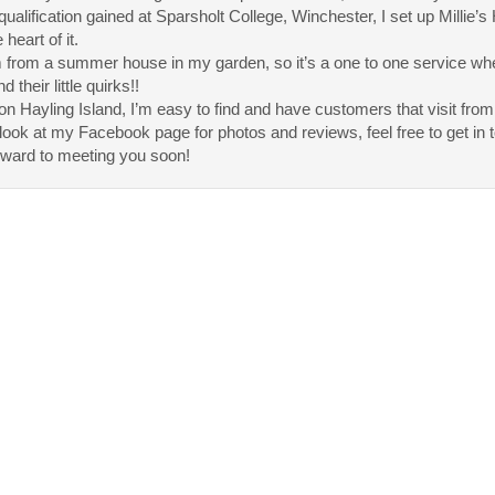
qualification gained at Sparsholt College, Winchester, I set up Millie’s
e heart of it.
 from a summer house in my garden, so it’s a one to one service wher
 their little quirks!!
n Hayling Island, I’m easy to find and have customers that visit from
look at my Facebook page for photos and reviews, feel free to get in to
rward to meeting you soon!