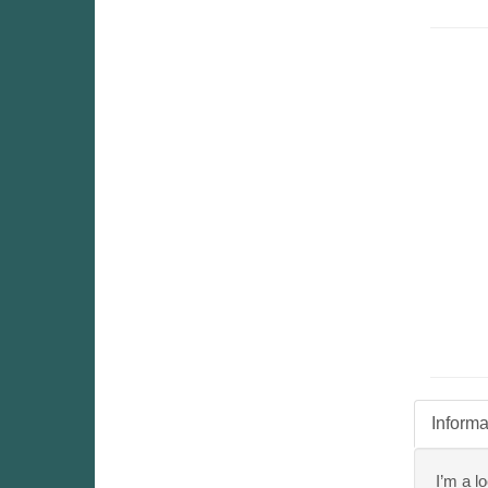
Informa
I’m a l