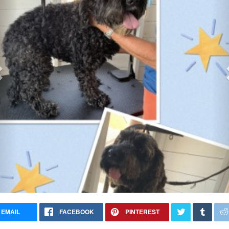
EMAIL
FACEBOOK
PINTEREST