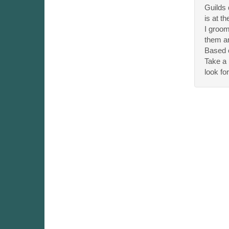
Guilds 
is at th
I groom
them and
Based o
Take a 
look fo