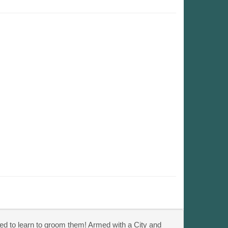
ded to learn to groom them! Armed with a City and