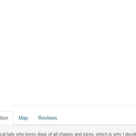
Millie’s House Dog Grooming
Dog Walking
tion
Map
Reviews
ocal lady who loves dogs of all shapes and sizes, which is why I deci