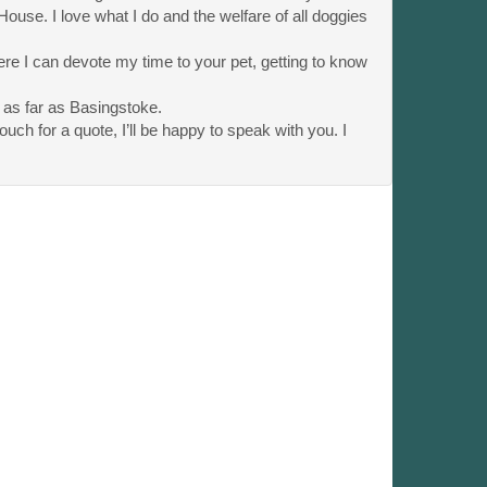
 House. I love what I do and the welfare of all doggies
e I can devote my time to your pet, getting to know
 as far as Basingstoke.
uch for a quote, I’ll be happy to speak with you. I