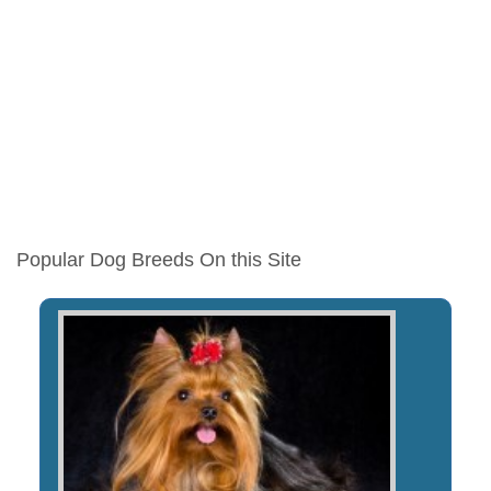
Popular Dog Breeds On this Site