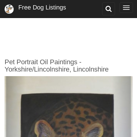
Free Dog Listings
Toggle
Togg
Search
navi
Pet Portrait Oil Paintings -
Yorkshire/Lincolnshire, Lincolnshire