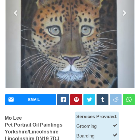
Pet Portrait Oil Paintings
EMAIL
Dog Boarding
Services Provided:
Mo Lee
Pet Portrait Oil Paintings
Grooming
Yorkshire/Lincolnshire
Boarding
Lincolnshire DN19 7DJ