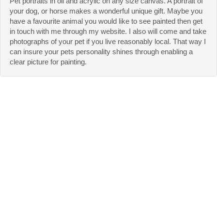
Pet portraits in oil and acrylic on any size canvas. A portrait of
your dog, or horse makes a wonderful unique gift. Maybe you
have a favourite animal you would like to see painted then get
in touch with me through my website. I also will come and take
photographs of your pet if you live reasonably local. That way I
can insure your pets personality shines through enabling a
clear picture for painting.