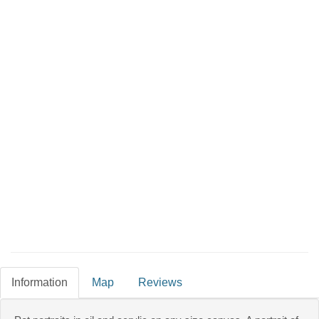
Information
Map
Reviews