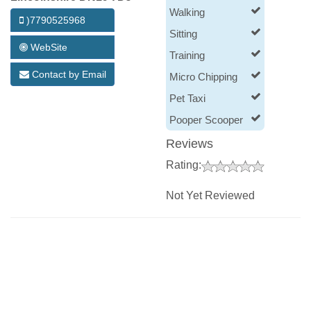
Walking
)7790525968
Sitting
WebSite
Training
Contact by Email
Micro Chipping
Pet Taxi
Pooper Scooper
Reviews
Rating:
Not Yet Reviewed