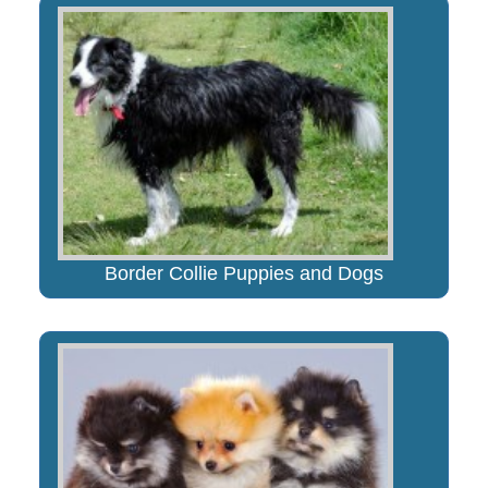
Border Collie Puppies and Dogs