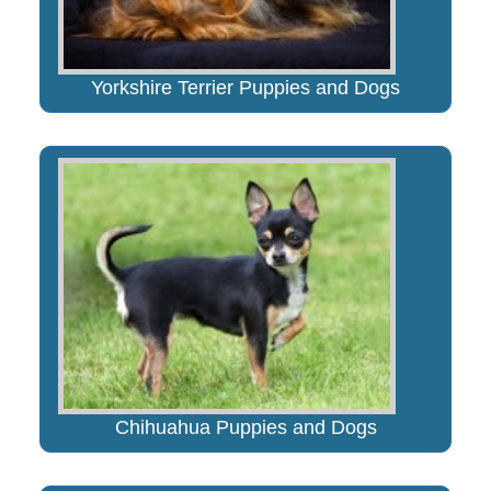
Yorkshire Terrier Puppies and Dogs
Chihuahua Puppies and Dogs