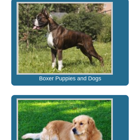
Boxer Puppies and Dogs