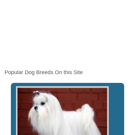
Popular Dog Breeds On this Site