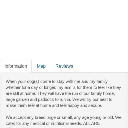
Information
Map
Reviews
When your dog(s) come to stay with me and my family,
whether for a day or longer, my aim is for them to feel like they
are still at home. They will have the run of our family home,
large garden and paddock to run in. We will try our best to
make them feel at home and feel happy and secure.
We accept any breed large or small, any age young or old. We
cater for any medical or nutritional needs. ALL ARE