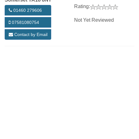
Rating:
01460 279606
Not Yet Reviewed
07581080754
Contact by Email