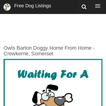
Free Dog Listings
Toggle
Togg
Search
navi
Owls Barton Doggy Home From Home -
Crewkerne, Somerset