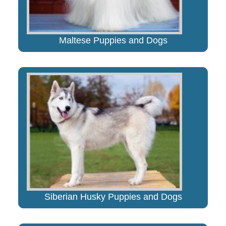
Maltese Puppies and Dogs
Siberian Husky Puppies and Dogs