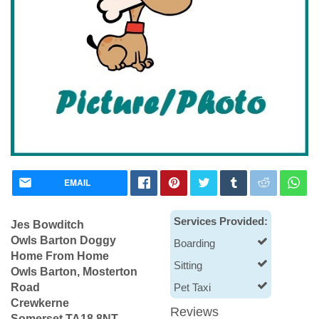
EMAIL
Services Provided:
Jes Bowditch
Owls Barton Doggy
Boarding
Home From Home
Sitting
Owls Barton, Mosterton
Road
Pet Taxi
Crewkerne
Reviews
Somerset TA18 8NT