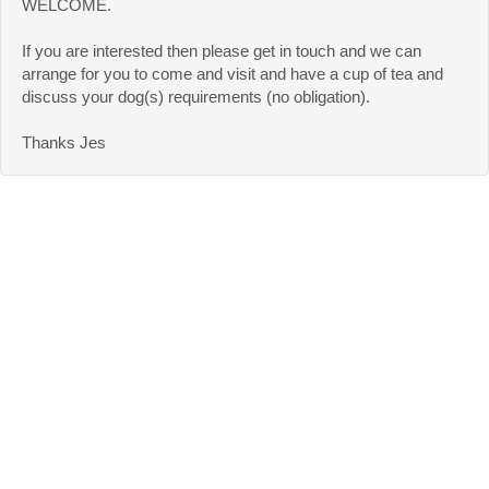
WELCOME.
If you are interested then please get in touch and we can
arrange for you to come and visit and have a cup of tea and
discuss your dog(s) requirements (no obligation).
Thanks Jes