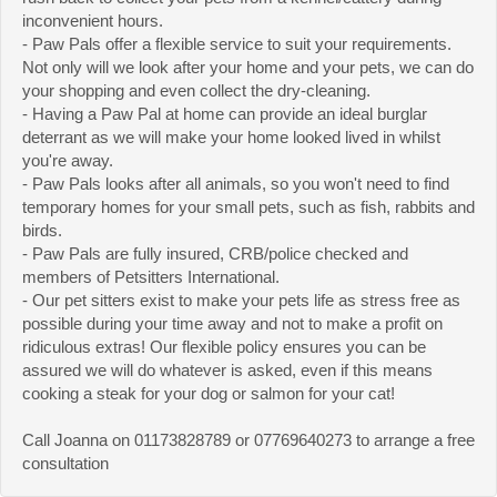
inconvenient hours.
- Paw Pals offer a flexible service to suit your requirements.
Not only will we look after your home and your pets, we can do
your shopping and even collect the dry-cleaning.
- Having a Paw Pal at home can provide an ideal burglar
deterrant as we will make your home looked lived in whilst
you're away.
- Paw Pals looks after all animals, so you won't need to find
temporary homes for your small pets, such as fish, rabbits and
birds.
- Paw Pals are fully insured, CRB/police checked and
members of Petsitters International.
- Our pet sitters exist to make your pets life as stress free as
possible during your time away and not to make a profit on
ridiculous extras! Our flexible policy ensures you can be
assured we will do whatever is asked, even if this means
cooking a steak for your dog or salmon for your cat!
Call Joanna on 01173828789 or 07769640273 to arrange a free
consultation