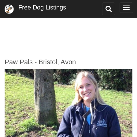
Free Dog Listings
Toggle
Togg
Search
navi
Paw Pals - Bristol, Avon