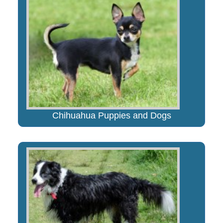
Chihuahua Puppies and Dogs