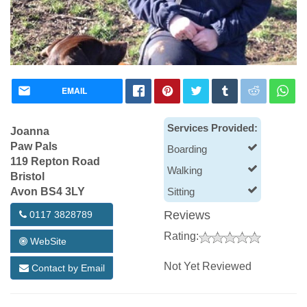
EMAIL
Services Provided:
Joanna
Paw Pals
Boarding
119 Repton Road
Walking
Bristol
Avon BS4 3LY
Sitting
Reviews
0117 3828789
Rating:
WebSite
Not Yet Reviewed
Contact by Email