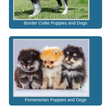
Border Collie Puppies and Dogs
Pomeranian Puppies and Dogs