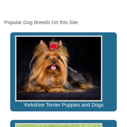
Popular Dog Breeds On this Site
Yorkshire Terrier Puppies and Dogs