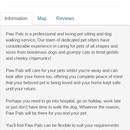
Information
Map
Reviews
Paw Pals is a professional and loving pet sitting and dog
walking service. Our team of dedicated pet sitters have
considerable experience in caring for pets of all shapes and
sizes from boisterous dogs and grumpy cats to timid gerbils
and cheeky chipmunks!
Paw Pals will care for your pets whilst you're away and can
look after your home too, offering you complete peace of mind
that your beloved pet is being loved and your home kept safe
until your return.
Perhaps you need to go into hospital, go on holiday, work late
or just don't have time to walk the dog. Whatever the reason,
Paw Pals will be there for you and your pet.
You'll find Paw Pals can be flexible to suit your requirements