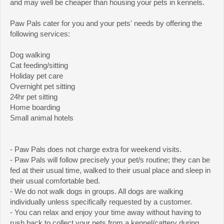
and may well be cheaper than housing your pets in kennels.
Paw Pals cater for you and your pets' needs by offering the
following services:
Dog walking
Cat feeding/sitting
Holiday pet care
Overnight pet sitting
24hr pet sitting
Home boarding
Small animal hotels
- Paw Pals does not charge extra for weekend visits.
- Paw Pals will follow precisely your pet/s routine; they can be
fed at their usual time, walked to their usual place and sleep in
their usual comfortable bed.
- We do not walk dogs in groups. All dogs are walking
individually unless specifically requested by a customer.
- You can relax and enjoy your time away without having to
rush back to collect your pets from a kennel/cattery during