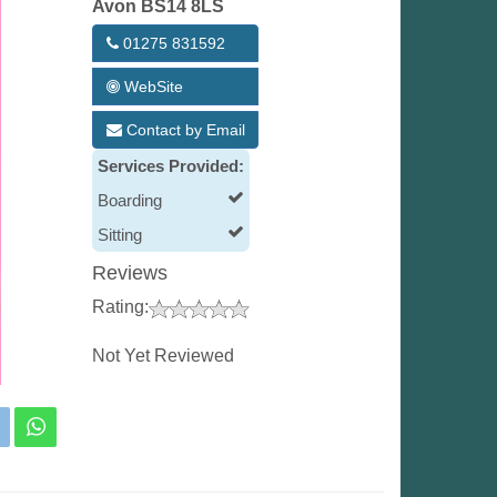
Avon BS14 8LS
01275 831592
WebSite
Contact by Email
Services Provided:
Boarding
Sitting
Reviews
Rating:
Not Yet Reviewed