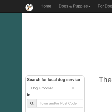
Home
Dogs & Puppies
For Dog
The
Search for local dog service
in