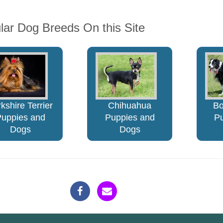
lar Dog Breeds On this Site
kshire Terrier
Chihuahua
Bo
Puppies and
Puppies and
P
Dogs
Dogs