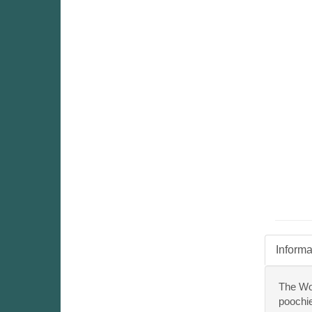
Informa
The Woo
poochie