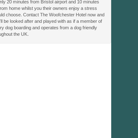
ly 20 minutes from Bristol airport and 10 minutes
 from home whilst you their owners enjoy a stress
ould choose. Contact The Woofchester Hotel now and
 be looked after and played with as if a member of
ry dog boarding and operates from a dog friendly
ughout the UK.