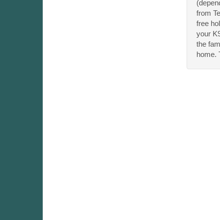
(depend
from Te
free ho
your K9
the fam
home. T