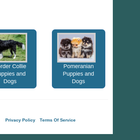
rder Collie
Pomeranian
uppies and
Puppies and
Dogs
Dogs
Privacy Policy
Terms Of Service