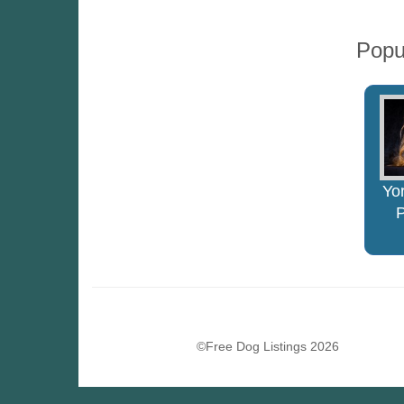
Popu
Yor
©Free Dog Listings 2026