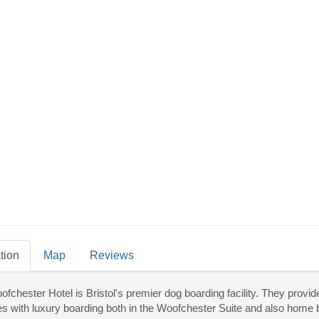
tion
Map
Reviews
fchester Hotel is Bristol's premier dog boarding facility. They provi
s with luxury boarding both in the Woofchester Suite and also home bo