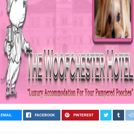
EMAIL
FACEBOOK
PINTEREST