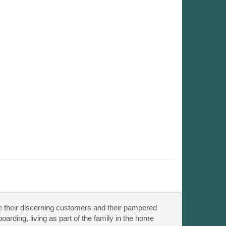
de their discerning customers and their pampered
arding, living as part of the family in the home