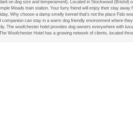
ant on dog size and temperament). Located in Stockwood (Bristol) on
mple Meads train station. Your furry friend will enjoy their stay away
liday. Why choose a damp smelly kennel that's not the place Fido w
 companion can stay in a warm dog friendly environment where they'll
ily. The woofchester hotel provides dog owners everywhere with luxu
he Woofchester Hotel has a growing network of clients, located thro