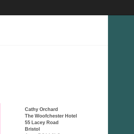
Cathy Orchard
The Woofchester Hotel
55 Lacey Road
Bristol