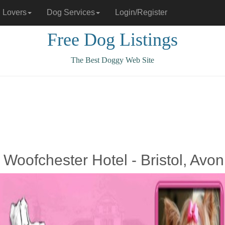
 Lovers
Dog Services
Login/Register
Free Dog Listings
The Best Doggy Web Site
 Woofchester Hotel - Bristol, Avon