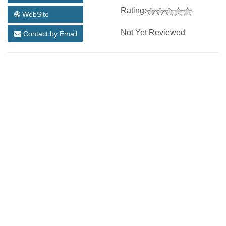
Rating:
WebSite
Not Yet Reviewed
Contact by Email