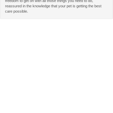
freedom to get on with all those things you need to do,
reassured in the knowledge that your pet is getting the best
care possible.