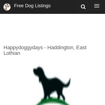
Free Dog Listings
Toggle
Togg
Search
navi
Happydoggydays - Haddington, East
Lothian