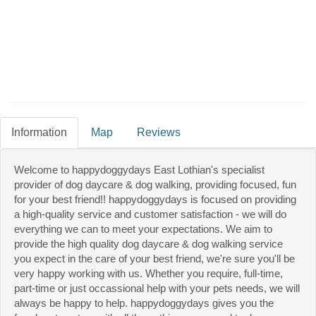
Information
Map
Reviews
Welcome to happydoggydays East Lothian's specialist
provider of dog daycare & dog walking, providing focused, fun
for your best friend!! happydoggydays is focused on providing
a high-quality service and customer satisfaction - we will do
everything we can to meet your expectations. We aim to
provide the high quality dog daycare & dog walking service
you expect in the care of your best friend, we're sure you'll be
very happy working with us. Whether you require, full-time,
part-time or just occassional help with your pets needs, we will
always be happy to help. happydoggydays gives you the