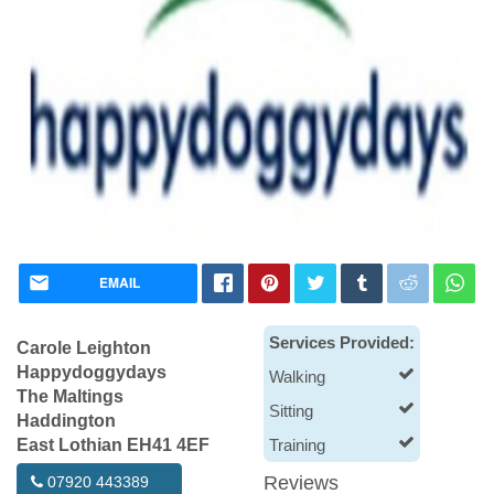
EMAIL
Services Provided:
Carole Leighton
Happydoggydays
Walking
The Maltings
Sitting
Haddington
East Lothian EH41 4EF
Training
Reviews
07920 443389