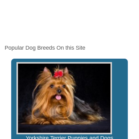
Popular Dog Breeds On this Site
Yorkshire Terrier Puppies and Dogs