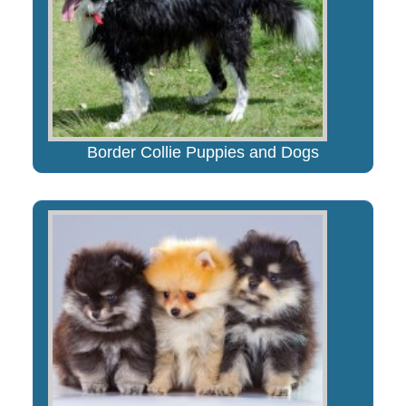
Border Collie Puppies and Dogs