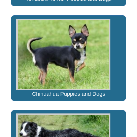
Chihuahua Puppies and Dogs