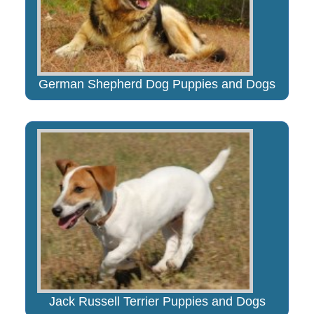
German Shepherd Dog Puppies and Dogs
Jack Russell Terrier Puppies and Dogs