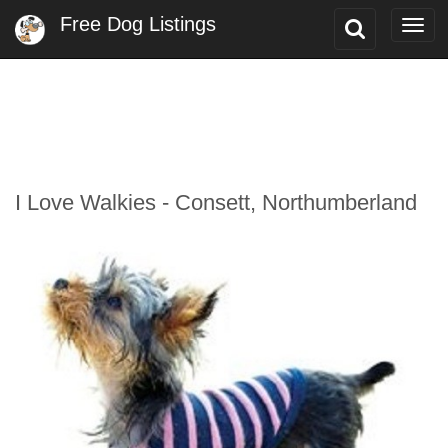
Free Dog Listings
Toggle
Togg
Search
navi
I Love Walkies - Consett, Northumberland