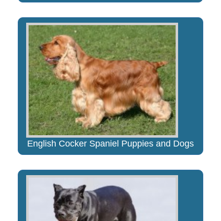
English Cocker Spaniel Puppies and Dogs