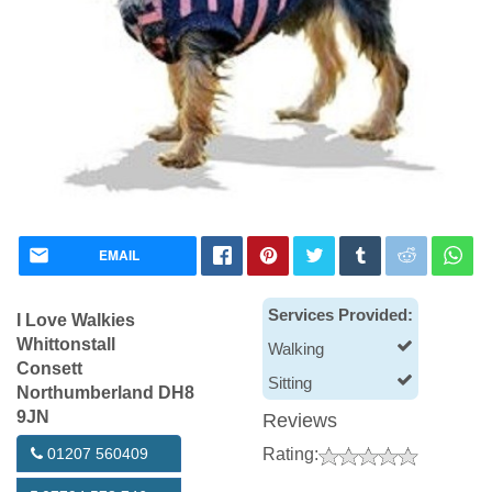
EMAIL
Services Provided:
I Love Walkies
Whittonstall
Walking
Consett
Sitting
Northumberland DH8
9JN
Reviews
01207 560409
Rating: