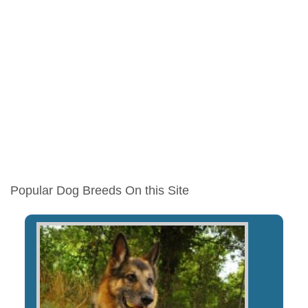
Popular Dog Breeds On this Site