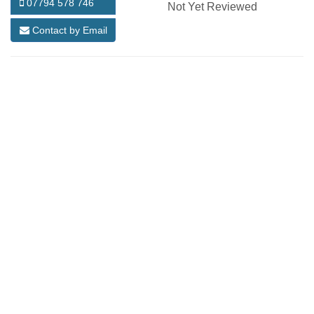
07794 578 746
Not Yet Reviewed
Contact by Email