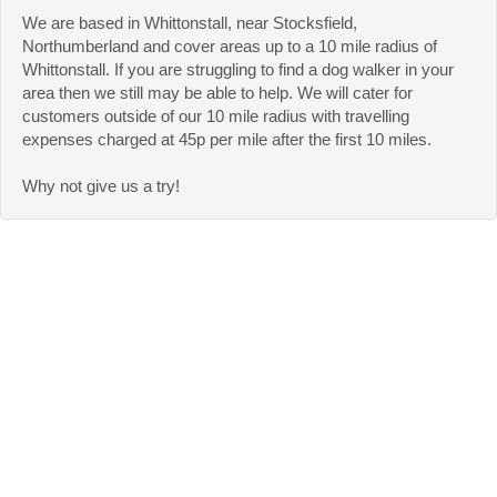
We are based in Whittonstall, near Stocksfield,
Northumberland and cover areas up to a 10 mile radius of
Whittonstall. If you are struggling to find a dog walker in your
area then we still may be able to help. We will cater for
customers outside of our 10 mile radius with travelling
expenses charged at 45p per mile after the first 10 miles.
Why not give us a try!