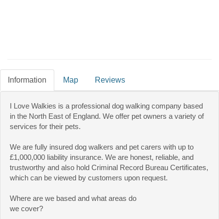
Information
Map
Reviews
I Love Walkies is a professional dog walking company based
in the North East of England. We offer pet owners a variety of
services for their pets.
We are fully insured dog walkers and pet carers with up to
£1,000,000 liability insurance. We are honest, reliable, and
trustworthy and also hold Criminal Record Bureau Certificates,
which can be viewed by customers upon request.
Where are we based and what areas do
we cover?