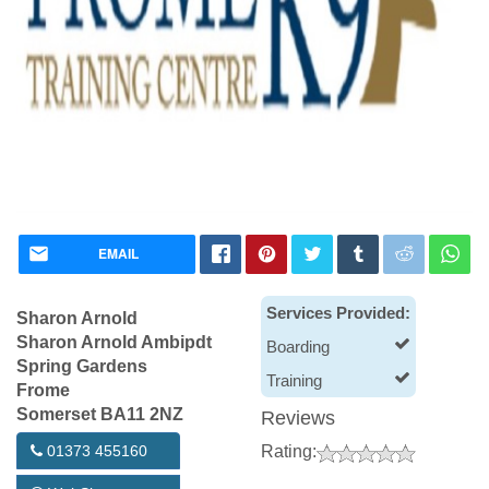
EMAIL
Services Provided:
Sharon Arnold
Sharon Arnold Ambipdt
Boarding
Spring Gardens
Training
Frome
Somerset BA11 2NZ
Reviews
01373 455160
Rating: