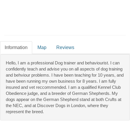
Information
Map
Reviews
Hello, I am a professional Dog trainer and behaviourist. I can
confidently teach and advise you on all aspects of dog training
and behviour problems. I have been teaching for 10 years, and
have been running my own business for 8 years. I am fully
insured and vet reccommended. I am a qualified Kennel Club
Obedience judge, and a breeder of German Shepherds. My
dogs appear on the German Shepherd stand at both Crufts at
the NEC, and at Discover Dogs in London, where they
represent the breed.