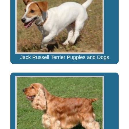
Jack Russell Terrier Puppies and Dogs