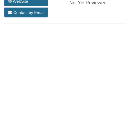
WebSite
Not Yet Reviewed
Contact by Email