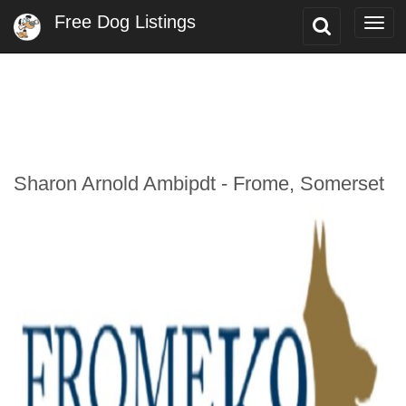
Free Dog Listings
Toggle
Togg
Search
navi
Sharon Arnold Ambipdt - Frome, Somerset