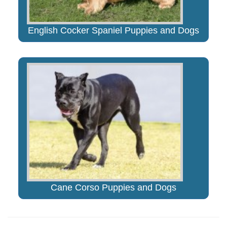
English Cocker Spaniel Puppies and Dogs
Cane Corso Puppies and Dogs