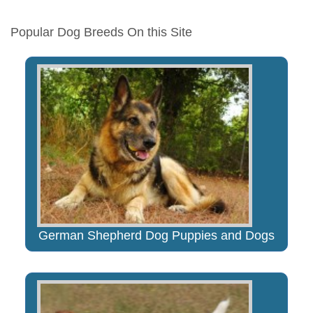
Popular Dog Breeds On this Site
German Shepherd Dog Puppies and Dogs